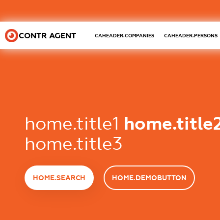
CONTR AGENT
CAHEADER.COMPANIES
CAHEADER.PERSONS
home.title1
home.title
home.title3
HOME.SEARCH
HOME.DEMOBUTTON