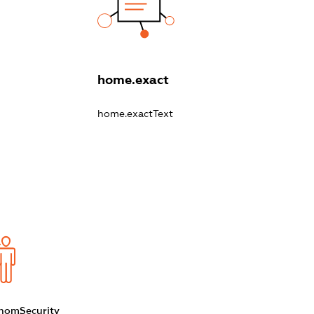
home.exact
home.exactText
homSecurity