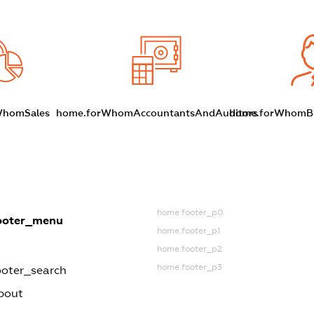
WhomSales
home.forWhomAccountantsAndAuditors
home.forWhomBu
home.footer_p0
ooter_menu
home.footer_p1
home.footer_p2
home.footer_p3
oter_search
bout