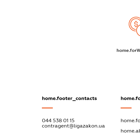
home.for
home.footer_contacts
home.f
044 538 01 15
home.fo
contragent@ligazakon.ua
home.a