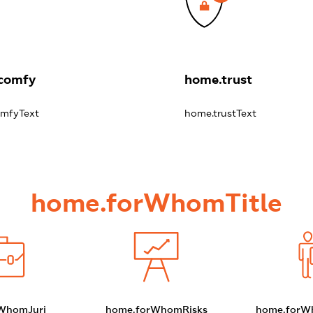
comfy
home.trust
mfyText
home.trustText
home.forWhomTitle
WhomJuri
home.forWhomRisks
home.forW