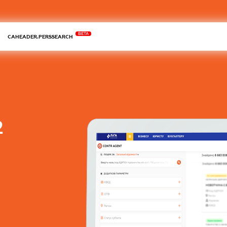
BETA
CAHEADER.PERSSEARCH
2