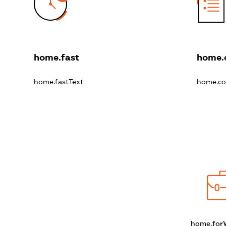
home.fast
home.
home.fastText
home.co
home.for