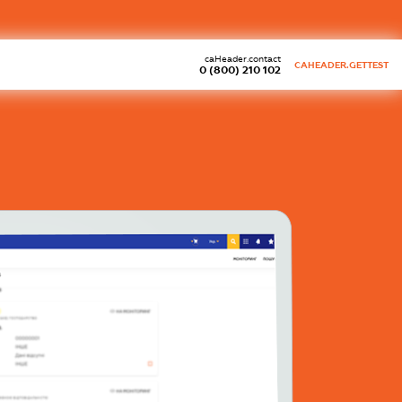
caHeader.contact
CAHEADER.GETTEST
0 (800) 210 102