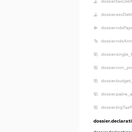
dossier.taxDeb
dossier.esvDeb
dossier.ndsPay
dossier.ndsAnn
dossier.single_
dossier.non_pro
dossier.budget
dossier.palne_a
dossier.bigTax
dossier.declarati