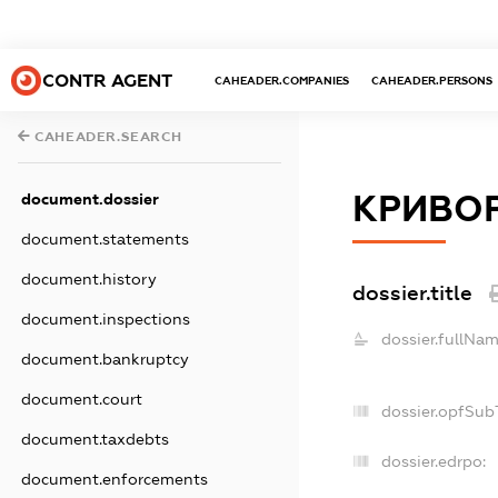
CONTR AGENT
CAHEADER.COMPANIES
CAHEADER.PERSONS
CAHEADER.SEARCH
КРИВОР
document.dossier
document.statements
document.history
dossier.title
document.inspections
dossier.fullNam
document.bankruptcy
document.court
dossier.opfSub
document.taxdebts
dossier.edrpo:
document.enforcements