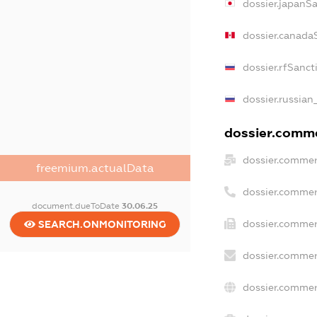
dossier.japanS
dossier.canada
dossier.rfSanct
dossier.russian
dossier.commer
dossier.commer
freemium.actualData
dossier.commer
document.dueToDate
30.06.25
dossier.commer
SEARCH.ONMONITORING
dossier.commer
dossier.commer