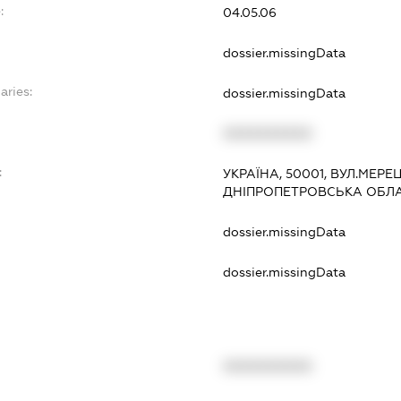
:
04.05.06
dossier.missingData
aries:
dossier.missingData
XXXXXXXXXX
:
УКРАЇНА, 50001, ВУЛ.МЕРЕЦ
ДНІПРОПЕТРОВСЬКА ОБЛ
dossier.missingData
dossier.missingData
XXXXXXXXXX