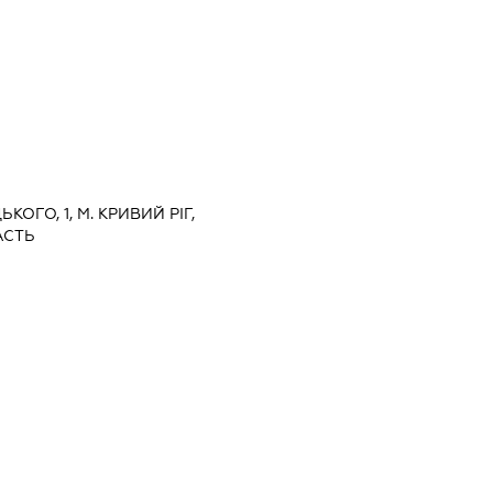
ЬКОГО, 1, М. КРИВИЙ РІГ,
АСТЬ