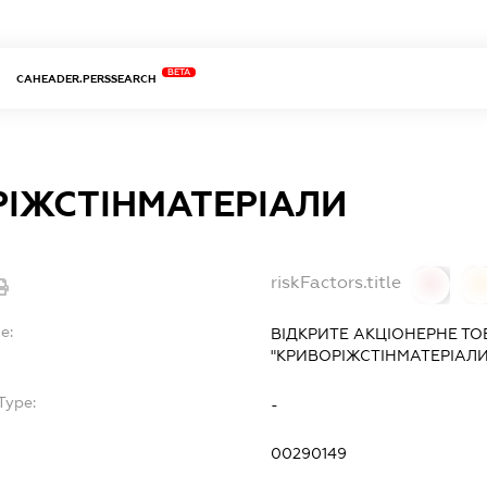
BETA
CAHEADER.PERSSEARCH
ІЖСТІНМАТЕРІАЛИ
riskFactors.title
0
0
e:
ВІДКРИТЕ АКЦІОНЕРНЕ Т
"КРИВОРІЖСТІНМАТЕРІАЛИ
Type:
-
00290149