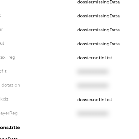
t
dossier.missingData
t
dossier.missingData
er
dossier.missingData
ul
dossier.missingData
tax_reg
dossier.notInList
fit
XXXXXXXXXX
_dotation
XXXXXXXXXX
kciz
dossier.notInList
PayerReg
XXXXXXXXXX
ons.title