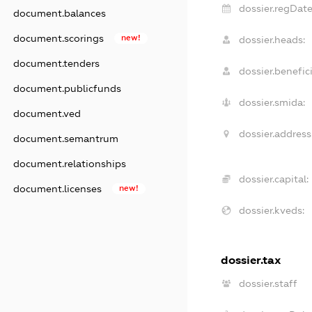
dossier.regDate
document.balances
document.scorings
new!
dossier.heads:
document.tenders
dossier.benefici
document.publicfunds
dossier.smida:
document.ved
dossier.address
document.semantrum
document.relationships
dossier.capital:
document.licenses
new!
dossier.kveds:
dossier.tax
dossier.staff