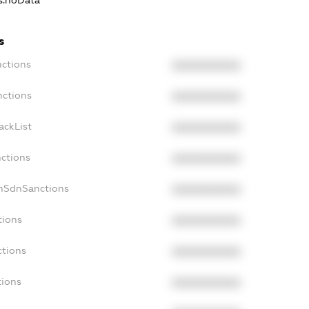
ns.noData
s
nctions
XXXXXXXXXX
nctions
XXXXXXXXXX
ackList
XXXXXXXXXX
nctions
XXXXXXXXXX
onSdnSanctions
XXXXXXXXXX
tions
XXXXXXXXXX
ctions
XXXXXXXXXX
tions
XXXXXXXXXX