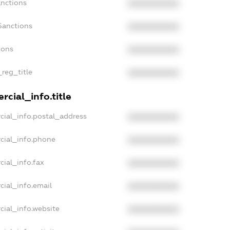
anctions
XXXXXXXXXX
Sanctions
XXXXXXXXXX
ions
XXXXXXXXXX
_reg_title
XXXXXXXXXX
cial_info.title
cial_info.postal_address
XXXXXXXXXX
cial_info.phone
XXXXXXXXXX
cial_info.fax
XXXXXXXXXX
cial_info.email
XXXXXXXXXX
cial_info.website
XXXXXXXXXX