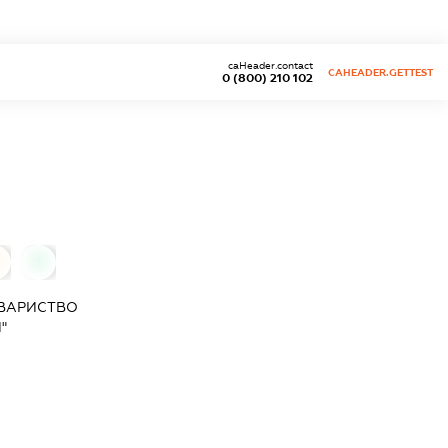
caHeader.contact
CAHEADER.GETTEST
0 (800) 210 102
0
ОВАРИСТВО
"