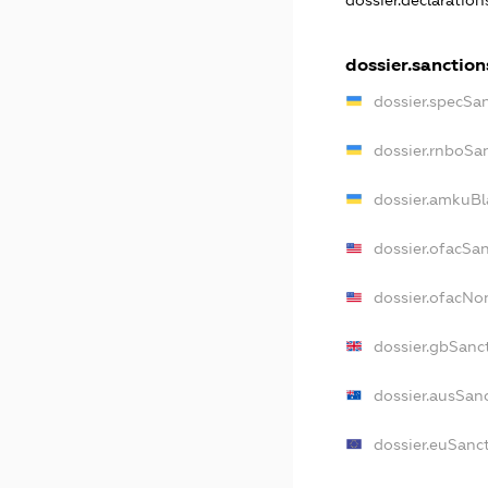
dossier.declaratio
dossier.sanction
dossier.specSa
dossier.rnboSa
dossier.amkuBl
dossier.ofacSa
dossier.ofacN
dossier.gbSanc
dossier.ausSan
dossier.euSanc