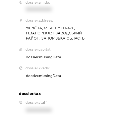
dossier.smida:
XXXXXXXXXX
dossier.address:
УКРАЇНА, 69600, МСП-470,
М.ЗАПОРІЖЖЯ, ЗАВОДСЬКИЙ
РАЙОН, ЗАПОРІЗЬКА ОБЛАСТЬ
dossier.capital:
dossier.missingData
dossier.kveds:
dossier.missingData
dossier.tax
dossier.staff
XXXXXXXXXX