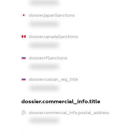
XXXXXXXXXX
dossier.japanSanctions
XXXXXXXXXX
dossier.canadaSanctions
XXXXXXXXXX
dossier.rfSanctions
XXXXXXXXXX
dossier.russian_reg_title
XXXXXXXXXX
dossier.commercial_info.title
dossier.commercial_info.postal_address
XXXXXXXXXX