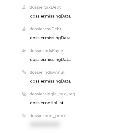
dossier.taxDebt
dossier.missingData
dossier.esvDebt
dossier.missingData
dossier.ndsPayer
dossier.missingData
dossier.ndsAnnul
dossier.missingData
dossier.single_tax_reg
dossier.notInList
dossier.non_profit
XXXXXXXXXX