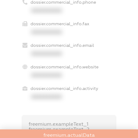
dossier.commercial_info.phone
XXXXXXXXXX
dossier.commercial_info.fax
XXXXXXXXXX
dossier.commercial_info.email
XXXXXXXXXX
dossier.commercial_info.website
XXXXXXXXXX
dossier.commercial_info.activity
XXXXXXXXXX
freemium.exampleText_1
freemium.exampleText_2
freemium.anonymousPerSearch2
freemium.actualData