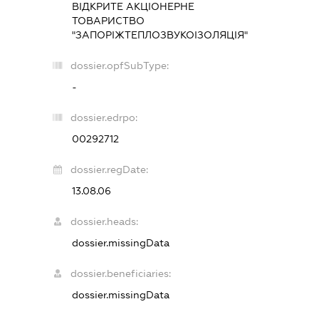
ВІДКРИТЕ АКЦІОНЕРНЕ
ТОВАРИСТВО
"ЗАПОРІЖТЕПЛОЗВУКОІЗОЛЯЦІЯ"
dossier.opfSubType:
-
dossier.edrpo:
00292712
dossier.regDate:
13.08.06
dossier.heads:
dossier.missingData
dossier.beneficiaries:
dossier.missingData