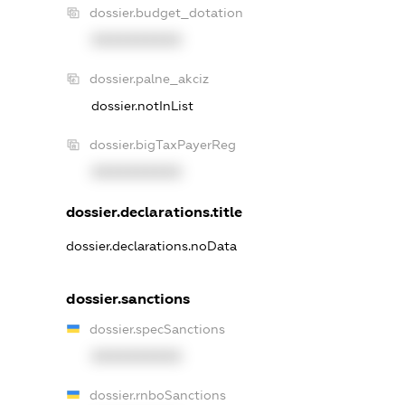
dossier.budget_dotation
XXXXXXXXXX
dossier.palne_akciz
dossier.notInList
dossier.bigTaxPayerReg
XXXXXXXXXX
dossier.declarations.title
dossier.declarations.noData
dossier.sanctions
dossier.specSanctions
XXXXXXXXXX
dossier.rnboSanctions