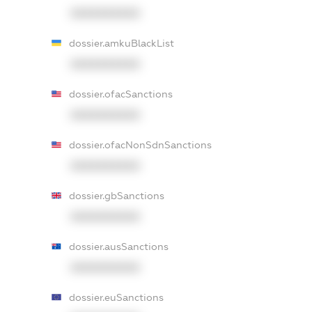
XXXXXXXXXX
dossier.amkuBlackList
XXXXXXXXXX
dossier.ofacSanctions
XXXXXXXXXX
dossier.ofacNonSdnSanctions
XXXXXXXXXX
dossier.gbSanctions
XXXXXXXXXX
dossier.ausSanctions
XXXXXXXXXX
dossier.euSanctions