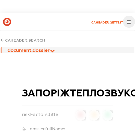
CAHEADER.GETTEST
CAHEADER.SEARCH
document.dossier
ЗАПОРІЖТЕПЛОЗВУКО
riskFactors.title
0
0
0
dossier.fullName: