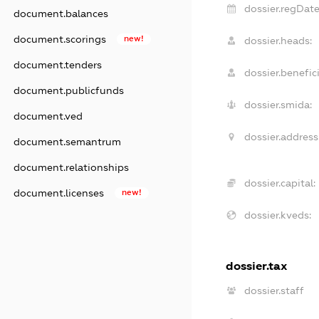
dossier.regDate
document.balances
document.scorings
new!
dossier.heads:
document.tenders
dossier.benefici
document.publicfunds
dossier.smida:
document.ved
dossier.address
document.semantrum
document.relationships
dossier.capital:
document.licenses
new!
dossier.kveds:
dossier.tax
dossier.staff