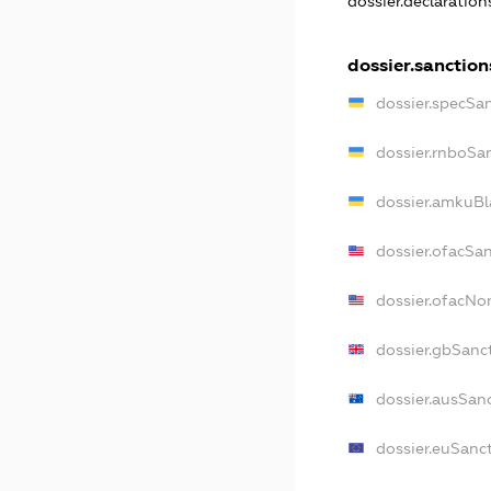
dossier.declaratio
dossier.sanction
dossier.specSa
dossier.rnboSa
dossier.amkuBl
dossier.ofacSa
dossier.ofacN
dossier.gbSanc
dossier.ausSan
dossier.euSanc