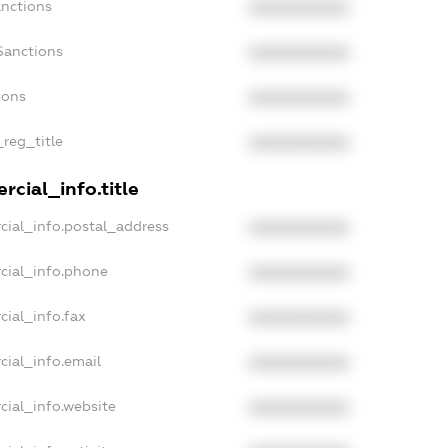
anctions
XXXXXXXXXX
Sanctions
XXXXXXXXXX
ions
XXXXXXXXXX
_reg_title
XXXXXXXXXX
cial_info.title
cial_info.postal_address
XXXXXXXXXX
cial_info.phone
XXXXXXXXXX
cial_info.fax
XXXXXXXXXX
cial_info.email
XXXXXXXXXX
cial_info.website
XXXXXXXXXX