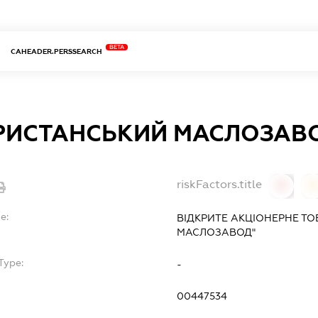
BETA
CAHEADER.PERSSEARCH
РИСТАНСЬКИЙ МАСЛОЗАВ
riskFactors.title
0
0
e:
ВІДКРИТЕ АКЦІОНЕРНЕ Т
МАСЛОЗАВОД"
Type:
-
00447534