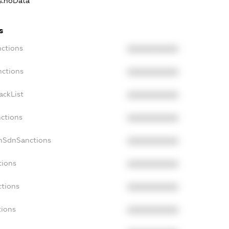
ns.noData
s
nctions
XXXXXXXXXX
nctions
XXXXXXXXXX
ackList
XXXXXXXXXX
nctions
XXXXXXXXXX
onSdnSanctions
XXXXXXXXXX
tions
XXXXXXXXXX
ctions
XXXXXXXXXX
tions
XXXXXXXXXX