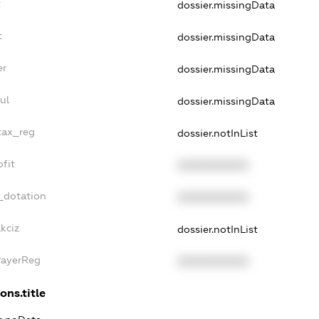
t
dossier.missingData
t
dossier.missingData
er
dossier.missingData
ul
dossier.missingData
_tax_reg
dossier.notInList
ofit
XXXXXXXXXX
_dotation
XXXXXXXXXX
kciz
dossier.notInList
PayerReg
XXXXXXXXXX
ons.title