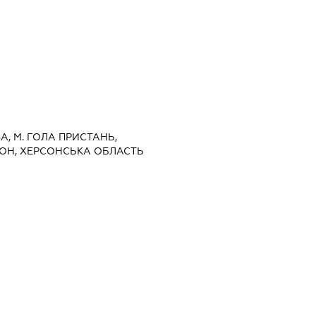
ВА, М. ГОЛА ПРИСТАНЬ,
ОН, ХЕРСОНСЬКА ОБЛАСТЬ