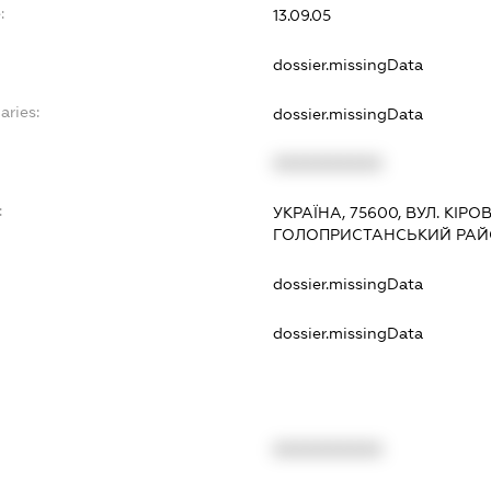
:
13.09.05
dossier.missingData
aries:
dossier.missingData
XXXXXXXXXX
:
УКРАЇНА, 75600, ВУЛ. КІРО
ГОЛОПРИСТАНСЬКИЙ РАЙ
dossier.missingData
dossier.missingData
XXXXXXXXXX