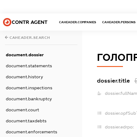
CONTR AGENT
CAHEADER.COMPANIES
CAHEADER.PERSONS
CAHEADER.SEARCH
ГОЛОП
document.dossier
document.statements
document.history
dossier.title
document.inspections
dossier.fullNam
document.bankruptcy
document.court
dossier.opfSub
document.taxdebts
dossier.edrpo:
document.enforcements