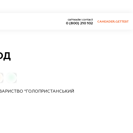
caHeader.contact
CAHEADER.GETTEST
0 (800) 210 102
ОД
0
ОВАРИСТВО "ГОЛОПРИСТАНСЬКИЙ