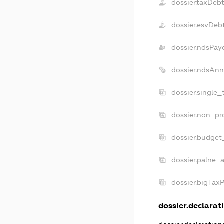
dossier.taxDeb
dossier.esvDeb
dossier.ndsPay
dossier.ndsAnn
dossier.single
dossier.non_pr
dossier.budget
dossier.palne_a
dossier.bigTax
dossier.declarati