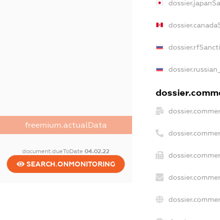
dossier.japanS
dossier.canada
dossier.rfSanct
dossier.russian
dossier.commer
dossier.commer
freemium.actualData
dossier.commer
document.dueToDate
04.02.22
dossier.commer
SEARCH.ONMONITORING
dossier.commer
dossier.commer