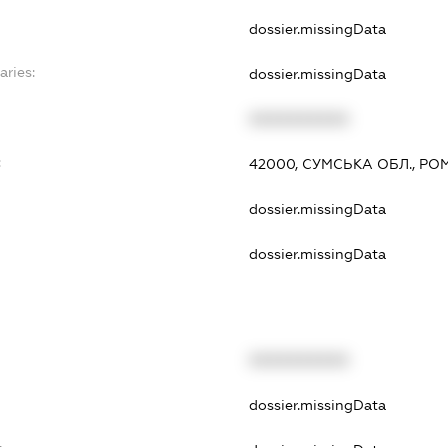
dossier.missingData
aries:
dossier.missingData
XXXXXXXXXX
:
42000, СУМСЬКА ОБЛ., РО
dossier.missingData
dossier.missingData
XXXXXXXXXX
t
dossier.missingData
t