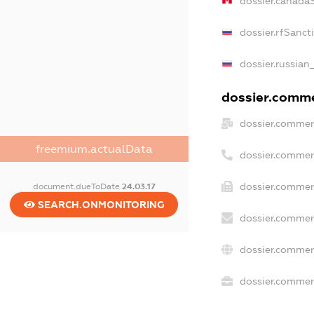
dossier.canada
dossier.rfSanct
dossier.russian
dossier.commer
dossier.commer
freemium.actualData
dossier.commer
dossier.commer
document.dueToDate
24.03.17
SEARCH.ONMONITORING
dossier.commer
dossier.commer
dossier.commerc