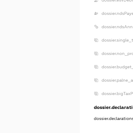
dossier.ndsPay
dossier.ndsAnn
dossier.single_
dossier.non_pro
dossier.budget
dossier.palne_a
dossier.bigTax
dossier.declarati
dossier.declaratio