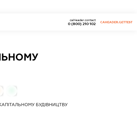
caHeader.contact
CAHEADER.GETTEST
0 (800) 210 102
ЛЬНОМУ
0
КАПІТАЛЬНОМУ БУДІВНИЦТВУ