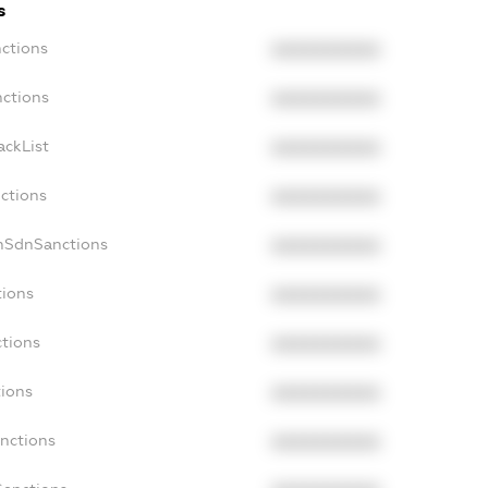
s
nctions
XXXXXXXXXX
nctions
XXXXXXXXXX
ackList
XXXXXXXXXX
nctions
XXXXXXXXXX
onSdnSanctions
XXXXXXXXXX
tions
XXXXXXXXXX
ctions
XXXXXXXXXX
tions
XXXXXXXXXX
anctions
XXXXXXXXXX