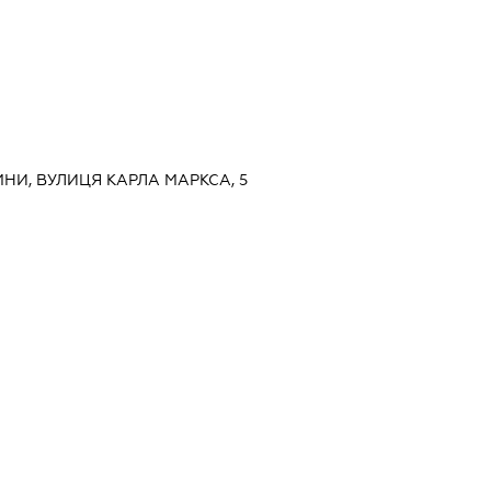
МНИ, ВУЛИЦЯ КАРЛА МАРКСА, 5