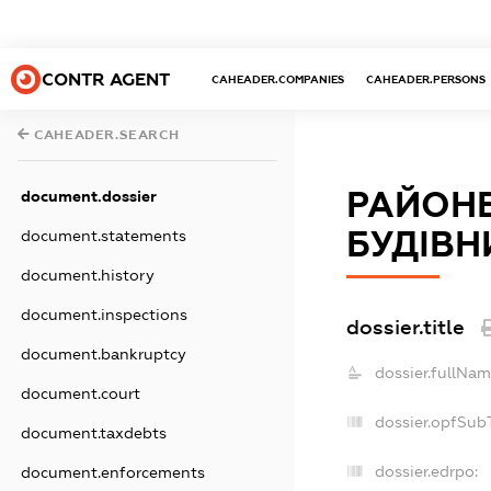
CONTR AGENT
CAHEADER.COMPANIES
CAHEADER.PERSONS
CAHEADER.SEARCH
РАЙОНЕ
document.dossier
БУДІВН
document.statements
document.history
document.inspections
dossier.title
document.bankruptcy
dossier.fullNam
document.court
dossier.opfSub
document.taxdebts
dossier.edrpo:
document.enforcements