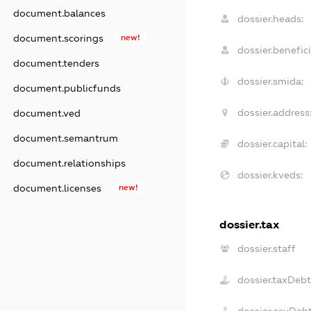
document.balances
dossier.heads:
document.scorings
new!
dossier.benefici
document.tenders
dossier.smida:
document.publicfunds
dossier.address
document.ved
document.semantrum
dossier.capital:
document.relationships
dossier.kveds:
document.licenses
new!
dossier.tax
dossier.staff
dossier.taxDeb
dossier.esvDeb