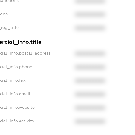
Sanctions
XXXXXXXXXX
ions
XXXXXXXXXX
_reg_title
XXXXXXXXXX
cial_info.title
cial_info.postal_address
XXXXXXXXXX
cial_info.phone
XXXXXXXXXX
cial_info.fax
XXXXXXXXXX
cial_info.email
XXXXXXXXXX
cial_info.website
XXXXXXXXXX
ial_info.activity
XXXXXXXXXX