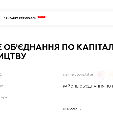
BETA
CAHEADER.PERSSEARCH
 ОБ'ЄДНАННЯ ПО КАПІТА
ИЦТВУ
riskFactors.title
0
0
e:
РАЙОНЕ ОБ'ЄДНАННЯ ПО 
Type:
-
00722696