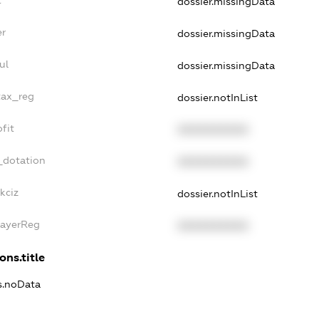
dossier.missingData
er
dossier.missingData
ul
dossier.missingData
tax_reg
dossier.notInList
fit
XXXXXXXXXX
_dotation
XXXXXXXXXX
kciz
dossier.notInList
PayerReg
XXXXXXXXXX
ons.title
ns.noData