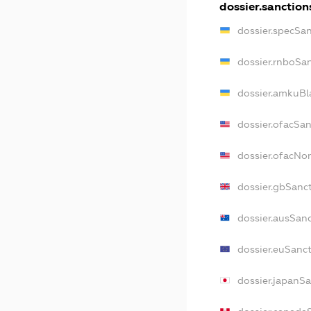
dossier.sanction
dossier.specSa
dossier.rnboSa
dossier.amkuBl
dossier.ofacSa
dossier.ofacN
dossier.gbSanc
dossier.ausSan
dossier.euSanc
dossier.japanS