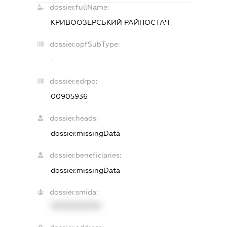
dossier.fullName:
КРИВООЗЕРСЬКИЙ РАЙПОСТАЧ
dossier.opfSubType:
-
dossier.edrpo:
00905936
dossier.heads:
dossier.missingData
dossier.beneficiaries:
dossier.missingData
dossier.smida:
XXXXXXXXXX