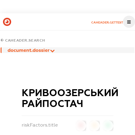
CAHEADER.GETTEST
CAHEADER.SEARCH
document.dossier
КРИВООЗЕРСЬКИЙ
РАЙПОСТАЧ
riskFactors.title
0
0
0