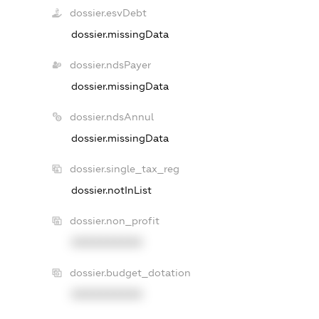
dossier.esvDebt
dossier.missingData
dossier.ndsPayer
dossier.missingData
dossier.ndsAnnul
dossier.missingData
dossier.single_tax_reg
dossier.notInList
dossier.non_profit
XXXXXXXXXX
dossier.budget_dotation
XXXXXXXXXX