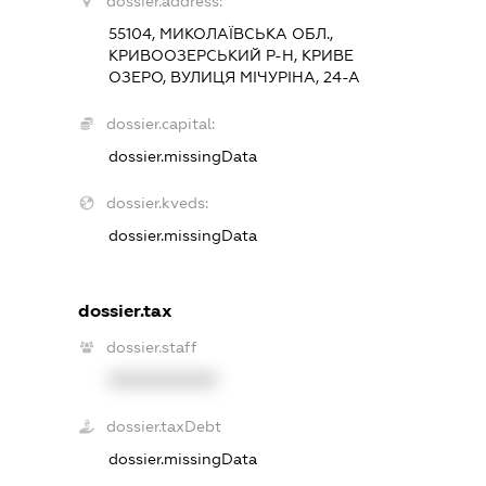
dossier.address:
55104, МИКОЛАЇВСЬКА ОБЛ.,
КРИВООЗЕРСЬКИЙ Р-Н, КРИВЕ
ОЗЕРО, ВУЛИЦЯ МІЧУРІНА, 24-А
dossier.capital:
dossier.missingData
dossier.kveds:
dossier.missingData
dossier.tax
dossier.staff
XXXXXXXXXX
dossier.taxDebt
dossier.missingData