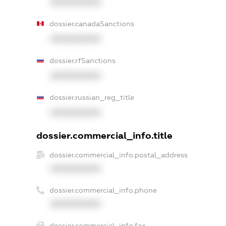
XXXXXXXXXX
dossier.canadaSanctions
XXXXXXXXXX
dossier.rfSanctions
XXXXXXXXXX
dossier.russian_reg_title
XXXXXXXXXX
dossier.commercial_info.title
dossier.commercial_info.postal_address
XXXXXXXXXX
dossier.commercial_info.phone
XXXXXXXXXX
dossier.commercial_info.fax