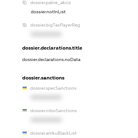
dossier.palne_akciz
dossier.notInList
dossier.bigTaxPayerReg
XXXXXXXXXX
dossier.declarations.title
dossier.declarations.noData
dossier.sanctions
dossier.specSanctions
XXXXXXXXXX
dossier.rnboSanctions
XXXXXXXXXX
dossier.amkuBlackList