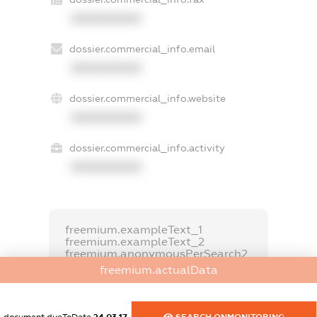
XXXXXXXXXX
dossier.commercial_info.email
XXXXXXXXXX
dossier.commercial_info.website
XXXXXXXXXX
dossier.commercial_info.activity
XXXXXXXXXX
freemium.exampleText_1
freemium.exampleText_2
freemium.anonymousPerSearch2
freemium.actualData
FREEMIUM.DETAILS
FREEMIUM.REGISTER