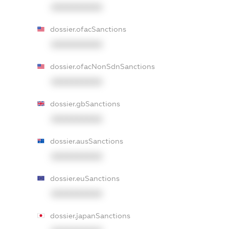
XXXXXXXXXX
dossier.ofacSanctions
XXXXXXXXXX
dossier.ofacNonSdnSanctions
XXXXXXXXXX
dossier.gbSanctions
XXXXXXXXXX
dossier.ausSanctions
XXXXXXXXXX
dossier.euSanctions
XXXXXXXXXX
dossier.japanSanctions