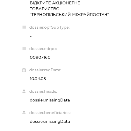
ВІДКРИТЕ АКЦІОНЕРНЕ
ТОВАРИСТВО
"ТЕРНОПІЛЬСЬКИЙ"МІЖРАЙПОСТАЧ"
dossier.opfSubType:
-
dossier.edrpo:
00907160
dossier.regDate:
10.04.05
dossier.heads:
dossier.missingData
dossier.beneficiaries:
dossier.missingData