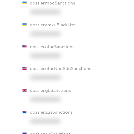
dossier.rnboSanctions
XXXXXXXXXX
dossier.amkuBlackList
XXXXXXXXXX
dossier.ofacSanctions
XXXXXXXXXX
dossier.ofacNonSdnSanctions
XXXXXXXXXX
dossier.gbSanctions
XXXXXXXXXX
dossier.ausSanctions
XXXXXXXXXX
dossier.euSanctions