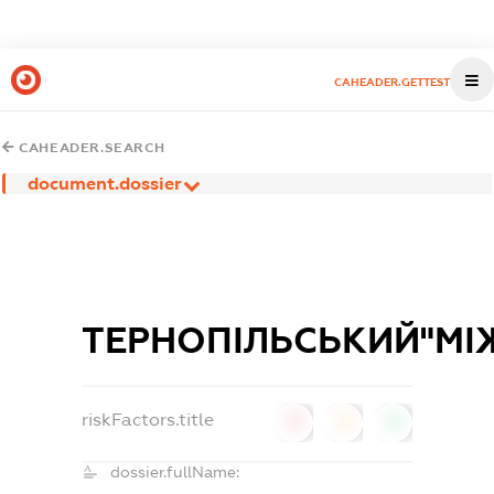
CAHEADER.GETTEST
CAHEADER.SEARCH
document.dossier
ТЕРНОПІЛЬСЬКИЙ"МІ
riskFactors.title
0
0
0
dossier.fullName: