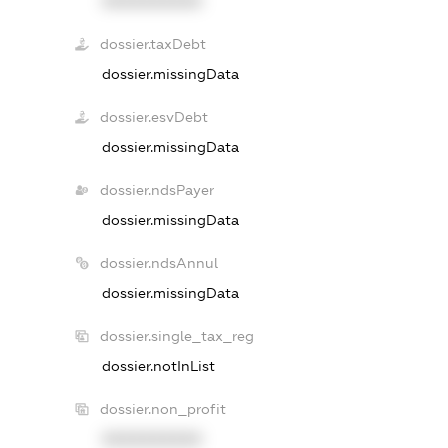
XXXXXXXXXX
dossier.taxDebt
dossier.missingData
dossier.esvDebt
dossier.missingData
dossier.ndsPayer
dossier.missingData
dossier.ndsAnnul
dossier.missingData
dossier.single_tax_reg
dossier.notInList
dossier.non_profit
XXXXXXXXXX