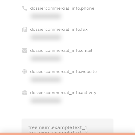
dossier.commercial_info.phone
XXXXXXXXXX
dossier.commercial_info.fax
XXXXXXXXXX
dossier.commercial_info.email
XXXXXXXXXX
dossier.commercial_info.website
XXXXXXXXXX
dossier.commercial_info.activity
XXXXXXXXXX
freemium.exampleText_1
freemium.exampleText_2