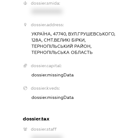
dossier.smida:
XXXXXXXXXX
dossier.address:
УКРАЇНА, 47740, ВУЛ.ГРУШЕВСЬКОГО,
128А, СМТ.ВЕЛИКІ БІРКИ,
ТЕРНОПІЛЬСЬКИЙ РАЙОН,
ТЕРНОПІЛЬСЬКА ОБЛАСТЬ
dossier.capital:
dossier.missingData
dossier.kveds:
dossier.missingData
dossier.tax
dossier.staff