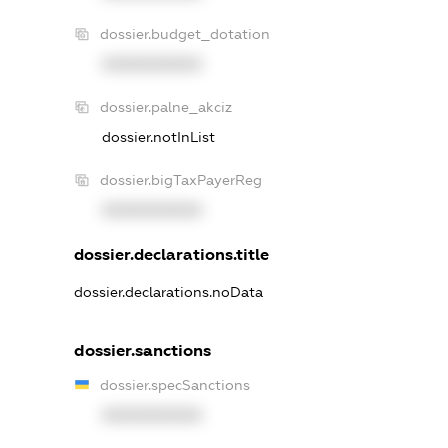
dossier.budget_dotation
XXXXXXXXXX
dossier.palne_akciz
dossier.notInList
dossier.bigTaxPayerReg
XXXXXXXXXX
dossier.declarations.title
dossier.declarations.noData
dossier.sanctions
dossier.specSanctions
XXXXXXXXXX