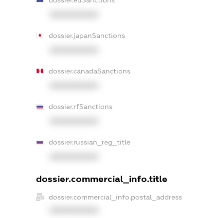
XXXXXXXXXX
dossier.japanSanctions
XXXXXXXXXX
dossier.canadaSanctions
XXXXXXXXXX
dossier.rfSanctions
XXXXXXXXXX
dossier.russian_reg_title
XXXXXXXXXX
dossier.commercial_info.title
dossier.commercial_info.postal_address
XXXXXXXXXX