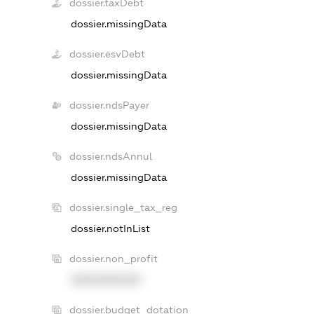
dossier.taxDebt
dossier.missingData
dossier.esvDebt
dossier.missingData
dossier.ndsPayer
dossier.missingData
dossier.ndsAnnul
dossier.missingData
dossier.single_tax_reg
dossier.notInList
dossier.non_profit
XXXXXXXXXX
dossier.budget_dotation