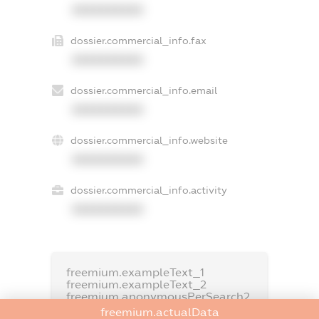
XXXXXXXXXX
dossier.commercial_info.fax
XXXXXXXXXX
dossier.commercial_info.email
XXXXXXXXXX
dossier.commercial_info.website
XXXXXXXXXX
dossier.commercial_info.activity
XXXXXXXXXX
freemium.exampleText_1
freemium.exampleText_2
freemium.anonymousPerSearch2
freemium.actualData