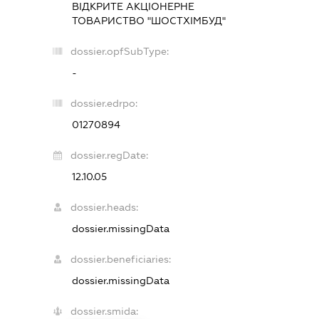
ВІДКРИТЕ АКЦІОНЕРНЕ
ТОВАРИСТВО "ШОСТХІМБУД"
dossier.opfSubType:
-
dossier.edrpo:
01270894
dossier.regDate:
12.10.05
dossier.heads:
dossier.missingData
dossier.beneficiaries:
dossier.missingData
dossier.smida: