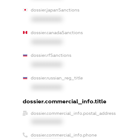
dossier.japanSanctions
XXXXXXXXXX
dossier.canadaSanctions
XXXXXXXXXX
dossier.rfSanctions
XXXXXXXXXX
dossier.russian_reg_title
XXXXXXXXXX
dossier.commercial_info.title
dossier.commercial_info.postal_address
XXXXXXXXXX
dossier.commercial_info.phone