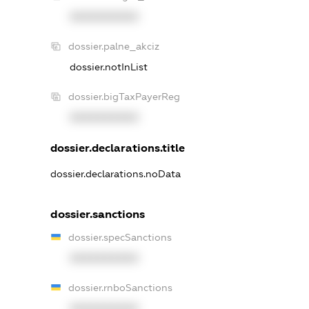
XXXXXXXXXX
dossier.palne_akciz
dossier.notInList
dossier.bigTaxPayerReg
XXXXXXXXXX
dossier.declarations.title
dossier.declarations.noData
dossier.sanctions
dossier.specSanctions
XXXXXXXXXX
dossier.rnboSanctions
XXXXXXXXXX