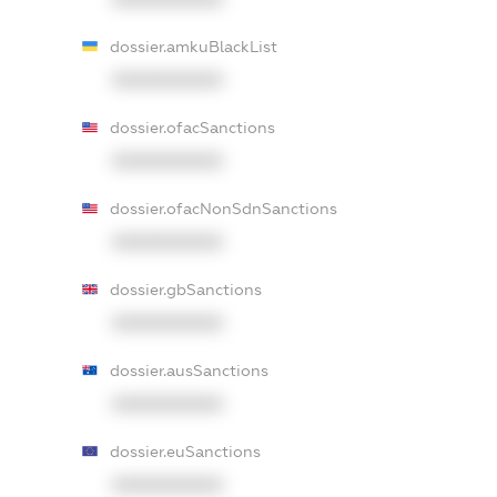
dossier.amkuBlackList
XXXXXXXXXX
dossier.ofacSanctions
XXXXXXXXXX
dossier.ofacNonSdnSanctions
XXXXXXXXXX
dossier.gbSanctions
XXXXXXXXXX
dossier.ausSanctions
XXXXXXXXXX
dossier.euSanctions
XXXXXXXXXX