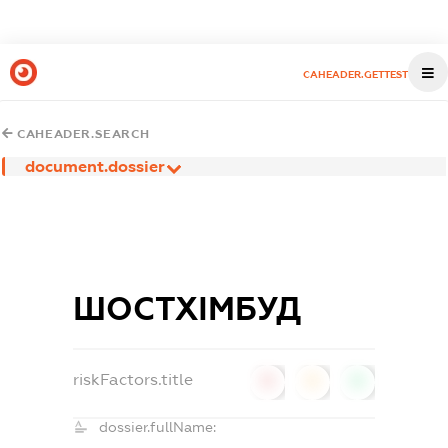
CAHEADER.GETTEST
CAHEADER.SEARCH
document.dossier
ШОСТХІМБУД
riskFactors.title
0
0
0
dossier.fullName: