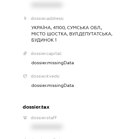
XXXXXXXXXX
dossier.address:
УКРАЇНА, 41100, СУМСЬКА ОБЛ.,
МІСТО ШОСТКА, ВУЛ.ДЕПУТАТСЬКА,
БУДИНОК 1
dossier.capital:
dossier.missingData
dossier.kveds:
dossier.missingData
dossier.tax
dossier.staff
XXXXXXXXXX