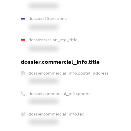
XXXXXXXXXX
dossier.rfSanctions
XXXXXXXXXX
dossier.russian_reg_title
XXXXXXXXXX
dossier.commercial_info.title
dossier.commercial_info.postal_address
XXXXXXXXXX
dossier.commercial_info.phone
XXXXXXXXXX
dossier.commercial_info.fax
XXXXXXXXXX