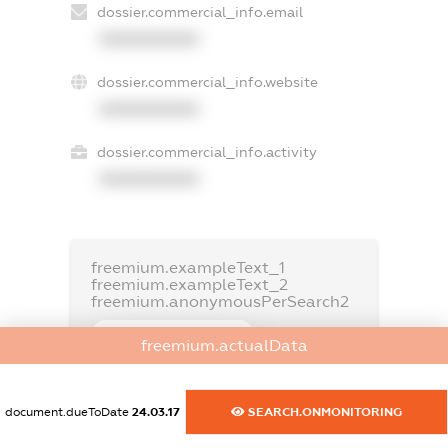
dossier.commercial_info.email
XXXXXXXXXX
dossier.commercial_info.website
XXXXXXXXXX
dossier.commercial_info.activity
XXXXXXXXXX
freemium.exampleText_1
freemium.exampleText_2
freemium.anonymousPerSearch2
FREEMIUM.DETAILS
freemium.actualData
FREEMIUM.REGISTER
document.dueToDate
24.03.17
SEARCH.ONMONITORING