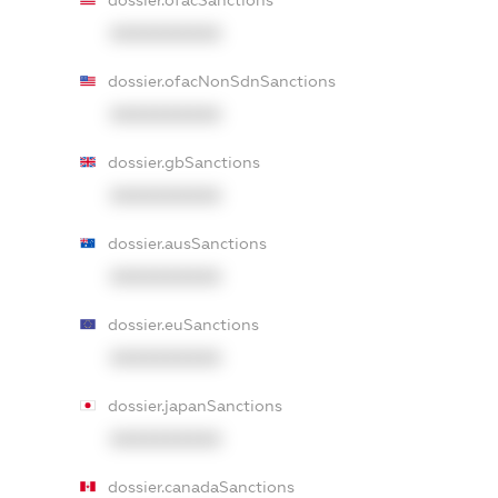
dossier.ofacSanctions
XXXXXXXXXX
dossier.ofacNonSdnSanctions
XXXXXXXXXX
dossier.gbSanctions
XXXXXXXXXX
dossier.ausSanctions
XXXXXXXXXX
dossier.euSanctions
XXXXXXXXXX
dossier.japanSanctions
XXXXXXXXXX
dossier.canadaSanctions