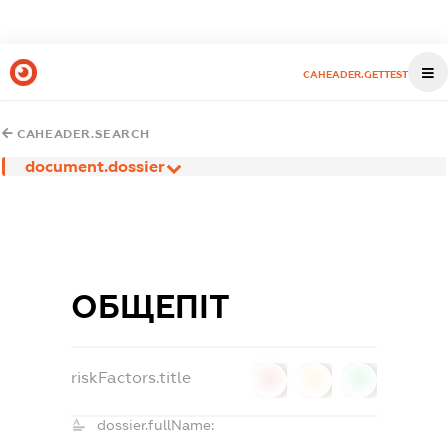
CAHEADER.GETTEST
CAHEADER.SEARCH
document.dossier
ОБЩЕПІТ
riskFactors.title
0
0
0
dossier.fullName: