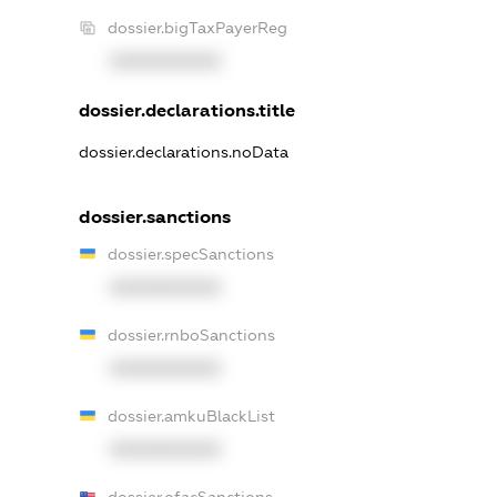
dossier.bigTaxPayerReg
XXXXXXXXXX
dossier.declarations.title
dossier.declarations.noData
dossier.sanctions
dossier.specSanctions
XXXXXXXXXX
dossier.rnboSanctions
XXXXXXXXXX
dossier.amkuBlackList
XXXXXXXXXX