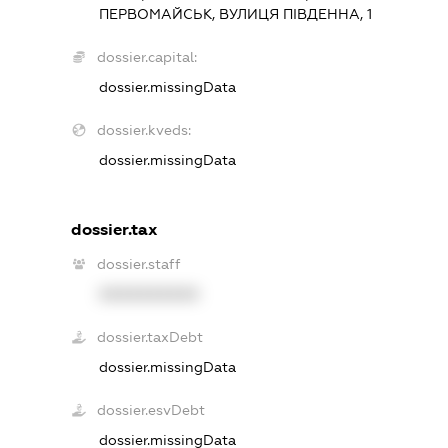
ПЕРВОМАЙСЬК, ВУЛИЦЯ ПІВДЕННА, 1
dossier.capital:
dossier.missingData
dossier.kveds:
dossier.missingData
dossier.tax
dossier.staff
XXXXXXXXXX
dossier.taxDebt
dossier.missingData
dossier.esvDebt
dossier.missingData