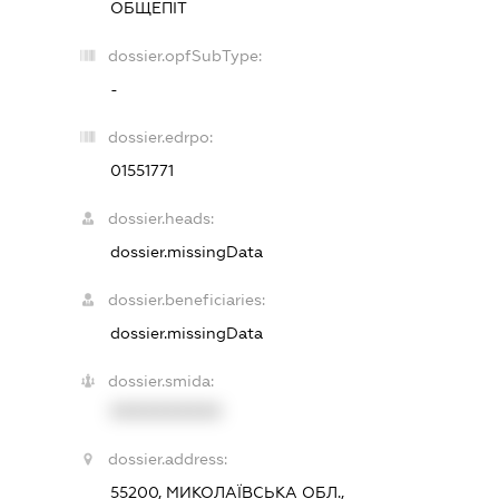
ОБЩЕПІТ
dossier.opfSubType:
-
dossier.edrpo:
01551771
dossier.heads:
dossier.missingData
dossier.beneficiaries:
dossier.missingData
dossier.smida:
XXXXXXXXXX
dossier.address:
55200, МИКОЛАЇВСЬКА ОБЛ.,