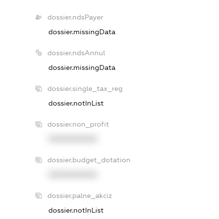
dossier.ndsPayer
dossier.missingData
dossier.ndsAnnul
dossier.missingData
dossier.single_tax_reg
dossier.notInList
dossier.non_profit
XXXXXXXXXX
dossier.budget_dotation
XXXXXXXXXX
dossier.palne_akciz
dossier.notInList