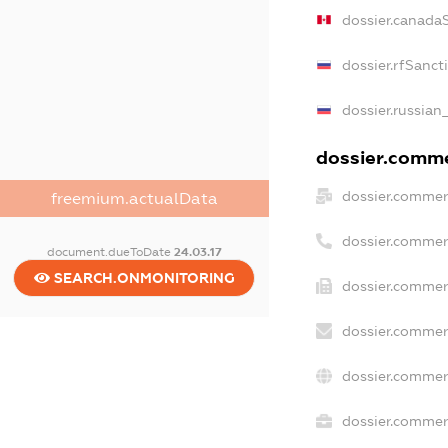
dossier.canada
dossier.rfSanct
dossier.russian
dossier.commer
dossier.commer
freemium.actualData
dossier.commer
document.dueToDate
24.03.17
SEARCH.ONMONITORING
dossier.commer
dossier.commer
dossier.commer
dossier.commerc