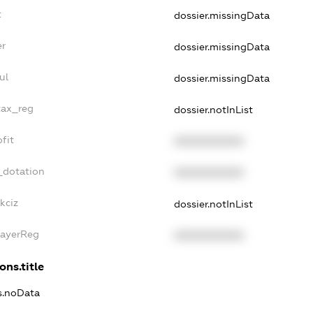
t
dossier.missingData
er
dossier.missingData
ul
dossier.missingData
tax_reg
dossier.notInList
fit
XXXXXXXXXX
_dotation
XXXXXXXXXX
kciz
dossier.notInList
PayerReg
XXXXXXXXXX
ons.title
ns.noData