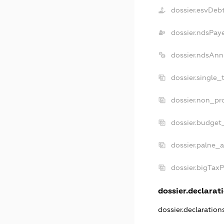
dossier.esvDeb
dossier.ndsPay
dossier.ndsAnn
dossier.single_
dossier.non_pro
dossier.budget
dossier.palne_a
dossier.bigTax
dossier.declarati
dossier.declaratio