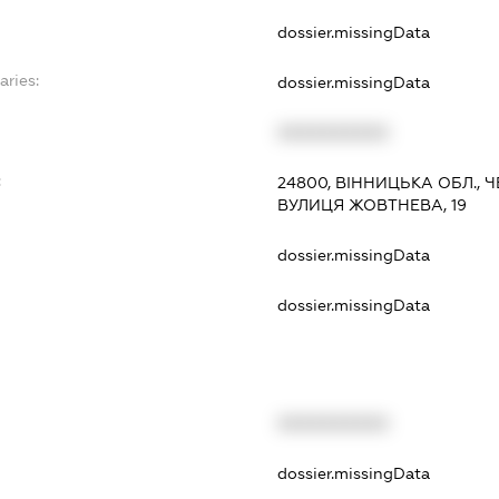
dossier.missingData
aries:
dossier.missingData
XXXXXXXXXX
:
24800, ВІННИЦЬКА ОБЛ., 
ВУЛИЦЯ ЖОВТНЕВА, 19
dossier.missingData
dossier.missingData
XXXXXXXXXX
t
dossier.missingData