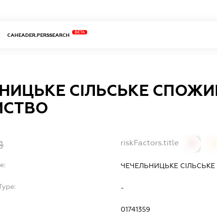
BETA
CAHEADER.PERSSEARCH
НИЦЬКЕ СІЛЬСЬКЕ СПОЖИ
ИСТВО
riskFactors.title
0
0
e:
ЧЕЧЕЛЬНИЦЬКЕ СІЛЬСЬК
Type:
-
01741359