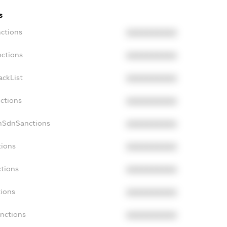
s
nctions
XXXXXXXXXX
nctions
XXXXXXXXXX
ackList
XXXXXXXXXX
nctions
XXXXXXXXXX
onSdnSanctions
XXXXXXXXXX
tions
XXXXXXXXXX
ctions
XXXXXXXXXX
tions
XXXXXXXXXX
anctions
XXXXXXXXXX