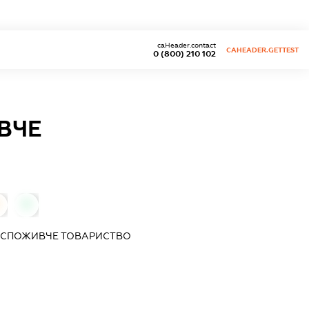
caHeader.contact
CAHEADER.GETTEST
0 (800) 210 102
ВЧЕ
0
Е СПОЖИВЧЕ ТОВАРИСТВО