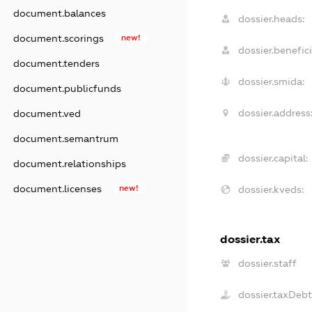
document.balances
dossier.heads:
document.scorings
new!
dossier.benefici
document.tenders
dossier.smida:
document.publicfunds
dossier.address
document.ved
document.semantrum
dossier.capital:
document.relationships
document.licenses
new!
dossier.kveds:
dossier.tax
dossier.staff
dossier.taxDeb