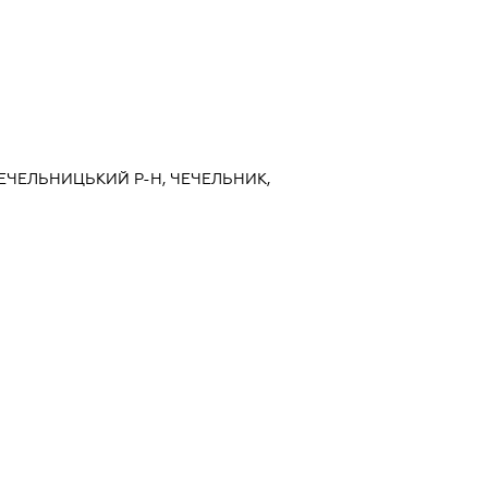
ЧЕЧЕЛЬНИЦЬКИЙ Р-Н, ЧЕЧЕЛЬНИК,