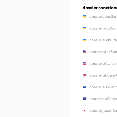
dossier.sanction
dossier.specSa
dossier.rnboSa
dossier.amkuBl
dossier.ofacSa
dossier.ofacN
dossier.gbSanc
dossier.ausSan
dossier.euSanc
dossier.japanS