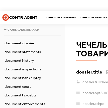
CONTR AGENT
CAHEADER.COMPANIES
CAHEADER.PERSONS
CAHEADER.SEARCH
ЧЕЧЕЛЬ
document.dossier
ТОВАР
document.statements
document.history
document.inspections
dossier.title
document.bankruptcy
dossier.fullNam
document.court
dossier.opfSub
document.taxdebts
dossier.edrpo:
document.enforcements