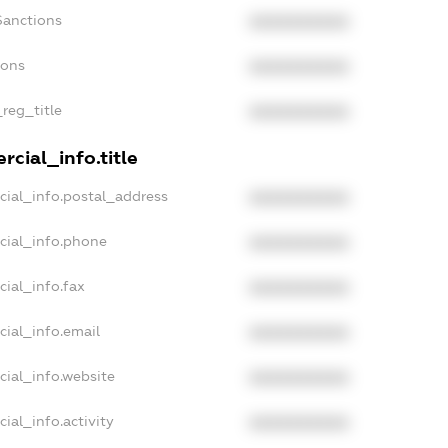
Sanctions
XXXXXXXXXX
ions
XXXXXXXXXX
_reg_title
XXXXXXXXXX
cial_info.title
cial_info.postal_address
XXXXXXXXXX
cial_info.phone
XXXXXXXXXX
cial_info.fax
XXXXXXXXXX
cial_info.email
XXXXXXXXXX
cial_info.website
XXXXXXXXXX
ial_info.activity
XXXXXXXXXX