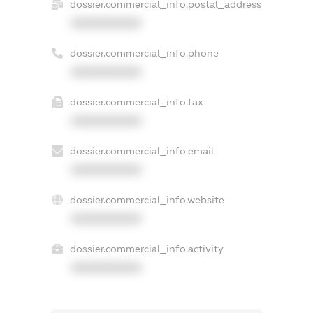
dossier.commercial_info.postal_address
XXXXXXXXXX
dossier.commercial_info.phone
XXXXXXXXXX
dossier.commercial_info.fax
XXXXXXXXXX
dossier.commercial_info.email
XXXXXXXXXX
dossier.commercial_info.website
XXXXXXXXXX
dossier.commercial_info.activity
XXXXXXXXXX