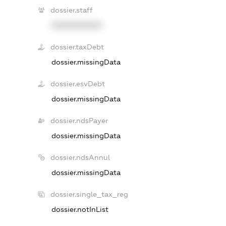
dossier.staff
XXXXXXXXXX
dossier.taxDebt
dossier.missingData
dossier.esvDebt
dossier.missingData
dossier.ndsPayer
dossier.missingData
dossier.ndsAnnul
dossier.missingData
dossier.single_tax_reg
dossier.notInList