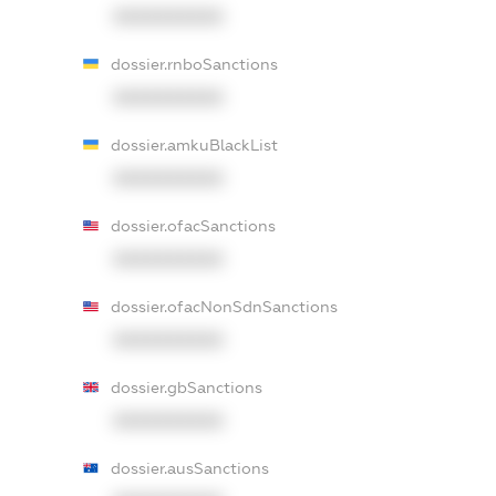
XXXXXXXXXX
dossier.rnboSanctions
XXXXXXXXXX
dossier.amkuBlackList
XXXXXXXXXX
dossier.ofacSanctions
XXXXXXXXXX
dossier.ofacNonSdnSanctions
XXXXXXXXXX
dossier.gbSanctions
XXXXXXXXXX
dossier.ausSanctions