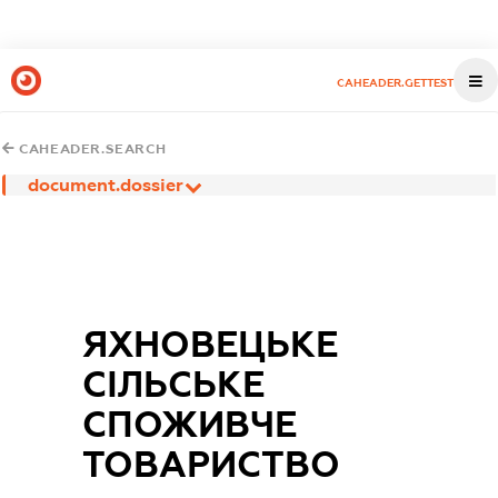
CAHEADER.GETTEST
CAHEADER.SEARCH
document.dossier
ЯХНОВЕЦЬКЕ
СІЛЬСЬКЕ
СПОЖИВЧЕ
ТОВАРИСТВО