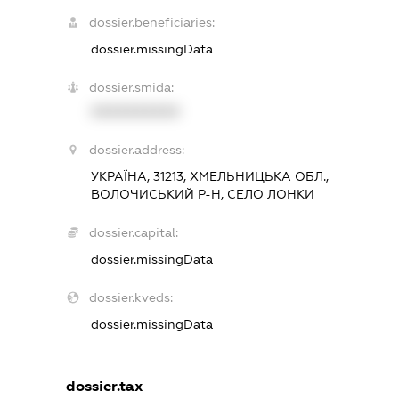
dossier.beneficiaries:
dossier.missingData
dossier.smida:
XXXXXXXXXX
dossier.address:
УКРАЇНА, 31213, ХМЕЛЬНИЦЬКА ОБЛ.,
ВОЛОЧИСЬКИЙ Р-Н, СЕЛО ЛОНКИ
dossier.capital:
dossier.missingData
dossier.kveds:
dossier.missingData
dossier.tax