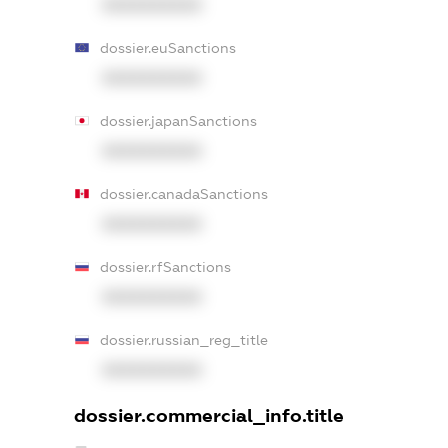
XXXXXXXXXX
dossier.euSanctions
XXXXXXXXXX
dossier.japanSanctions
XXXXXXXXXX
dossier.canadaSanctions
XXXXXXXXXX
dossier.rfSanctions
XXXXXXXXXX
dossier.russian_reg_title
XXXXXXXXXX
dossier.commercial_info.title