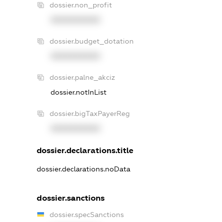
dossier.non_profit
XXXXXXXXXX
dossier.budget_dotation
XXXXXXXXXX
dossier.palne_akciz
dossier.notInList
dossier.bigTaxPayerReg
XXXXXXXXXX
dossier.declarations.title
dossier.declarations.noData
dossier.sanctions
dossier.specSanctions