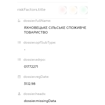
riskFactors.title
0
0
0
dossier.fullName:
ЯХНОВЕЦЬКЕ СІЛЬСЬКЕ СПОЖИВЧЕ
ТОВАРИСТВО
dossier.opfSubType:
-
dossier.edrpo:
01772271
dossier.regDate:
31.12.98
dossier.heads:
dossier.missingData