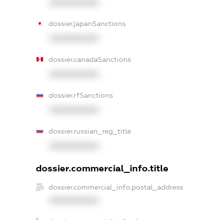
XXXXXXXXXX
dossier.japanSanctions
XXXXXXXXXX
dossier.canadaSanctions
XXXXXXXXXX
dossier.rfSanctions
XXXXXXXXXX
dossier.russian_reg_title
XXXXXXXXXX
dossier.commercial_info.title
dossier.commercial_info.postal_address
XXXXXXXXXX