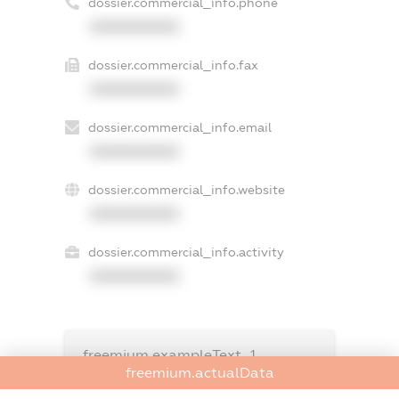
dossier.commercial_info.phone
XXXXXXXXXX
dossier.commercial_info.fax
XXXXXXXXXX
dossier.commercial_info.email
XXXXXXXXXX
dossier.commercial_info.website
XXXXXXXXXX
dossier.commercial_info.activity
XXXXXXXXXX
freemium.exampleText_1
freemium.exampleText_2
freemium.actualData
freemium.anonymousPerSearch2