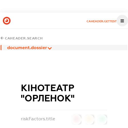
CAHEADER.GETTEST
CAHEADER.SEARCH
document.dossier
КІНОТЕАТР
"ОРЛЕНОК"
riskFactors.title
0
0
0