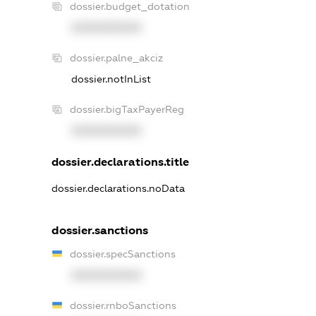
dossier.budget_dotation
XXXXXXXXXX
dossier.palne_akciz
dossier.notInList
dossier.bigTaxPayerReg
XXXXXXXXXX
dossier.declarations.title
dossier.declarations.noData
dossier.sanctions
dossier.specSanctions
XXXXXXXXXX
dossier.rnboSanctions