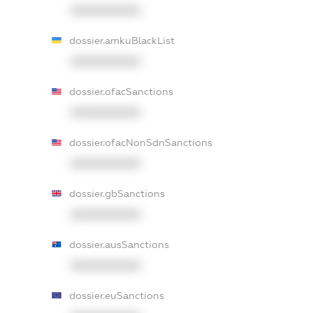
XXXXXXXXXX
dossier.amkuBlackList
XXXXXXXXXX
dossier.ofacSanctions
XXXXXXXXXX
dossier.ofacNonSdnSanctions
XXXXXXXXXX
dossier.gbSanctions
XXXXXXXXXX
dossier.ausSanctions
XXXXXXXXXX
dossier.euSanctions