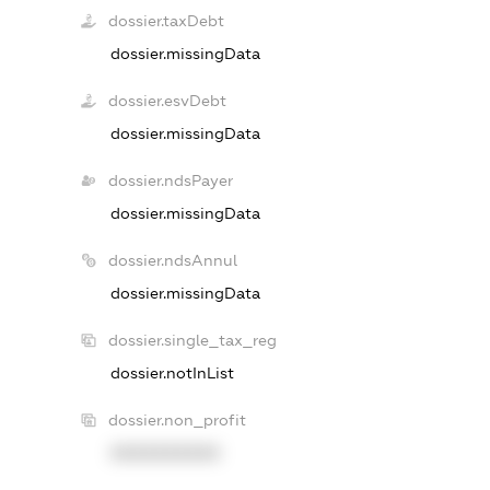
dossier.taxDebt
dossier.missingData
dossier.esvDebt
dossier.missingData
dossier.ndsPayer
dossier.missingData
dossier.ndsAnnul
dossier.missingData
dossier.single_tax_reg
dossier.notInList
dossier.non_profit
XXXXXXXXXX