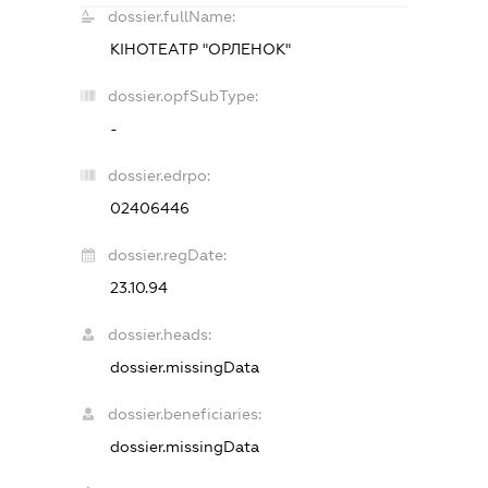
dossier.fullName:
КІНОТЕАТР "ОРЛЕНОК"
dossier.opfSubType:
-
dossier.edrpo:
02406446
dossier.regDate:
23.10.94
dossier.heads:
dossier.missingData
dossier.beneficiaries:
dossier.missingData