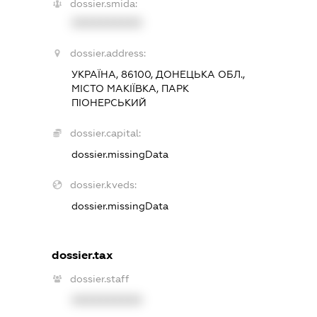
dossier.smida:
XXXXXXXXXX
dossier.address:
УКРАЇНА, 86100, ДОНЕЦЬКА ОБЛ.,
МІСТО МАКІЇВКА, ПАРК
ПІОНЕРСЬКИЙ
dossier.capital:
dossier.missingData
dossier.kveds:
dossier.missingData
dossier.tax
dossier.staff
XXXXXXXXXX