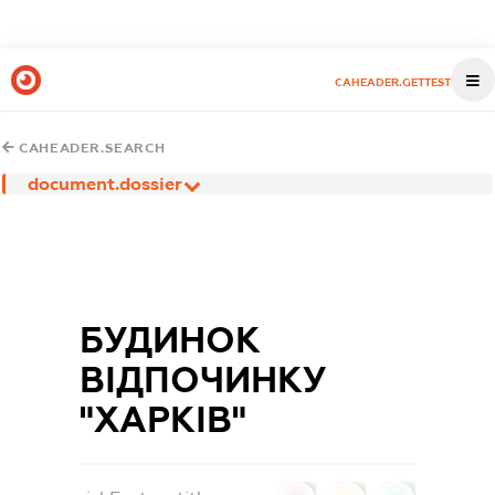
CAHEADER.GETTEST
CAHEADER.SEARCH
document.dossier
БУДИНОК
ВІДПОЧИНКУ
"ХАРКІВ"