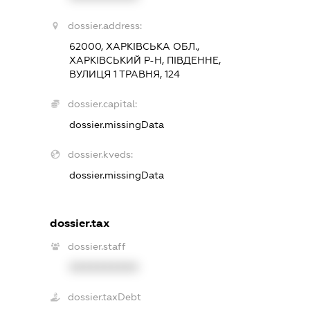
dossier.address:
62000, ХАРКІВСЬКА ОБЛ.,
ХАРКІВСЬКИЙ Р-Н, ПІВДЕННЕ,
ВУЛИЦЯ 1 ТРАВНЯ, 124
dossier.capital:
dossier.missingData
dossier.kveds:
dossier.missingData
dossier.tax
dossier.staff
XXXXXXXXXX
dossier.taxDebt