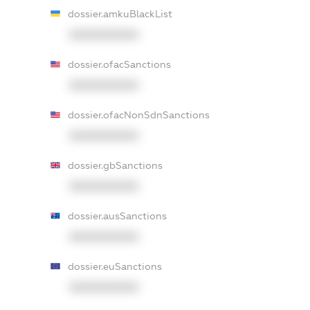
dossier.amkuBlackList
XXXXXXXXXX
dossier.ofacSanctions
XXXXXXXXXX
dossier.ofacNonSdnSanctions
XXXXXXXXXX
dossier.gbSanctions
XXXXXXXXXX
dossier.ausSanctions
XXXXXXXXXX
dossier.euSanctions
XXXXXXXXXX