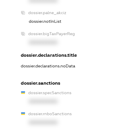
XXXXXXXXXX
dossier.palne_akciz
dossier.notInList
dossier.bigTaxPayerReg
XXXXXXXXXX
dossier.declarations.title
dossier.declarations.noData
dossier.sanctions
dossier.specSanctions
XXXXXXXXXX
dossier.rnboSanctions
XXXXXXXXXX