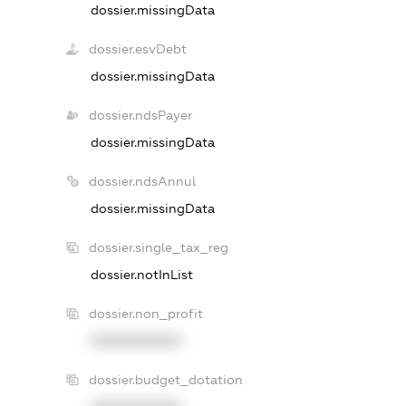
dossier.missingData
dossier.esvDebt
dossier.missingData
dossier.ndsPayer
dossier.missingData
dossier.ndsAnnul
dossier.missingData
dossier.single_tax_reg
dossier.notInList
dossier.non_profit
XXXXXXXXXX
dossier.budget_dotation