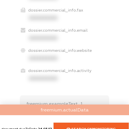
dossier.commercial_info.fax
XXXXXXXXXX
dossier.commercial_info.email
XXXXXXXXXX
dossier.commercial_info.website
XXXXXXXXXX
dossier.commercial_info.activity
XXXXXXXXXX
freemium.exampleText_1
freemium.exampleText_2
freemium.actualData
freemium.anonymousPerSearch2
FREEMIUM.DETAILS