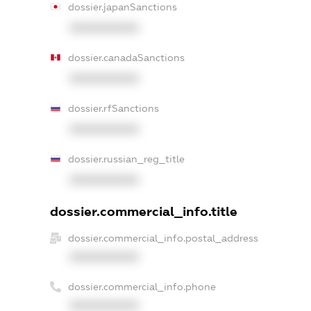
dossier.japanSanctions
XXXXXXXXXX
dossier.canadaSanctions
XXXXXXXXXX
dossier.rfSanctions
XXXXXXXXXX
dossier.russian_reg_title
XXXXXXXXXX
dossier.commercial_info.title
dossier.commercial_info.postal_address
XXXXXXXXXX
dossier.commercial_info.phone
XXXXXXXXXX