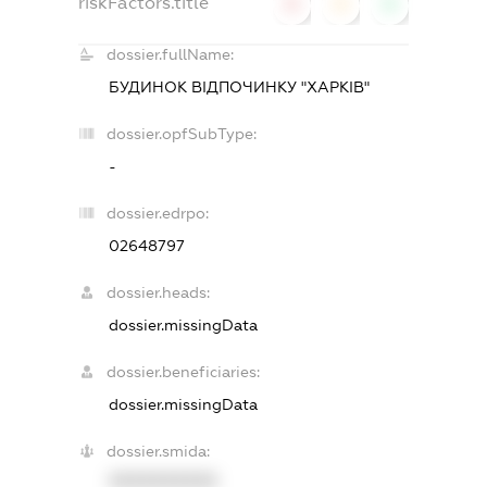
riskFactors.title
0
0
0
dossier.fullName:
БУДИНОК ВІДПОЧИНКУ "ХАРКІВ"
dossier.opfSubType:
-
dossier.edrpo:
02648797
dossier.heads:
dossier.missingData
dossier.beneficiaries:
dossier.missingData
dossier.smida:
XXXXXXXXXX