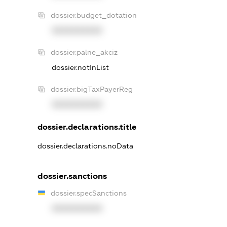
dossier.budget_dotation
XXXXXXXXXX
dossier.palne_akciz
dossier.notInList
dossier.bigTaxPayerReg
XXXXXXXXXX
dossier.declarations.title
dossier.declarations.noData
dossier.sanctions
dossier.specSanctions
XXXXXXXXXX