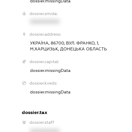
dossier.missingData
dossier.smida:
XXXXXXXXXX
dossier.address:
УКРАЇНА, 86700, ВУЛ. ФРАНКО, 1,
М.ХАРЦИЗЬК, ДОНЕЦЬКА ОБЛАСТЬ
dossier.capital:
dossier.missingData
dossier.kveds:
dossier.missingData
dossier.tax
dossier.staff
XXXXXXXXXX