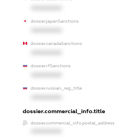
XXXXXXXXXX
dossier.japanSanctions
XXXXXXXXXX
dossier.canadaSanctions
XXXXXXXXXX
dossier.rfSanctions
XXXXXXXXXX
dossier.russian_reg_title
XXXXXXXXXX
dossier.commercial_info.title
dossier.commercial_info.postal_address
XXXXXXXXXX