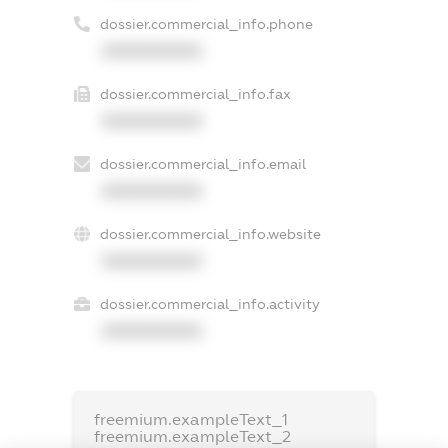
dossier.commercial_info.phone
XXXXXXXXXX
dossier.commercial_info.fax
XXXXXXXXXX
dossier.commercial_info.email
XXXXXXXXXX
dossier.commercial_info.website
XXXXXXXXXX
dossier.commercial_info.activity
XXXXXXXXXX
freemium.exampleText_1
freemium.exampleText_2