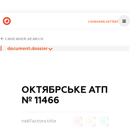
CAHEADER.GETTEST
CAHEADER.SEARCH
document.dossier
ОКТЯБРСЬКЕ АТП
№ 11466
riskFactors.title
0
0
0