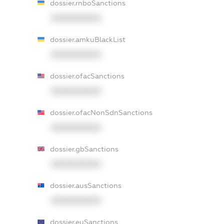
dossier.rnboSanctions
XXXXXXXXXX
dossier.amkuBlackList
XXXXXXXXXX
dossier.ofacSanctions
XXXXXXXXXX
dossier.ofacNonSdnSanctions
XXXXXXXXXX
dossier.gbSanctions
XXXXXXXXXX
dossier.ausSanctions
XXXXXXXXXX
dossier.euSanctions