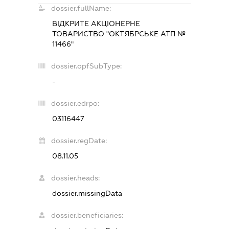
dossier.fullName:
ВІДКРИТЕ АКЦІОНЕРНЕ
ТОВАРИСТВО "ОКТЯБРСЬКЕ АТП №
11466"
dossier.opfSubType:
-
dossier.edrpo:
03116447
dossier.regDate:
08.11.05
dossier.heads:
dossier.missingData
dossier.beneficiaries: