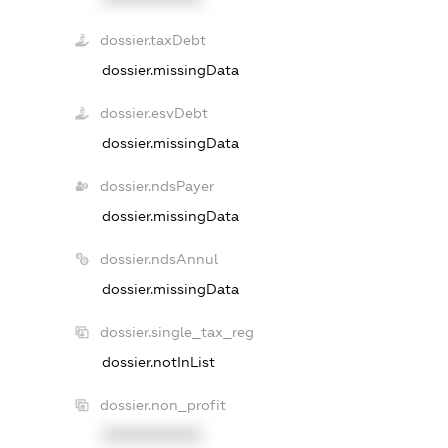
dossier.taxDebt
dossier.missingData
dossier.esvDebt
dossier.missingData
dossier.ndsPayer
dossier.missingData
dossier.ndsAnnul
dossier.missingData
dossier.single_tax_reg
dossier.notInList
dossier.non_profit
XXXXXXXXXX