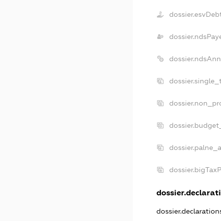
dossier.esvDeb
dossier.ndsPay
dossier.ndsAnn
dossier.single_
dossier.non_pro
dossier.budget
dossier.palne_a
dossier.bigTax
dossier.declarati
dossier.declaratio