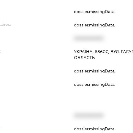
dossier.missingData
aries:
dossier.missingData
XXXXXXXXXX
:
УКРАЇНА, 68600, ВУЛ. ГАГА
ОБЛАСТЬ
dossier.missingData
dossier.missingData
XXXXXXXXXX
t
dossier.missingData