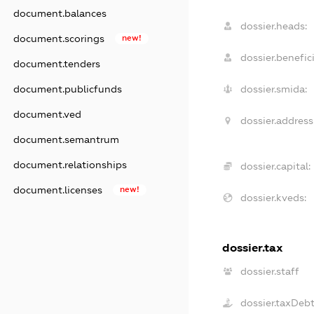
document.balances
dossier.heads:
document.scorings
new!
dossier.benefici
document.tenders
dossier.smida:
document.publicfunds
document.ved
dossier.address
document.semantrum
document.relationships
dossier.capital:
document.licenses
new!
dossier.kveds:
dossier.tax
dossier.staff
dossier.taxDeb