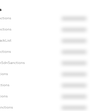
s
nctions
XXXXXXXXXX
nctions
XXXXXXXXXX
ackList
XXXXXXXXXX
nctions
XXXXXXXXXX
onSdnSanctions
XXXXXXXXXX
tions
XXXXXXXXXX
ctions
XXXXXXXXXX
tions
XXXXXXXXXX
anctions
XXXXXXXXXX