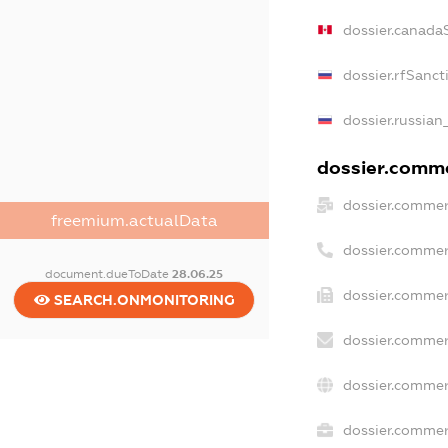
dossier.canada
dossier.rfSanct
dossier.russian
dossier.commer
dossier.commer
freemium.actualData
dossier.commer
document.dueToDate
28.06.25
dossier.commer
SEARCH.ONMONITORING
dossier.commer
dossier.commer
dossier.commerc