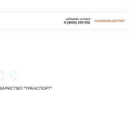
caHeader.contact
CAHEADER.GETTEST
0 (800) 210 102
0
ВАРИСТВО "ТРАНСПОРТ"