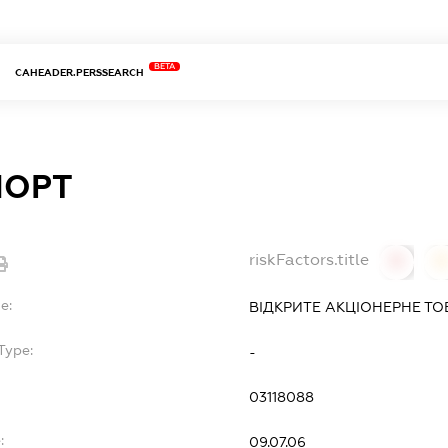
BETA
CAHEADER.PERSSEARCH
ПОРТ
riskFactors.title
0
0
e:
ВІДКРИТЕ АКЦІОНЕРНЕ ТО
Type:
-
03118088
:
09.07.06