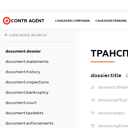
CONTR AGENT
CAHEADER.COMPANIES
CAHEADER.PERSONS
CAHEADER.SEARCH
ТРАНС
document.dossier
document.statements
document.history
dossier.title
document.inspections
dossier.fullNam
document.bankruptcy
dossier.opfSub
document.court
dossier.edrpo:
document.taxdebts
document.enforcements
dossier.regDate