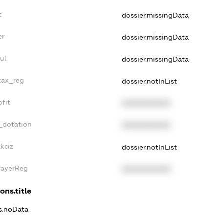
t
dossier.missingData
er
dossier.missingData
ul
dossier.missingData
tax_reg
dossier.notInList
fit
XXXXXXXXXX
_dotation
XXXXXXXXXX
kciz
dossier.notInList
PayerReg
XXXXXXXXXX
ons.title
ns.noData