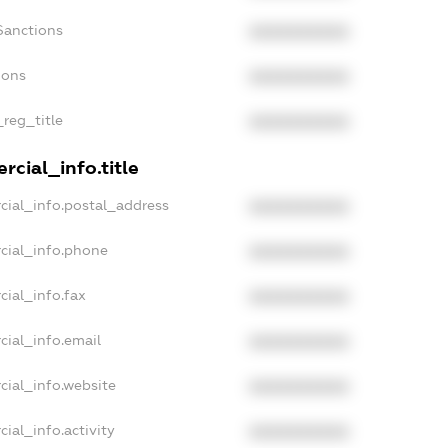
Sanctions
XXXXXXXXXX
ions
XXXXXXXXXX
_reg_title
XXXXXXXXXX
cial_info.title
cial_info.postal_address
XXXXXXXXXX
cial_info.phone
XXXXXXXXXX
cial_info.fax
XXXXXXXXXX
cial_info.email
XXXXXXXXXX
cial_info.website
XXXXXXXXXX
ial_info.activity
XXXXXXXXXX