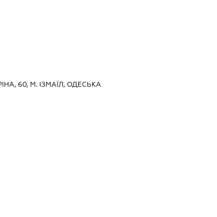
РІНА, 60, М. ІЗМАЇЛ, ОДЕСЬКА