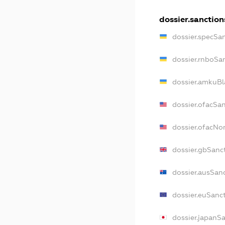
dossier.sanction
dossier.specSa
dossier.rnboSa
dossier.amkuBl
dossier.ofacSa
dossier.ofacN
dossier.gbSanc
dossier.ausSan
dossier.euSanc
dossier.japanS