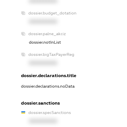
XXXXXXXXXX
dossier.budget_dotation
XXXXXXXXXX
dossier.palne_akciz
dossier.notInList
dossier.bigTaxPayerReg
XXXXXXXXXX
dossier.declarations.title
dossier.declarations.noData
dossier.sanctions
dossier.specSanctions
XXXXXXXXXX