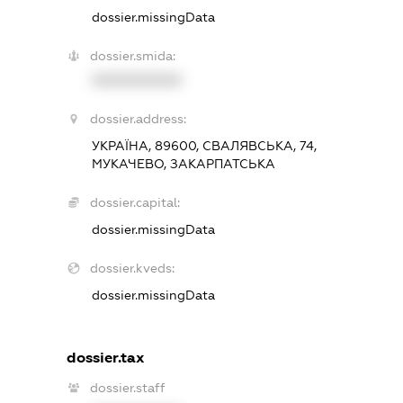
dossier.missingData
dossier.smida:
XXXXXXXXXX
dossier.address:
УКРАЇНА, 89600, СВАЛЯВСЬКА, 74,
МУКАЧЕВО, ЗАКАРПАТСЬКА
dossier.capital:
dossier.missingData
dossier.kveds:
dossier.missingData
dossier.tax
dossier.staff