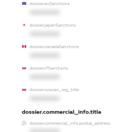
dossier.euSanctions
XXXXXXXXXX
dossier.japanSanctions
XXXXXXXXXX
dossier.canadaSanctions
XXXXXXXXXX
dossier.rfSanctions
XXXXXXXXXX
dossier.russian_reg_title
XXXXXXXXXX
dossier.commercial_info.title
dossier.commercial_info.postal_address
XXXXXXXXXX