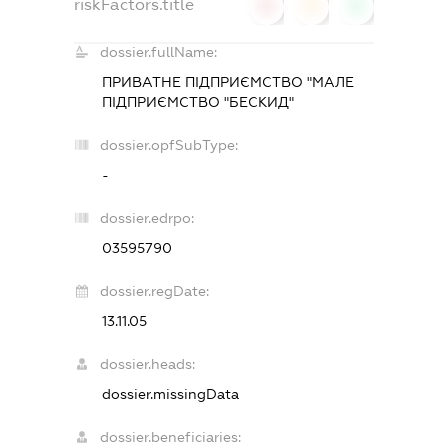
riskFactors.title
0
0
0
dossier.fullName:
ПРИВАТНЕ ПІДПРИЄМСТВО "МАЛЕ
ПІДПРИЄМСТВО "БЕСКИД"
dossier.opfSubType:
-
dossier.edrpo:
03595790
dossier.regDate:
13.11.05
dossier.heads:
dossier.missingData
dossier.beneficiaries: