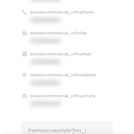
dossier.commercial_info.phone
XXXXXXXXXX
dossier.commercial_info.fax
XXXXXXXXXX
dossier.commercial_info.email
XXXXXXXXXX
dossier.commercial_info.website
XXXXXXXXXX
dossier.commercial_info.activity
XXXXXXXXXX
freemium.exampleText_1