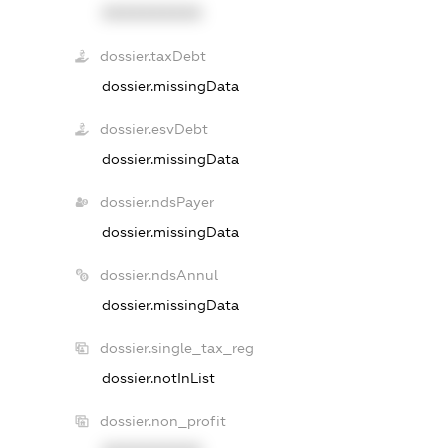
XXXXXXXXXX
dossier.taxDebt
dossier.missingData
dossier.esvDebt
dossier.missingData
dossier.ndsPayer
dossier.missingData
dossier.ndsAnnul
dossier.missingData
dossier.single_tax_reg
dossier.notInList
dossier.non_profit