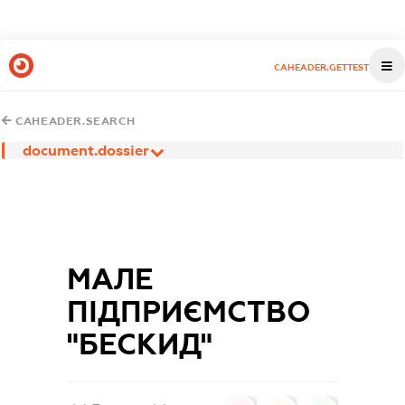
CAHEADER.GETTEST
CAHEADER.SEARCH
document.dossier
МАЛЕ
ПІДПРИЄМСТВО
"БЕСКИД"