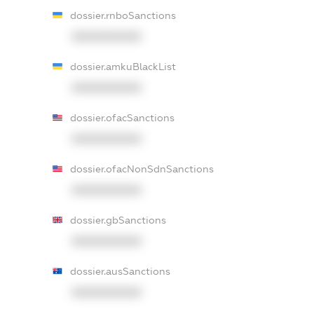
dossier.rnboSanctions
XXXXXXXXXX
dossier.amkuBlackList
XXXXXXXXXX
dossier.ofacSanctions
XXXXXXXXXX
dossier.ofacNonSdnSanctions
XXXXXXXXXX
dossier.gbSanctions
XXXXXXXXXX
dossier.ausSanctions
XXXXXXXXXX