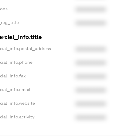
ions
XXXXXXXXXX
_reg_title
XXXXXXXXXX
cial_info.title
cial_info.postal_address
XXXXXXXXXX
cial_info.phone
XXXXXXXXXX
cial_info.fax
XXXXXXXXXX
cial_info.email
XXXXXXXXXX
cial_info.website
XXXXXXXXXX
ial_info.activity
XXXXXXXXXX