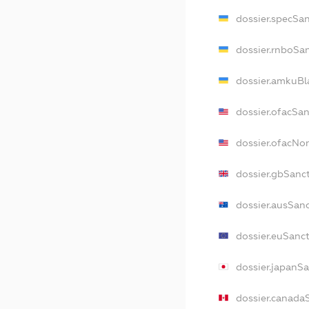
dossier.specSa
dossier.rnboSa
dossier.amkuBl
dossier.ofacSa
dossier.ofacN
dossier.gbSanc
dossier.ausSan
dossier.euSanc
dossier.japanS
dossier.canada