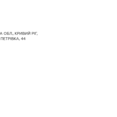
 ОБЛ., КРИВИЙ РІГ,
ПЕТРІВКА, 44