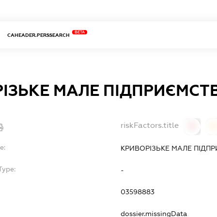
BETA
CAHEADER.PERSSEARCH
ІЗЬКЕ МАЛЕ ПІДПРИЄМСТ
riskFactors.title
0
0
e:
КРИВОРІЗЬКЕ МАЛЕ ПІДП
Type:
-
03598883
dossier.missingData