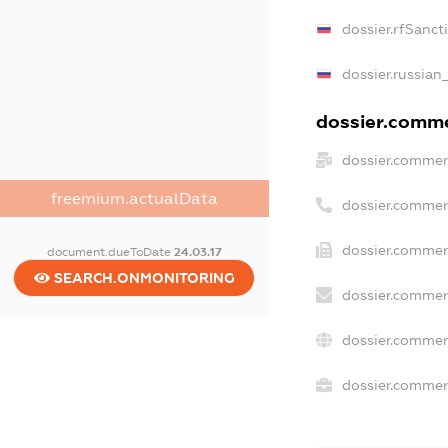
dossier.rfSanct
dossier.russian
dossier.commer
dossier.commer
freemium.actualData
dossier.commer
dossier.commer
document.dueToDate
24.03.17
SEARCH.ONMONITORING
dossier.commer
dossier.commer
dossier.commerc