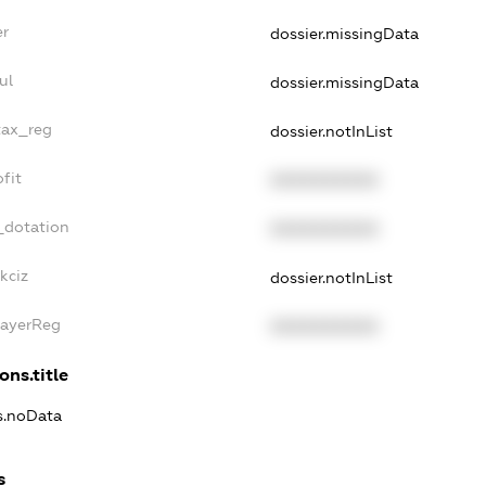
er
dossier.missingData
ul
dossier.missingData
tax_reg
dossier.notInList
fit
XXXXXXXXXX
_dotation
XXXXXXXXXX
kciz
dossier.notInList
PayerReg
XXXXXXXXXX
ons.title
ns.noData
s