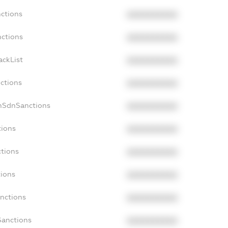
nctions
XXXXXXXXXX
nctions
XXXXXXXXXX
ackList
XXXXXXXXXX
nctions
XXXXXXXXXX
onSdnSanctions
XXXXXXXXXX
tions
XXXXXXXXXX
ctions
XXXXXXXXXX
tions
XXXXXXXXXX
anctions
XXXXXXXXXX
Sanctions
XXXXXXXXXX