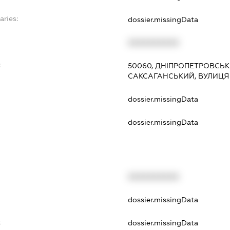
aries:
dossier.missingData
XXXXXXXXXX
:
50060, ДНІПРОПЕТРОВСЬКА
САКСАГАНСЬКИЙ, ВУЛИЦЯ 
dossier.missingData
dossier.missingData
XXXXXXXXXX
t
dossier.missingData
t
dossier.missingData