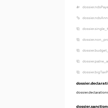
dossier.ndsPay
dossier.ndsAnn
dossier.single_
dossier.non_pro
dossier.budget
dossier.palne_a
dossier.bigTax
dossier.declarati
dossier.declaratio
dossier.sanction