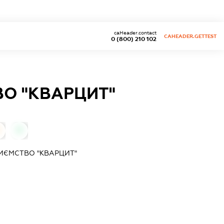
caHeader.contact
CAHEADER.GETTEST
0 (800) 210 102
ВО "КВАРЦИТ"
0
РИЄМСТВО "КВАРЦИТ"