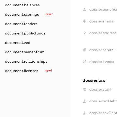
document.balances
dossier.benefici
document.scorings
new!
dossier.smida:
document.tenders
dossier.address
document.publicfunds
document.ved
dossier.capital:
document.semantrum
document.relationships
dossier.kveds:
document.licenses
new!
dossier.tax
dossier.staff
dossier.taxDeb
dossier.esvDeb