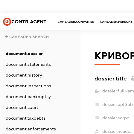
CONTR AGENT
CAHEADER.COMPANIES
CAHEADER.PERSONS
CAHEADER.SEARCH
КРИВОР
document.dossier
document.statements
document.history
dossier.title
document.inspections
dossier.fullNam
document.bankruptcy
dossier.opfSub
document.court
dossier.edrpo:
document.taxdebts
document.enforcements
dossier.heads: