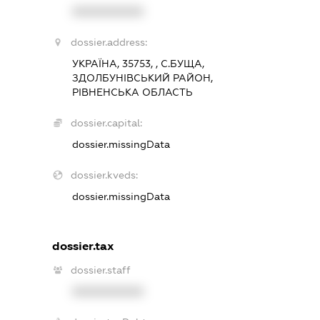
XXXXXXXXXX
dossier.address:
УКРАЇНА, 35753, , С.БУЩА,
ЗДОЛБУНІВСЬКИЙ РАЙОН,
РІВНЕНСЬКА ОБЛАСТЬ
dossier.capital:
dossier.missingData
dossier.kveds:
dossier.missingData
dossier.tax
dossier.staff
XXXXXXXXXX