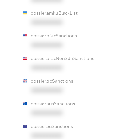
dossier.amkuBlackList
XXXXXXXXXX
dossier.ofacSanctions
XXXXXXXXXX
dossier.ofacNonSdnSanctions
XXXXXXXXXX
dossier.gbSanctions
XXXXXXXXXX
dossier.ausSanctions
XXXXXXXXXX
dossier.euSanctions
XXXXXXXXXX