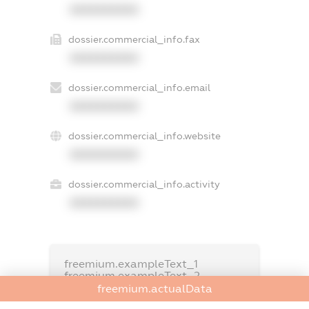
XXXXXXXXXX
dossier.commercial_info.fax
XXXXXXXXXX
dossier.commercial_info.email
XXXXXXXXXX
dossier.commercial_info.website
XXXXXXXXXX
dossier.commercial_info.activity
XXXXXXXXXX
freemium.exampleText_1
freemium.exampleText_2
freemium.anonymousPerSearch2
freemium.actualData