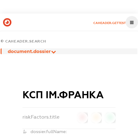
CAHEADER.GETTEST
CAHEADER.SEARCH
document.dossier
КСП ІМ.ФРАНКА
riskFactors.title
0
0
0
dossier.fullName: