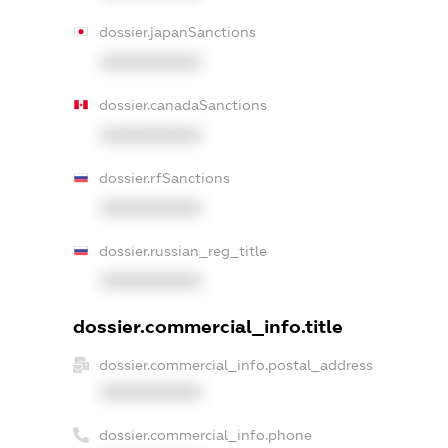
dossier.japanSanctions
XXXXXXXXXX
dossier.canadaSanctions
XXXXXXXXXX
dossier.rfSanctions
XXXXXXXXXX
dossier.russian_reg_title
XXXXXXXXXX
dossier.commercial_info.title
dossier.commercial_info.postal_address
XXXXXXXXXX
dossier.commercial_info.phone