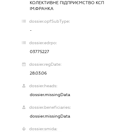
КОЛЕКТИВНЕ ПІДПРИЄМСТВО КСП
ІМ.ФРАНКА
dossier.opfSubType:
-
dossier.edrpo:
03775227
dossier.regDate:
28.03.06
dossier.heads:
dossier.missingData
dossier.beneficiaries:
dossier.missingData
dossier.smida: