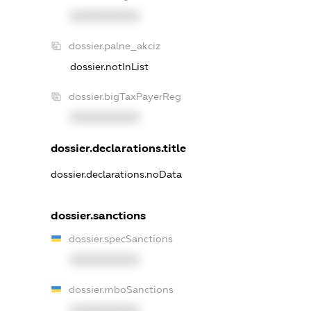
XXXXXXXXXX
dossier.palne_akciz
dossier.notInList
dossier.bigTaxPayerReg
XXXXXXXXXX
dossier.declarations.title
dossier.declarations.noData
dossier.sanctions
dossier.specSanctions
XXXXXXXXXX
dossier.rnboSanctions
XXXXXXXXXX