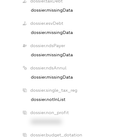
dossier.taxDebt
dossier.missingData
dossier.esvDebt
dossier.missingData
dossier.ndsPayer
dossier.missingData
dossier.ndsAnnul
dossier.missingData
dossier.single_tax_reg
dossier.notInList
dossier.non_profit
XXXXXXXXXX
dossier.budget_dotation