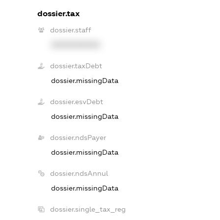
dossier.tax
dossier.staff
XXXXXXXXXX
dossier.taxDebt
dossier.missingData
dossier.esvDebt
dossier.missingData
dossier.ndsPayer
dossier.missingData
dossier.ndsAnnul
dossier.missingData
dossier.single_tax_reg