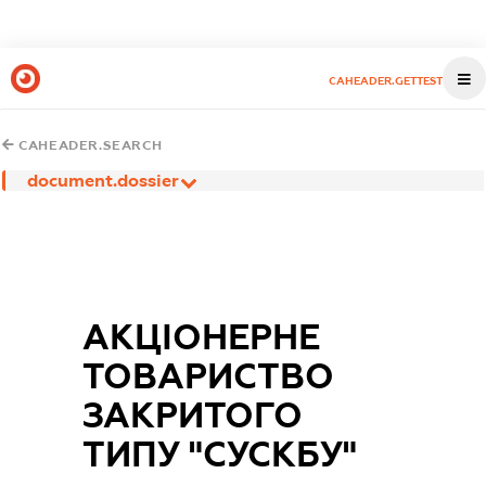
CAHEADER.GETTEST
CAHEADER.SEARCH
document.dossier
АКЦІОНЕРНЕ
ТОВАРИСТВО
ЗАКРИТОГО
ТИПУ "СУСКБУ"