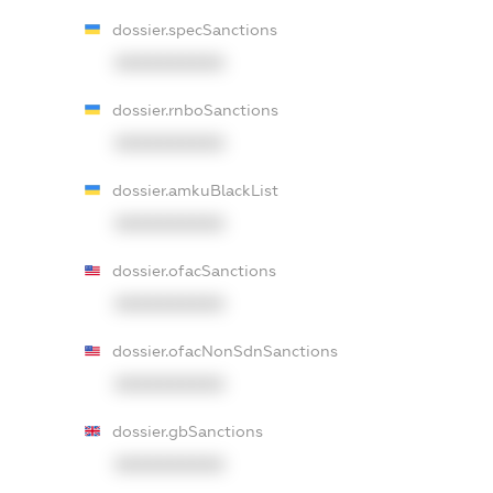
dossier.specSanctions
XXXXXXXXXX
dossier.rnboSanctions
XXXXXXXXXX
dossier.amkuBlackList
XXXXXXXXXX
dossier.ofacSanctions
XXXXXXXXXX
dossier.ofacNonSdnSanctions
XXXXXXXXXX
dossier.gbSanctions
XXXXXXXXXX