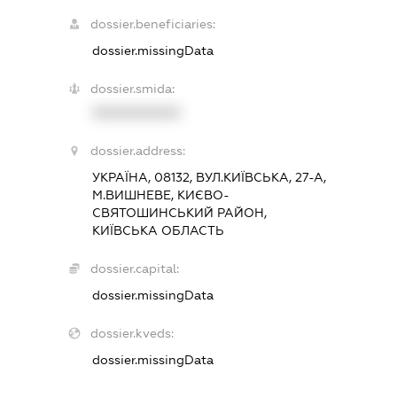
dossier.beneficiaries:
dossier.missingData
dossier.smida:
XXXXXXXXXX
dossier.address:
УКРАЇНА, 08132, ВУЛ.КИЇВСЬКА, 27-А,
М.ВИШНЕВЕ, КИЄВО-
СВЯТОШИНСЬКИЙ РАЙОН,
КИЇВСЬКА ОБЛАСТЬ
dossier.capital:
dossier.missingData
dossier.kveds:
dossier.missingData