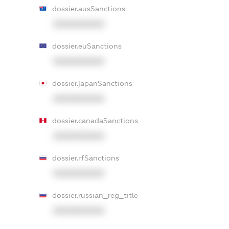
dossier.ausSanctions
XXXXXXXXXX
dossier.euSanctions
XXXXXXXXXX
dossier.japanSanctions
XXXXXXXXXX
dossier.canadaSanctions
XXXXXXXXXX
dossier.rfSanctions
XXXXXXXXXX
dossier.russian_reg_title
XXXXXXXXXX