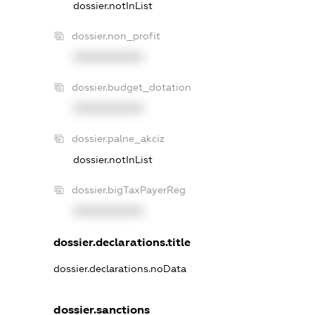
dossier.notInList
dossier.non_profit
XXXXXXXXXX
dossier.budget_dotation
XXXXXXXXXX
dossier.palne_akciz
dossier.notInList
dossier.bigTaxPayerReg
XXXXXXXXXX
dossier.declarations.title
dossier.declarations.noData
dossier.sanctions