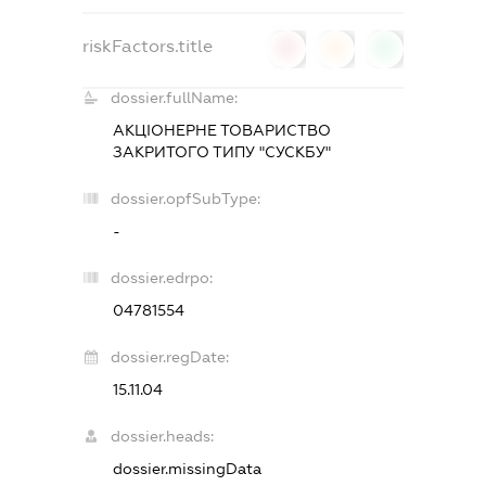
riskFactors.title
0
0
0
dossier.fullName:
АКЦІОНЕРНЕ ТОВАРИСТВО
ЗАКРИТОГО ТИПУ "СУСКБУ"
dossier.opfSubType:
-
dossier.edrpo:
04781554
dossier.regDate:
15.11.04
dossier.heads:
dossier.missingData