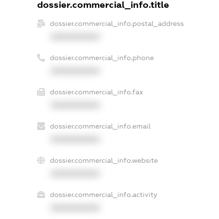
dossier.commercial_info.title
dossier.commercial_info.postal_address
XXXXXXXXXX
dossier.commercial_info.phone
XXXXXXXXXX
dossier.commercial_info.fax
XXXXXXXXXX
dossier.commercial_info.email
XXXXXXXXXX
dossier.commercial_info.website
XXXXXXXXXX
dossier.commercial_info.activity
XXXXXXXXXX