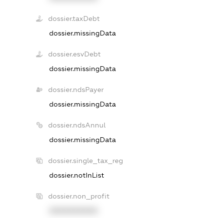
dossier.taxDebt
dossier.missingData
dossier.esvDebt
dossier.missingData
dossier.ndsPayer
dossier.missingData
dossier.ndsAnnul
dossier.missingData
dossier.single_tax_reg
dossier.notInList
dossier.non_profit
XXXXXXXXXX