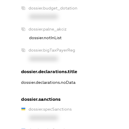
dossier.budget_dotation
XXXXXXXXXX
dossier.palne_akciz
dossier.notInList
dossier.bigTaxPayerReg
XXXXXXXXXX
dossier.declarations.title
dossier.declarations.noData
dossier.sanctions
dossier.specSanctions
XXXXXXXXXX