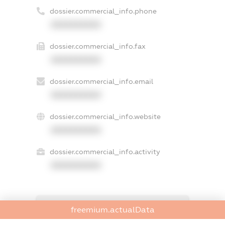
dossier.commercial_info.phone
XXXXXXXXXX
dossier.commercial_info.fax
XXXXXXXXXX
dossier.commercial_info.email
XXXXXXXXXX
dossier.commercial_info.website
XXXXXXXXXX
dossier.commercial_info.activity
XXXXXXXXXX
freemium.exampleText_1
freemium.actualData
freemium.exampleText_2