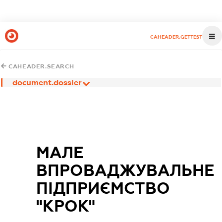
CAHEADER.GETTEST
CAHEADER.SEARCH
document.dossier
МАЛЕ
ВПРОВАДЖУВАЛЬНЕ
ПІДПРИЄМСТВО
"КРОК"