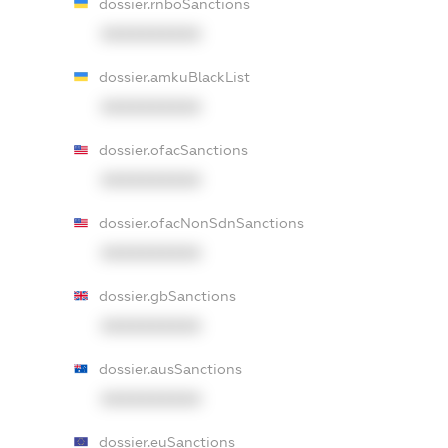
dossier.rnboSanctions
XXXXXXXXXX
dossier.amkuBlackList
XXXXXXXXXX
dossier.ofacSanctions
XXXXXXXXXX
dossier.ofacNonSdnSanctions
XXXXXXXXXX
dossier.gbSanctions
XXXXXXXXXX
dossier.ausSanctions
XXXXXXXXXX
dossier.euSanctions