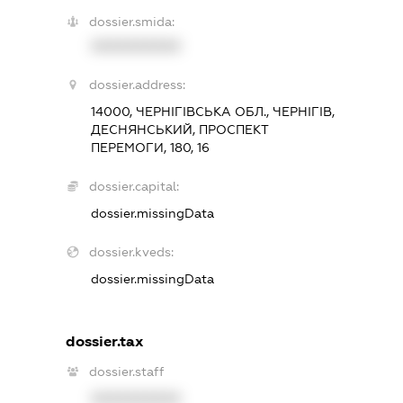
dossier.smida:
XXXXXXXXXX
dossier.address:
14000, ЧЕРНІГІВСЬКА ОБЛ., ЧЕРНІГІВ,
ДЕСНЯНСЬКИЙ, ПРОСПЕКТ
ПЕРЕМОГИ, 180, 16
dossier.capital:
dossier.missingData
dossier.kveds:
dossier.missingData
dossier.tax
dossier.staff
XXXXXXXXXX