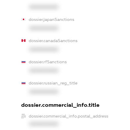
XXXXXXXXXX
dossier.japanSanctions
XXXXXXXXXX
dossier.canadaSanctions
XXXXXXXXXX
dossier.rfSanctions
XXXXXXXXXX
dossier.russian_reg_title
XXXXXXXXXX
dossier.commercial_info.title
dossier.commercial_info.postal_address
XXXXXXXXXX