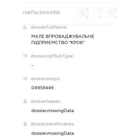
riskFactors.title
0
0
0
dossier.fullName:
МАЛЕ ВПРОВАДЖУВАЛЬНЕ
ПІДПРИЄМСТВО "КРОК"
dossier.opfSubType:
-
dossier.edrpo:
04959449
dossier.heads:
dossier.missingData
dossier.beneficiaries:
dossier.missingData