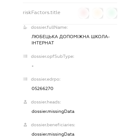
riskFactors.title
0
0
0
dossier.fullName:
ЛЮБЕЦЬКА ДОПОМІЖНА ШКОЛА-
ІНТЕРНАТ
dossier.opfSubType:
-
dossier.edrpo:
05266270
dossier.heads:
dossier.missingData
dossier.beneficiaries:
dossier.missingData