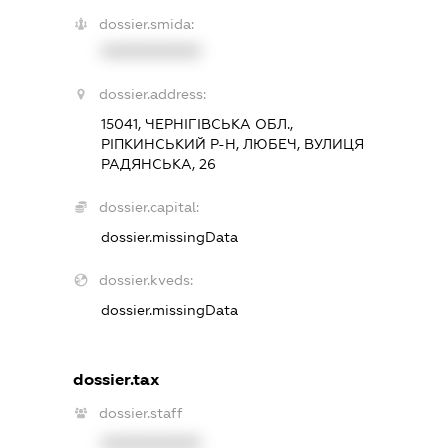
dossier.smida:
XXXXXXXXXX
dossier.address:
15041, ЧЕРНІГІВСЬКА ОБЛ.,
РІПКИНСЬКИЙ Р-Н, ЛЮБЕЧ, ВУЛИЦЯ
РАДЯНСЬКА, 26
dossier.capital:
dossier.missingData
dossier.kveds:
dossier.missingData
dossier.tax
dossier.staff
XXXXXXXXXX