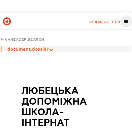
CAHEADER.GETTEST
CAHEADER.SEARCH
document.dossier
ЛЮБЕЦЬКА
ДОПОМІЖНА
ШКОЛА-
ІНТЕРНАТ