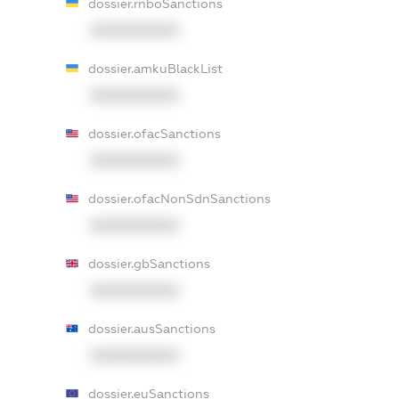
dossier.rnboSanctions
XXXXXXXXXX
dossier.amkuBlackList
XXXXXXXXXX
dossier.ofacSanctions
XXXXXXXXXX
dossier.ofacNonSdnSanctions
XXXXXXXXXX
dossier.gbSanctions
XXXXXXXXXX
dossier.ausSanctions
XXXXXXXXXX
dossier.euSanctions