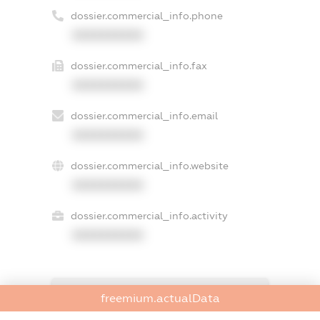
dossier.commercial_info.phone
XXXXXXXXXX
dossier.commercial_info.fax
XXXXXXXXXX
dossier.commercial_info.email
XXXXXXXXXX
dossier.commercial_info.website
XXXXXXXXXX
dossier.commercial_info.activity
XXXXXXXXXX
freemium.exampleText_1
freemium.actualData
freemium.exampleText_2