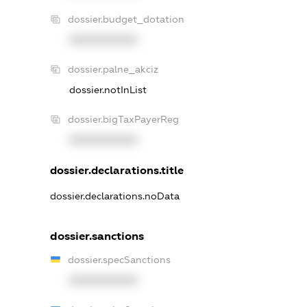
dossier.budget_dotation
XXXXXXXXXX
dossier.palne_akciz
dossier.notInList
dossier.bigTaxPayerReg
XXXXXXXXXX
dossier.declarations.title
dossier.declarations.noData
dossier.sanctions
dossier.specSanctions
XXXXXXXXXX