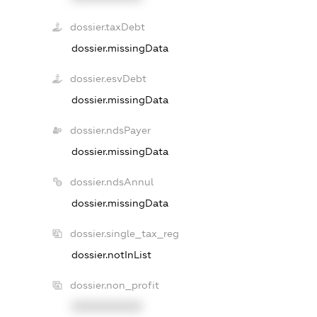
dossier.taxDebt
dossier.missingData
dossier.esvDebt
dossier.missingData
dossier.ndsPayer
dossier.missingData
dossier.ndsAnnul
dossier.missingData
dossier.single_tax_reg
dossier.notInList
dossier.non_profit
XXXXXXXXXX