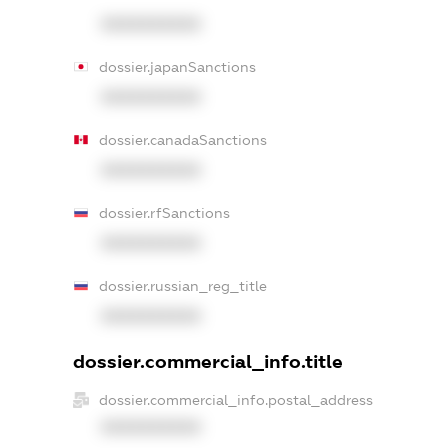
XXXXXXXXXX
dossier.japanSanctions
XXXXXXXXXX
dossier.canadaSanctions
XXXXXXXXXX
dossier.rfSanctions
XXXXXXXXXX
dossier.russian_reg_title
XXXXXXXXXX
dossier.commercial_info.title
dossier.commercial_info.postal_address
XXXXXXXXXX