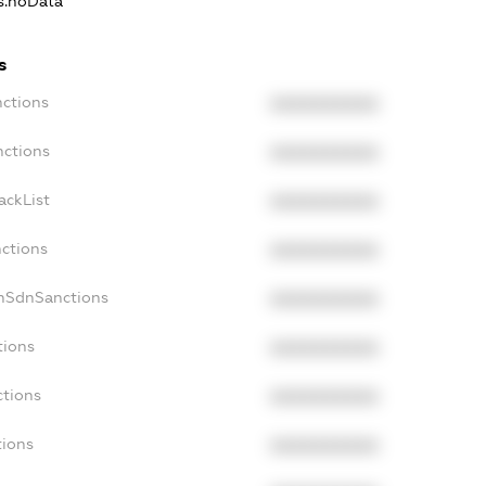
ns.noData
s
nctions
XXXXXXXXXX
nctions
XXXXXXXXXX
ackList
XXXXXXXXXX
nctions
XXXXXXXXXX
onSdnSanctions
XXXXXXXXXX
tions
XXXXXXXXXX
ctions
XXXXXXXXXX
tions
XXXXXXXXXX