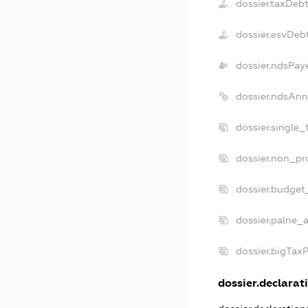
dossier.taxDeb
dossier.esvDeb
dossier.ndsPay
dossier.ndsAnn
dossier.single
dossier.non_pr
dossier.budget
dossier.palne_a
dossier.bigTax
dossier.declarati