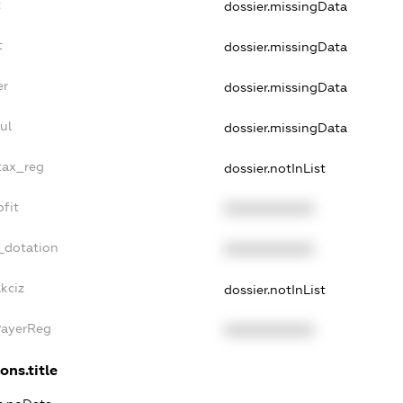
t
dossier.missingData
t
dossier.missingData
er
dossier.missingData
ul
dossier.missingData
_tax_reg
dossier.notInList
ofit
XXXXXXXXXX
_dotation
XXXXXXXXXX
kciz
dossier.notInList
PayerReg
XXXXXXXXXX
ons.title