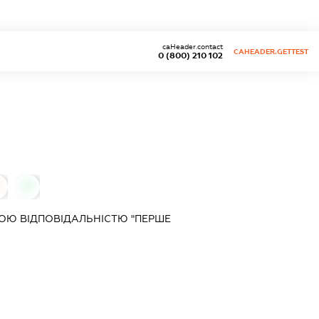
caHeader.contact
CAHEADER.GETTEST
0 (800) 210 102
0
ОЮ ВІДПОВІДАЛЬНІСТЮ "ПЕРШЕ