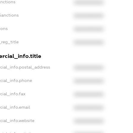
anctions
XXXXXXXXXX
Sanctions
XXXXXXXXXX
ions
XXXXXXXXXX
_reg_title
XXXXXXXXXX
cial_info.title
cial_info.postal_address
XXXXXXXXXX
cial_info.phone
XXXXXXXXXX
cial_info.fax
XXXXXXXXXX
cial_info.email
XXXXXXXXXX
cial_info.website
XXXXXXXXXX