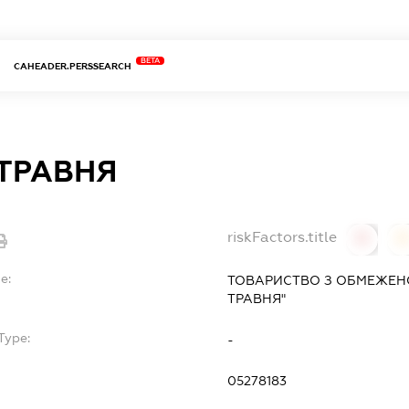
BETA
CAHEADER.PERSSEARCH
ТРАВНЯ
riskFactors.title
0
0
e:
ТОВАРИСТВО З ОБМЕЖЕН
ТРАВНЯ"
Type:
-
05278183