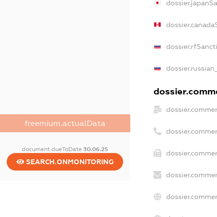
dossier.japanS
dossier.canada
dossier.rfSanct
dossier.russian
dossier.commer
dossier.commer
freemium.actualData
dossier.commer
document.dueToDate
30.06.25
dossier.commer
SEARCH.ONMONITORING
dossier.commer
dossier.commer