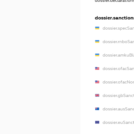
dossier.declaratio
dossier.sanction
dossier.specSa
dossier.rnboSa
dossier.amkuBl
dossier.ofacSa
dossier.ofacN
dossier.gbSanc
dossier.ausSan
dossier.euSanc