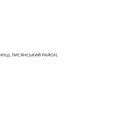
ЕРИНЦІ, ЛИСЯНСЬКИЙ РАЙОН,