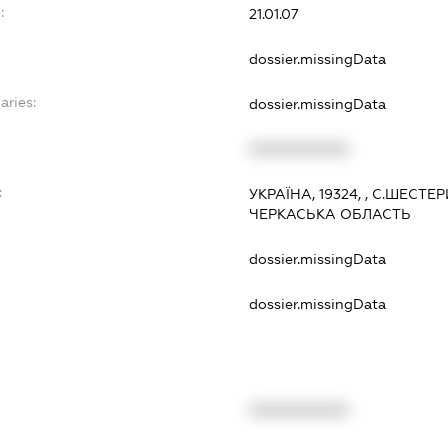
:
21.01.07
dossier.missingData
aries:
dossier.missingData
XXXXXXXXXX
:
УКРАЇНА, 19324, , С.ШЕСТ
ЧЕРКАСЬКА ОБЛАСТЬ
dossier.missingData
dossier.missingData
XXXXXXXXXX