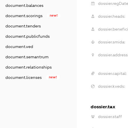
dossier.regDate
document.balances
document.scorings
new!
dossier.heads:
document.tenders
dossier.benefici
document.publicfunds
dossier.smida:
document.ved
dossier.address
document.semantrum
document.relationships
dossier.capital:
document.licenses
new!
dossier.kveds:
dossier.tax
dossier.staff