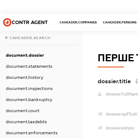
CONTR AGENT
CAHEADER.COMPANIES
CAHEADER.PERSONS
CAHEADER.SEARCH
ПЕРШЕ 
document.dossier
document.statements
document.history
dossier.title
document.inspections
dossier.fullNam
document.bankruptcy
document.court
dossier.opfSub
document.taxdebts
dossier.edrpo:
document.enforcements