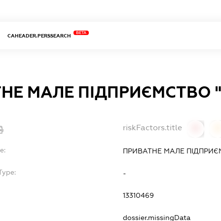
BETA
CAHEADER.PERSSEARCH
НЕ МАЛЕ ПІДПРИЄМСТВО 
riskFactors.title
0
0
e:
ПРИВАТНЕ МАЛЕ ПІДПРИЄ
Type:
-
13310469
dossier.missingData