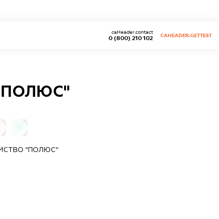
caHeader.contact
CAHEADER.GETTEST
0 (800) 210 102
"ПОЛЮС"
0
МСТВО "ПОЛЮС"