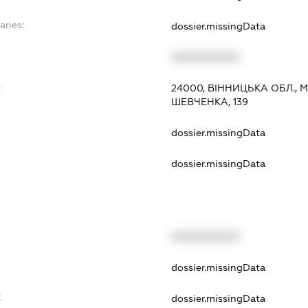
aries:
dossier.missingData
XXXXXXXXXX
:
24000, ВІННИЦЬКА ОБЛ., 
ШЕВЧЕНКА, 139
dossier.missingData
dossier.missingData
XXXXXXXXXX
t
dossier.missingData
t
dossier.missingData