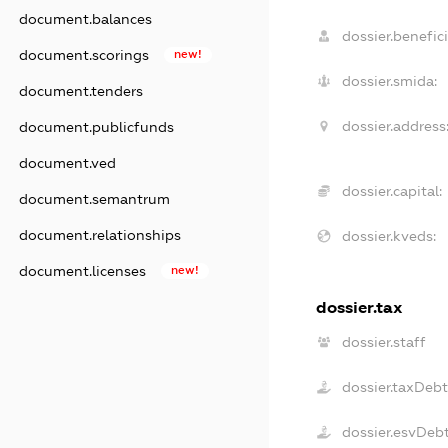
document.balances
dossier.benefici
document.scorings
new!
dossier.smida:
document.tenders
dossier.address
document.publicfunds
document.ved
dossier.capital:
document.semantrum
document.relationships
dossier.kveds:
document.licenses
new!
dossier.tax
dossier.staff
dossier.taxDeb
dossier.esvDeb