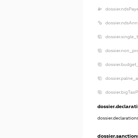
dossier.ndsPay
dossier.ndsAnn
dossier.single_
dossier.non_pro
dossier.budget
dossier.palne_a
dossier.bigTax
dossier.declarati
dossier.declaratio
dossier.sanction