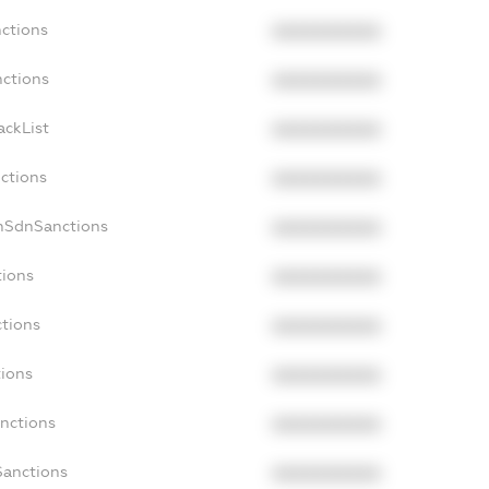
nctions
XXXXXXXXXX
nctions
XXXXXXXXXX
ackList
XXXXXXXXXX
nctions
XXXXXXXXXX
onSdnSanctions
XXXXXXXXXX
tions
XXXXXXXXXX
ctions
XXXXXXXXXX
tions
XXXXXXXXXX
anctions
XXXXXXXXXX
Sanctions
XXXXXXXXXX