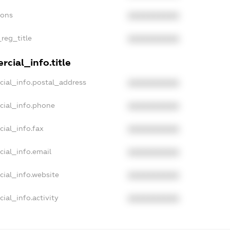
ions
XXXXXXXXXX
_reg_title
XXXXXXXXXX
cial_info.title
cial_info.postal_address
XXXXXXXXXX
cial_info.phone
XXXXXXXXXX
cial_info.fax
XXXXXXXXXX
cial_info.email
XXXXXXXXXX
cial_info.website
XXXXXXXXXX
ial_info.activity
XXXXXXXXXX