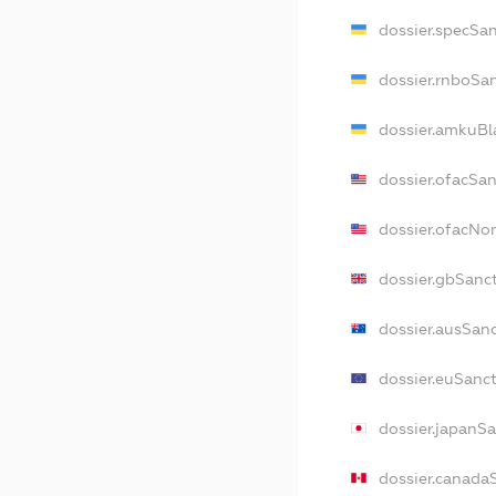
dossier.specSa
dossier.rnboSa
dossier.amkuBl
dossier.ofacSa
dossier.ofacN
dossier.gbSanc
dossier.ausSan
dossier.euSanc
dossier.japanS
dossier.canada