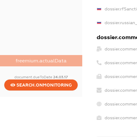
dossier.rfSanct
dossier.russian
dossier.commer
dossier.commer
freemium.actualData
dossier.commer
dossier.commer
document.dueToDate
24.03.17
SEARCH.ONMONITORING
dossier.commer
dossier.commer
dossier.commerc