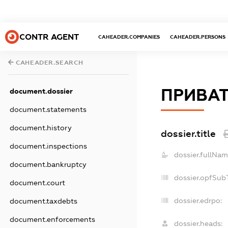
CONTR AGENT
CAHEADER.COMPANIES
CAHEADER.PERSONS
CAHEADER.SEARCH
ПРИВАТ
document.dossier
document.statements
document.history
dossier.title
document.inspections
dossier.fullNam
document.bankruptcy
dossier.opfSub
document.court
dossier.edrpo:
document.taxdebts
document.enforcements
dossier.heads: