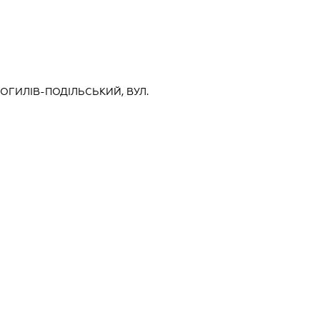
МОГИЛІВ-ПОДІЛЬСЬКИЙ, ВУЛ.