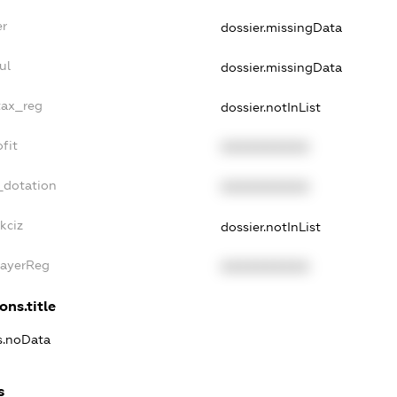
er
dossier.missingData
ul
dossier.missingData
tax_reg
dossier.notInList
fit
XXXXXXXXXX
_dotation
XXXXXXXXXX
kciz
dossier.notInList
PayerReg
XXXXXXXXXX
ons.title
ns.noData
s