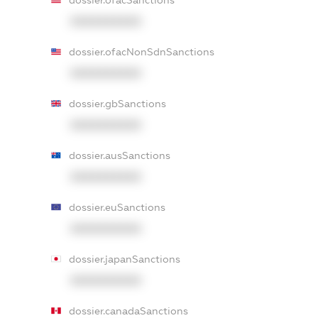
dossier.ofacSanctions
XXXXXXXXXX
dossier.ofacNonSdnSanctions
XXXXXXXXXX
dossier.gbSanctions
XXXXXXXXXX
dossier.ausSanctions
XXXXXXXXXX
dossier.euSanctions
XXXXXXXXXX
dossier.japanSanctions
XXXXXXXXXX
dossier.canadaSanctions