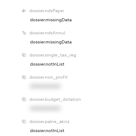
dossier.ndsPayer
dossier.missingData
dossier.ndsAnnul
dossier.missingData
dossier.single_tax_reg
dossier.notInList
dossier.non_profit
XXXXXXXXXX
dossier.budget_dotation
XXXXXXXXXX
dossier.palne_akciz
dossier.notInList