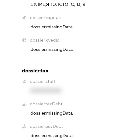
ВУЛИЦЯ ТОЛСТОГО, 13, 9
dossier.capital:
dossier.missingData
dossier.kveds:
dossier.missingData
dossier.tax
dossier.staff
XXXXXXXXXX
dossier.taxDebt
dossier.missingData
dossier.esvDebt
dossier.missingData