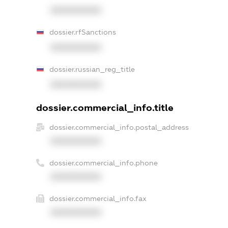
XXXXXXXXXX
dossier.rfSanctions
XXXXXXXXXX
dossier.russian_reg_title
XXXXXXXXXX
dossier.commercial_info.title
dossier.commercial_info.postal_address
XXXXXXXXXX
dossier.commercial_info.phone
XXXXXXXXXX
dossier.commercial_info.fax
XXXXXXXXXX