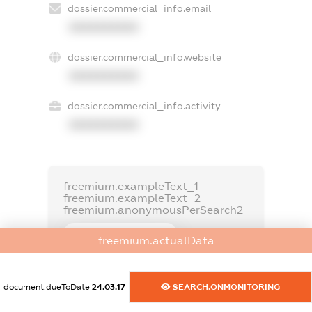
dossier.commercial_info.email
XXXXXXXXXX
dossier.commercial_info.website
XXXXXXXXXX
dossier.commercial_info.activity
XXXXXXXXXX
freemium.exampleText_1
freemium.exampleText_2
freemium.anonymousPerSearch2
FREEMIUM.DETAILS
freemium.actualData
FREEMIUM.REGISTER
document.dueToDate
24.03.17
SEARCH.ONMONITORING