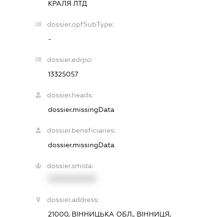
КРАЛЯ ЛТД
dossier.opfSubType:
-
dossier.edrpo:
13325057
dossier.heads:
dossier.missingData
dossier.beneficiaries:
dossier.missingData
dossier.smida:
XXXXXXXXXX
dossier.address:
21000, ВІННИЦЬКА ОБЛ., ВІННИЦЯ,