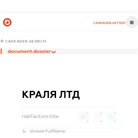
CAHEADER.GETTEST
CAHEADER.SEARCH
document.dossier
КРАЛЯ ЛТД
riskFactors.title
0
0
0
dossier.fullName: