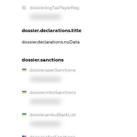
dossier.bigTaxPayerReg
XXXXXXXXXX
dossier.declarations.title
dossier.declarations.noData
dossier.sanctions
dossier.specSanctions
XXXXXXXXXX
dossier.rnboSanctions
XXXXXXXXXX
dossier.amkuBlackList
XXXXXXXXXX