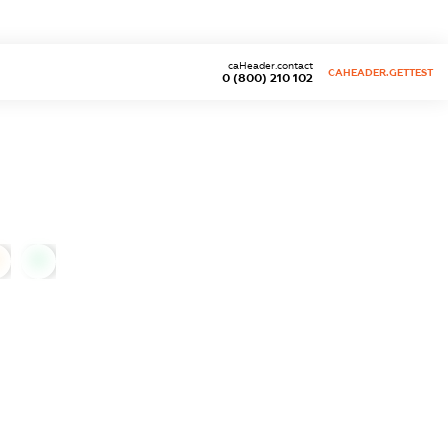
caHeader.contact
CAHEADER.GETTEST
0 (800) 210 102
0