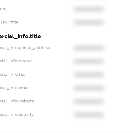
ions
XXXXXXXXXX
_reg_title
XXXXXXXXXX
cial_info.title
cial_info.postal_address
XXXXXXXXXX
cial_info.phone
XXXXXXXXXX
cial_info.fax
XXXXXXXXXX
cial_info.email
XXXXXXXXXX
cial_info.website
XXXXXXXXXX
ial_info.activity
XXXXXXXXXX