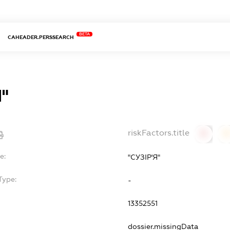
BETA
CAHEADER.PERSSEARCH
Я"
riskFactors.title
0
0
e:
"СУЗІР'Я"
Type:
-
13352551
dossier.missingData