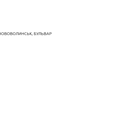
 НОВОВОЛИНСЬК, БУЛЬВАР