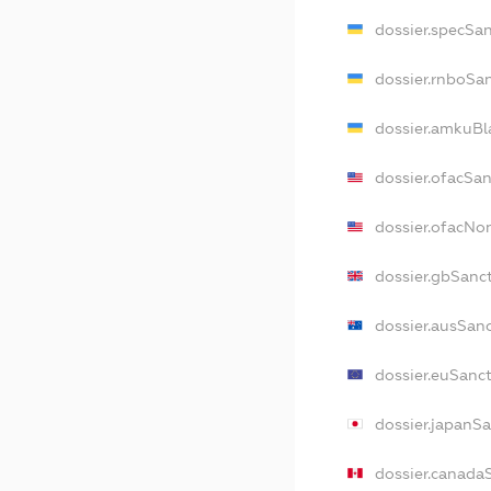
dossier.specSa
dossier.rnboSa
dossier.amkuBl
dossier.ofacSa
dossier.ofacN
dossier.gbSanc
dossier.ausSan
dossier.euSanc
dossier.japanS
dossier.canada