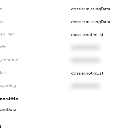
er
dossier.missingData
ul
dossier.missingData
tax_reg
dossier.notInList
fit
XXXXXXXXXX
_dotation
XXXXXXXXXX
kciz
dossier.notInList
PayerReg
XXXXXXXXXX
ons.title
ns.noData
s