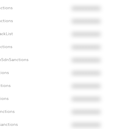
nctions
XXXXXXXXXX
nctions
XXXXXXXXXX
ackList
XXXXXXXXXX
nctions
XXXXXXXXXX
onSdnSanctions
XXXXXXXXXX
tions
XXXXXXXXXX
ctions
XXXXXXXXXX
tions
XXXXXXXXXX
anctions
XXXXXXXXXX
Sanctions
XXXXXXXXXX