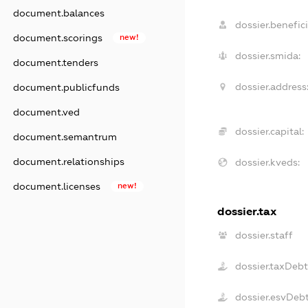
document.balances
dossier.benefici
document.scorings
new!
dossier.smida:
document.tenders
dossier.address
document.publicfunds
document.ved
dossier.capital:
document.semantrum
document.relationships
dossier.kveds:
document.licenses
new!
dossier.tax
dossier.staff
dossier.taxDeb
dossier.esvDeb