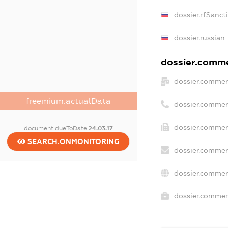
dossier.rfSanct
dossier.russian
dossier.commer
dossier.commer
freemium.actualData
dossier.commer
dossier.commer
document.dueToDate
24.03.17
SEARCH.ONMONITORING
dossier.commer
dossier.commer
dossier.commerc