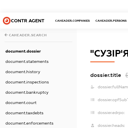
CONTR AGENT
CAHEADER.COMPANIES
CAHEADER.PERSONS
CAHEADER.SEARCH
"СУЗІР'
document.dossier
document.statements
document.history
dossier.title
document.inspections
dossier.fullNam
document.bankruptcy
dossier.opfSub
document.court
dossier.edrpo:
document.taxdebts
document.enforcements
dossier.heads: