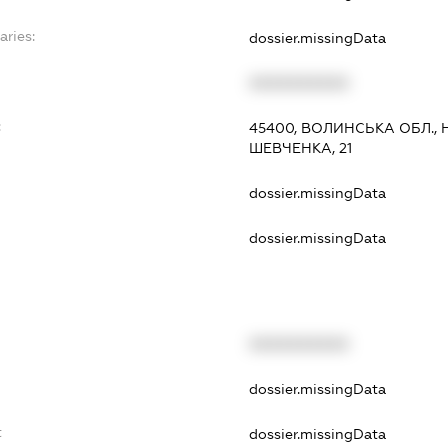
aries:
dossier.missingData
XXXXXXXXXX
:
45400, ВОЛИНСЬКА ОБЛ.,
ШЕВЧЕНКА, 21
dossier.missingData
dossier.missingData
XXXXXXXXXX
t
dossier.missingData
t
dossier.missingData