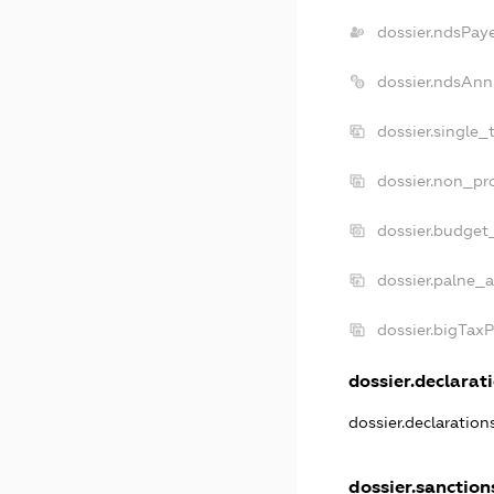
dossier.ndsPay
dossier.ndsAnn
dossier.single_
dossier.non_pro
dossier.budget
dossier.palne_a
dossier.bigTax
dossier.declarati
dossier.declaratio
dossier.sanction