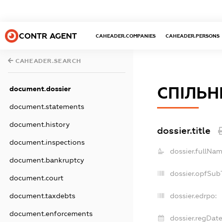
CONTR AGENT
CAHEADER.COMPANIES
CAHEADER.PERSONS
CAHEADER.SEARCH
СПІЛЬН
document.dossier
document.statements
document.history
dossier.title
document.inspections
dossier.fullNam
document.bankruptcy
dossier.opfSub
document.court
document.taxdebts
dossier.edrpo:
document.enforcements
dossier.regDate