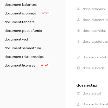
document.balances
dossier.heads:
document.scorings
new!
dossier.benefici
document.tenders
document.publicfunds
dossier.smida:
document.ved
dossier.address
document.semantrum
document.relationships
dossier.capital:
document.licenses
new!
dossier.kveds:
dossier.tax
dossier.staff
dossier.taxDeb