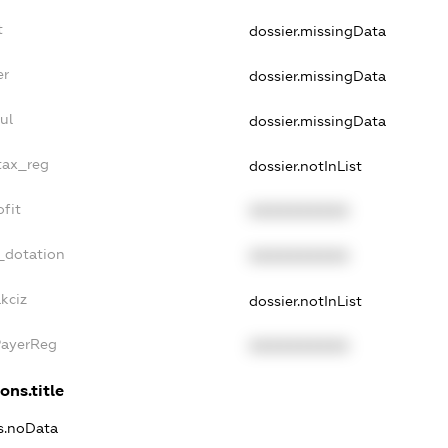
t
dossier.missingData
er
dossier.missingData
ul
dossier.missingData
tax_reg
dossier.notInList
fit
XXXXXXXXXX
_dotation
XXXXXXXXXX
kciz
dossier.notInList
PayerReg
XXXXXXXXXX
ons.title
ns.noData