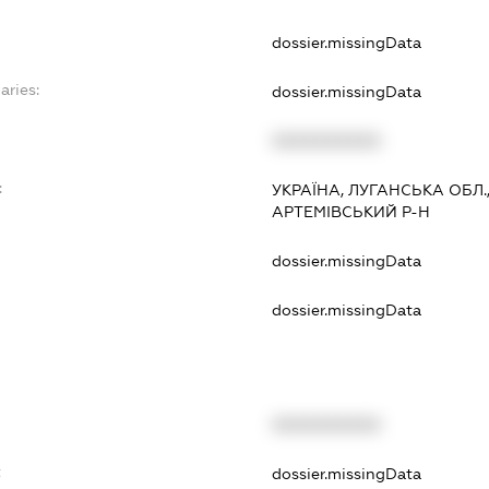
dossier.missingData
aries:
dossier.missingData
XXXXXXXXXX
:
УКРАЇНА, ЛУГАНСЬКА ОБЛ.
АРТЕМІВСЬКИЙ Р-Н
dossier.missingData
dossier.missingData
XXXXXXXXXX
t
dossier.missingData