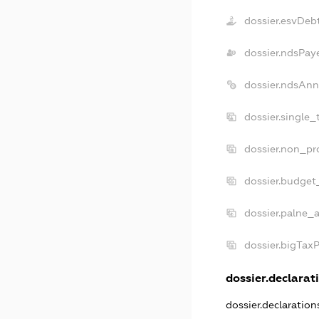
dossier.esvDeb
dossier.ndsPay
dossier.ndsAnn
dossier.single_
dossier.non_pro
dossier.budget
dossier.palne_a
dossier.bigTax
dossier.declarati
dossier.declaratio