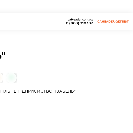
caHeader.contact
CAHEADER.GETTEST
0 (800) 210 102
"
0
ПІЛЬНЕ ПІДПРИЄМСТВО "ІЗАБЕЛЬ"