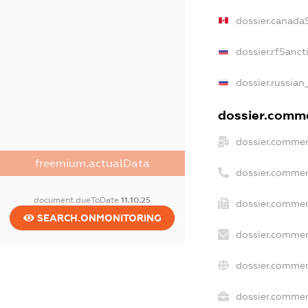
dossier.canada
dossier.rfSanct
dossier.russian
dossier.commer
dossier.commer
freemium.actualData
dossier.commer
document.dueToDate
11.10.25
dossier.commer
SEARCH.ONMONITORING
dossier.commer
dossier.commer
dossier.commerc