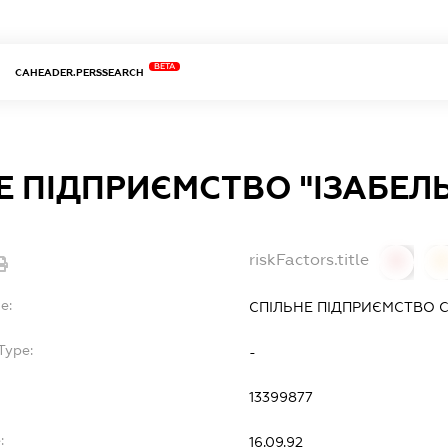
BETA
CAHEADER.PERSSEARCH
Е ПІДПРИЄМСТВО "ІЗАБЕЛЬ
riskFactors.title
0
0
e:
СПІЛЬНЕ ПІДПРИЄМСТВО С
Type:
-
13399877
:
16.09.92