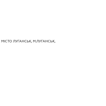
, МІСТО ЛУГАНСЬК, М.ЛУГАНСЬК,