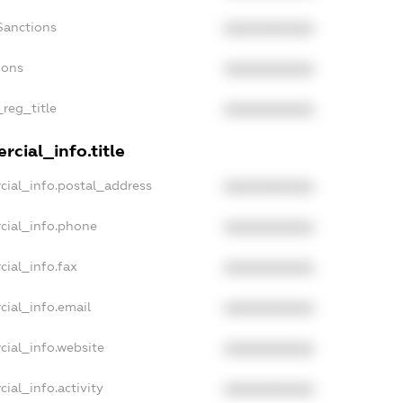
Sanctions
XXXXXXXXXX
ions
XXXXXXXXXX
_reg_title
XXXXXXXXXX
cial_info.title
cial_info.postal_address
XXXXXXXXXX
cial_info.phone
XXXXXXXXXX
cial_info.fax
XXXXXXXXXX
cial_info.email
XXXXXXXXXX
cial_info.website
XXXXXXXXXX
ial_info.activity
XXXXXXXXXX