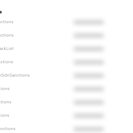
s
nctions
XXXXXXXXXX
nctions
XXXXXXXXXX
ackList
XXXXXXXXXX
nctions
XXXXXXXXXX
onSdnSanctions
XXXXXXXXXX
tions
XXXXXXXXXX
ctions
XXXXXXXXXX
tions
XXXXXXXXXX
anctions
XXXXXXXXXX