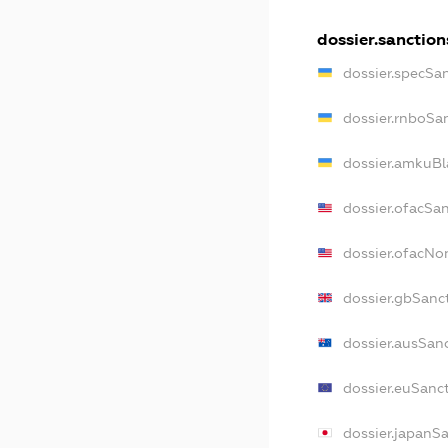
dossier.sanction
dossier.specSa
dossier.rnboSa
dossier.amkuBl
dossier.ofacSa
dossier.ofacN
dossier.gbSanc
dossier.ausSan
dossier.euSanc
dossier.japanS