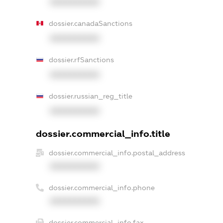
XXXXXXXXXX
dossier.canadaSanctions
XXXXXXXXXX
dossier.rfSanctions
XXXXXXXXXX
dossier.russian_reg_title
XXXXXXXXXX
dossier.commercial_info.title
dossier.commercial_info.postal_address
XXXXXXXXXX
dossier.commercial_info.phone
XXXXXXXXXX
dossier.commercial_info.fax