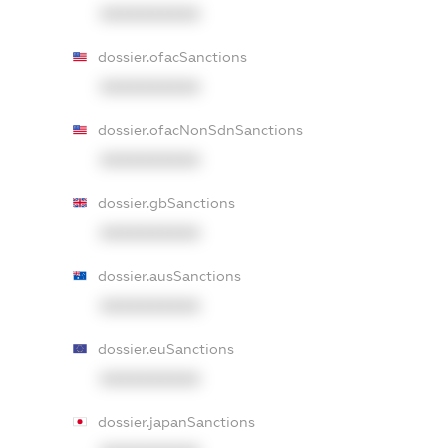
XXXXXXXXXX
dossier.ofacSanctions
XXXXXXXXXX
dossier.ofacNonSdnSanctions
XXXXXXXXXX
dossier.gbSanctions
XXXXXXXXXX
dossier.ausSanctions
XXXXXXXXXX
dossier.euSanctions
XXXXXXXXXX
dossier.japanSanctions