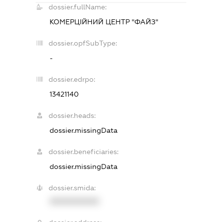
dossier.fullName:
КОМЕРЦІЙНИЙ ЦЕНТР "ФАЙЗ"
dossier.opfSubType:
-
dossier.edrpo:
13421140
dossier.heads:
dossier.missingData
dossier.beneficiaries:
dossier.missingData
dossier.smida:
XXXXXXXXXX