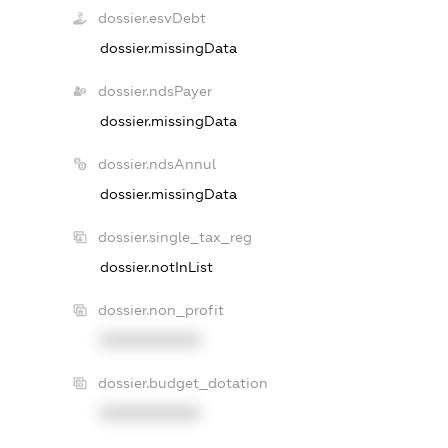
dossier.esvDebt
dossier.missingData
dossier.ndsPayer
dossier.missingData
dossier.ndsAnnul
dossier.missingData
dossier.single_tax_reg
dossier.notInList
dossier.non_profit
XXXXXXXXXX
dossier.budget_dotation
XXXXXXXXXX