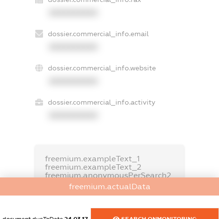
XXXXXXXXXX
dossier.commercial_info.email
XXXXXXXXXX
dossier.commercial_info.website
XXXXXXXXXX
dossier.commercial_info.activity
XXXXXXXXXX
freemium.exampleText_1
freemium.exampleText_2
freemium.anonymousPerSearch2
freemium.actualData
FREEMIUM.DETAILS
FREEMIUM.REGISTER