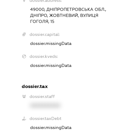
dossier.address:
49000, ДНІПРОПЕТРОВСЬКА ОБЛ.,
ДНІПРО, ЖОВТНЕВИЙ, ВУЛИЦЯ
ГОГОЛЯ, 15
dossier.capital:
dossier.missingData
dossier.kveds:
dossier.missingData
dossier.tax
dossier.staff
XXXXXXXXXX
dossier.taxDebt
dossier.missingData