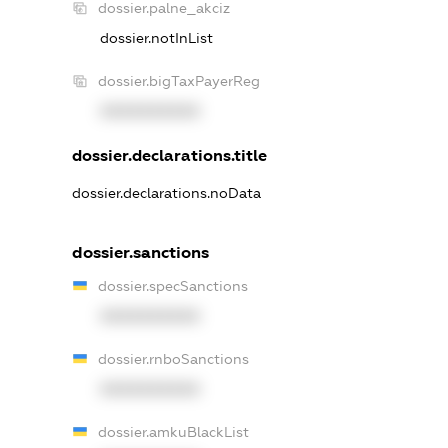
dossier.palne_akciz
dossier.notInList
dossier.bigTaxPayerReg
XXXXXXXXXX
dossier.declarations.title
dossier.declarations.noData
dossier.sanctions
dossier.specSanctions
XXXXXXXXXX
dossier.rnboSanctions
XXXXXXXXXX
dossier.amkuBlackList