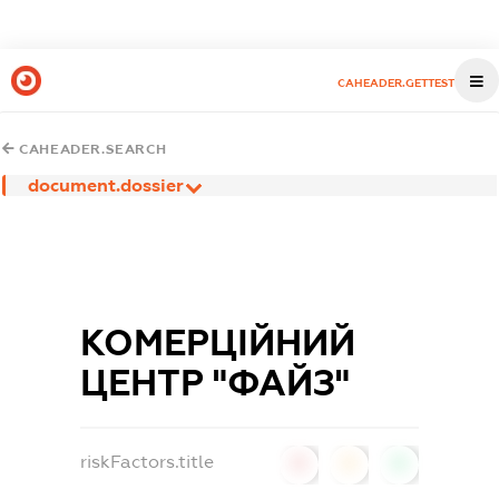
CAHEADER.GETTEST
CAHEADER.SEARCH
document.dossier
КОМЕРЦІЙНИЙ
ЦЕНТР "ФАЙЗ"
riskFactors.title
0
0
0