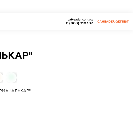
caHeader.contact
CAHEADER.GETTEST
0 (800) 210 102
ЛЬКАР"
0
МА "АЛЬКАР"