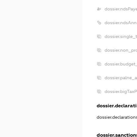
dossier.ndsPay
dossier.ndsAnn
dossier.single_
dossier.non_pro
dossier.budget
dossier.palne_a
dossier.bigTax
dossier.declarati
dossier.declaratio
dossier.sanction