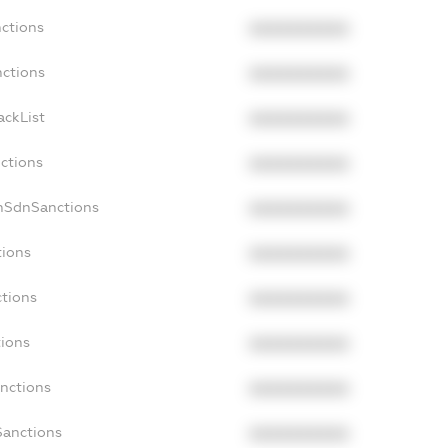
nctions
XXXXXXXXXX
nctions
XXXXXXXXXX
ackList
XXXXXXXXXX
nctions
XXXXXXXXXX
onSdnSanctions
XXXXXXXXXX
tions
XXXXXXXXXX
ctions
XXXXXXXXXX
tions
XXXXXXXXXX
anctions
XXXXXXXXXX
Sanctions
XXXXXXXXXX