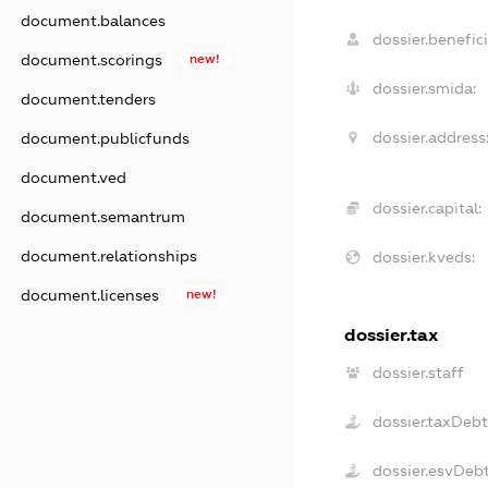
document.balances
dossier.benefici
document.scorings
new!
dossier.smida:
document.tenders
dossier.address
document.publicfunds
document.ved
dossier.capital:
document.semantrum
document.relationships
dossier.kveds:
document.licenses
new!
dossier.tax
dossier.staff
dossier.taxDeb
dossier.esvDeb