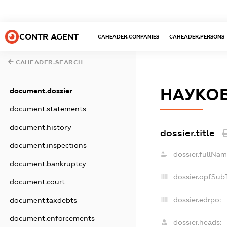
CONTR AGENT
CAHEADER.COMPANIES
CAHEADER.PERSONS
CAHEADER.SEARCH
НАУКОВ
document.dossier
document.statements
document.history
dossier.title
document.inspections
dossier.fullNam
document.bankruptcy
dossier.opfSub
document.court
dossier.edrpo:
document.taxdebts
document.enforcements
dossier.heads: