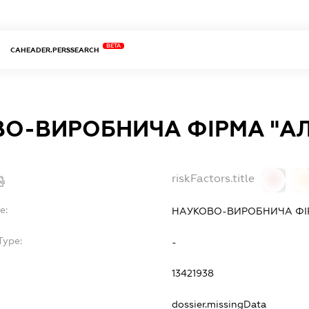
BETA
CAHEADER.PERSSEARCH
О-ВИРОБНИЧА ФІРМА "А
riskFactors.title
0
0
e:
НАУКОВО-ВИРОБНИЧА ФІР
Type:
-
13421938
dossier.missingData