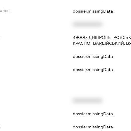
aries:
dossier.missingData
XXXXXXXXXX
:
49000, ДНІПРОПЕТРОВСЬКА
КРАСНОГВАРДІЙСЬКИЙ, В
dossier.missingData
dossier.missingData
XXXXXXXXXX
t
dossier.missingData
t
dossier.missingData