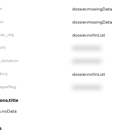
er
dossier.missingData
ul
dossier.missingData
tax_reg
dossier.notInList
fit
XXXXXXXXXX
_dotation
XXXXXXXXXX
kciz
dossier.notInList
PayerReg
XXXXXXXXXX
ons.title
ns.noData
s