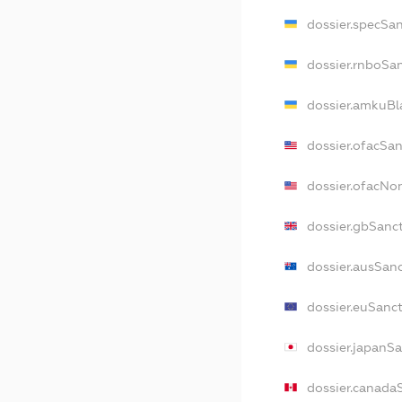
dossier.specSa
dossier.rnboSa
dossier.amkuBl
dossier.ofacSa
dossier.ofacN
dossier.gbSanc
dossier.ausSan
dossier.euSanc
dossier.japanS
dossier.canada