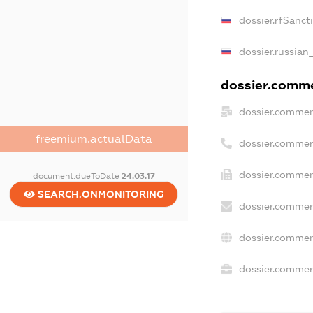
dossier.rfSanct
dossier.russian
dossier.commer
dossier.commer
freemium.actualData
dossier.commer
dossier.commer
document.dueToDate
24.03.17
SEARCH.ONMONITORING
dossier.commer
dossier.commer
dossier.commerc