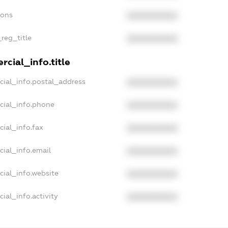
ions
XXXXXXXXXX
_reg_title
XXXXXXXXXX
cial_info.title
cial_info.postal_address
XXXXXXXXXX
cial_info.phone
XXXXXXXXXX
cial_info.fax
XXXXXXXXXX
cial_info.email
XXXXXXXXXX
cial_info.website
XXXXXXXXXX
ial_info.activity
XXXXXXXXXX