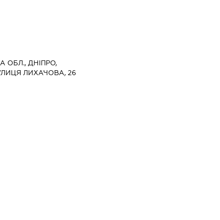
 ОБЛ., ДНІПРО,
УЛИЦЯ ЛИХАЧОВА, 26