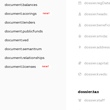
dossier.regDate
document.balances
document.scorings
new!
dossier.heads:
document.tenders
dossier.benefici
document.publicfunds
dossier.smida:
document.ved
dossier.address
document.semantrum
document.relationships
dossier.capital:
document.licenses
new!
dossier.kveds:
dossier.tax
dossier.staff