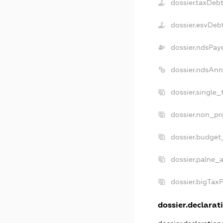
dossier.taxDeb
dossier.esvDeb
dossier.ndsPay
dossier.ndsAnn
dossier.single
dossier.non_pr
dossier.budget
dossier.palne_a
dossier.bigTax
dossier.declarati