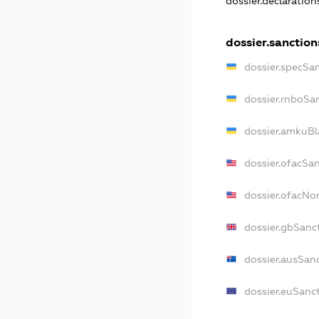
dossier.declaratio
dossier.sanction
dossier.specSa
dossier.rnboSa
dossier.amkuBl
dossier.ofacSa
dossier.ofacN
dossier.gbSanc
dossier.ausSan
dossier.euSanc