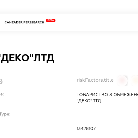
BETA
CAHEADER.PERSSEARCH
"ДЕКО"ЛТД
riskFactors.title
0
0
e:
ТОВАРИСТВО З ОБМЕЖЕН
"ДЕКО"ЛТД
Type:
-
13428107