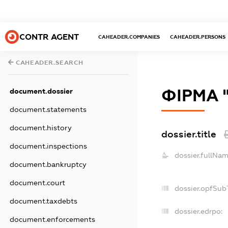
CONTR AGENT
CAHEADER.COMPANIES
CAHEADER.PERSONS
CAHEADER.SEARCH
ФІРМА 
document.dossier
document.statements
document.history
dossier.title
document.inspections
dossier.fullNam
document.bankruptcy
document.court
dossier.opfSub
document.taxdebts
dossier.edrpo:
document.enforcements