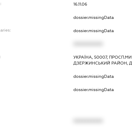
:
16.11.06
dossier.missingData
aries:
dossier.missingData
XXXXXXXXXX
:
УКРАЇНА, 50007, ПРОСП.МИР
ДЗЕРЖИНСЬКИЙ РАЙОН, 
dossier.missingData
dossier.missingData
XXXXXXXXXX