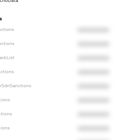
ns.noData
s
nctions
XXXXXXXXXX
nctions
XXXXXXXXXX
ackList
XXXXXXXXXX
nctions
XXXXXXXXXX
onSdnSanctions
XXXXXXXXXX
tions
XXXXXXXXXX
ctions
XXXXXXXXXX
tions
XXXXXXXXXX