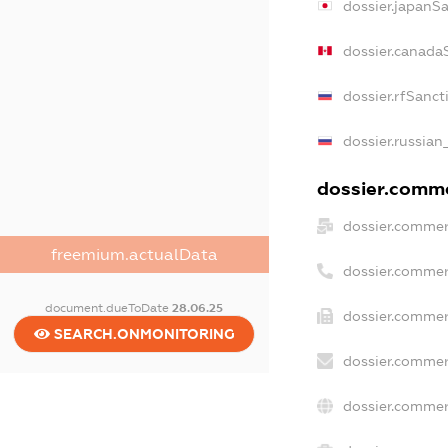
dossier.japanS
dossier.canada
dossier.rfSanct
dossier.russian
dossier.commer
dossier.commer
freemium.actualData
dossier.commer
document.dueToDate
28.06.25
dossier.commer
SEARCH.ONMONITORING
dossier.commer
dossier.commer