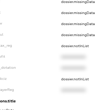
t
dossier.missingData
t
dossier.missingData
er
dossier.missingData
ul
dossier.missingData
_tax_reg
dossier.notInList
ofit
XXXXXXXXXX
_dotation
XXXXXXXXXX
kciz
dossier.notInList
PayerReg
XXXXXXXXXX
ons.title