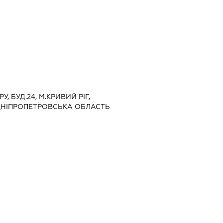
У, БУД.24, М.КРИВИЙ РІГ,
ДНІПРОПЕТРОВСЬКА ОБЛАСТЬ