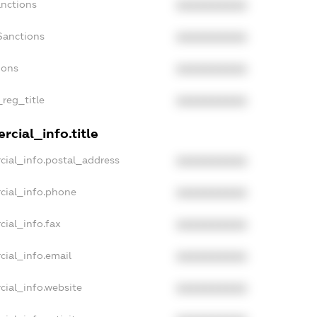
anctions
XXXXXXXXXX
Sanctions
XXXXXXXXXX
ions
XXXXXXXXXX
_reg_title
XXXXXXXXXX
cial_info.title
cial_info.postal_address
XXXXXXXXXX
cial_info.phone
XXXXXXXXXX
cial_info.fax
XXXXXXXXXX
cial_info.email
XXXXXXXXXX
cial_info.website
XXXXXXXXXX