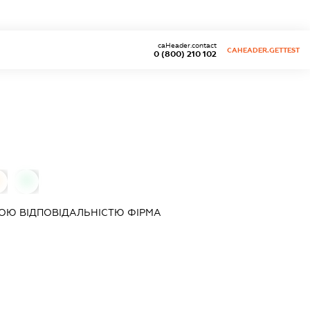
caHeader.contact
CAHEADER.GETTEST
0 (800) 210 102
0
ОЮ ВІДПОВІДАЛЬНІСТЮ ФІРМА