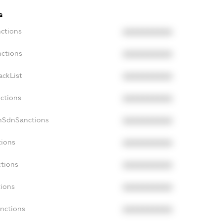
s
nctions
XXXXXXXXXX
nctions
XXXXXXXXXX
ackList
XXXXXXXXXX
nctions
XXXXXXXXXX
onSdnSanctions
XXXXXXXXXX
tions
XXXXXXXXXX
ctions
XXXXXXXXXX
tions
XXXXXXXXXX
anctions
XXXXXXXXXX