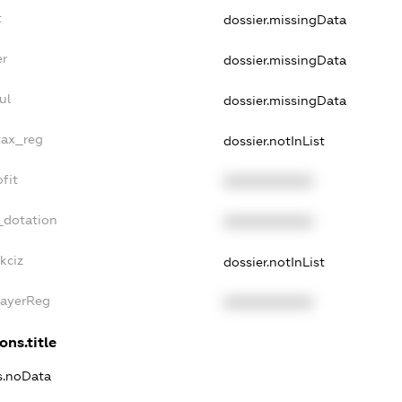
t
dossier.missingData
er
dossier.missingData
ul
dossier.missingData
tax_reg
dossier.notInList
fit
XXXXXXXXXX
_dotation
XXXXXXXXXX
kciz
dossier.notInList
PayerReg
XXXXXXXXXX
ons.title
ns.noData