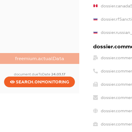
dossier.canada
dossier.rfSanct
dossier.russian
dossier.commer
dossier.commer
freemium.actualData
dossier.commer
document.dueToDate
24.03.17
SEARCH.ONMONITORING
dossier.commer
dossier.commer
dossier.commer
dossier.commerc