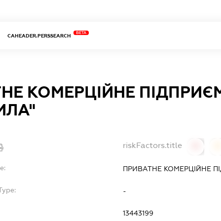
BETA
CAHEADER.PERSSEARCH
НЕ КОМЕРЦІЙНЕ ПІДПРИЄ
ИЛА"
riskFactors.title
0
0
e:
ПРИВАТНЕ КОМЕРЦІЙНЕ П
Type:
-
13443199