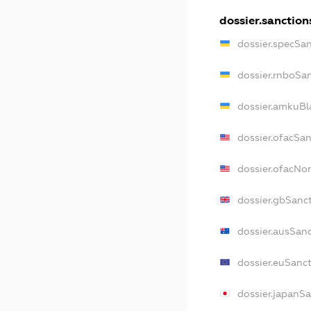
dossier.sanction
dossier.specSa
dossier.rnboSa
dossier.amkuBl
dossier.ofacSa
dossier.ofacN
dossier.gbSanc
dossier.ausSan
dossier.euSanc
dossier.japanS