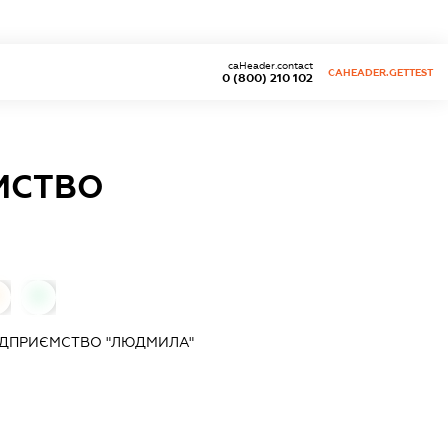
caHeader.contact
CAHEADER.GETTEST
0 (800) 210 102
МСТВО
0
ІДПРИЄМСТВО "ЛЮДМИЛА"