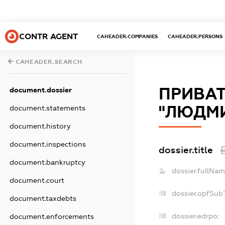
CONTR AGENT
CAHEADER.COMPANIES
CAHEADER.PERSONS
CAHEADER.SEARCH
ПРИВАТ
document.dossier
"ЛЮДМ
document.statements
document.history
document.inspections
dossier.title
document.bankruptcy
dossier.fullNam
document.court
dossier.opfSub
document.taxdebts
dossier.edrpo:
document.enforcements