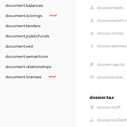
document.balances
dossier.heads:
document.scorings
new!
dossier.benefici
document.tenders
dossier.smida:
document.publicfunds
dossier.address
document.ved
document.semantrum
dossier.capital:
document.relationships
document.licenses
new!
dossier.kveds:
dossier.tax
dossier.staff
dossier.taxDeb