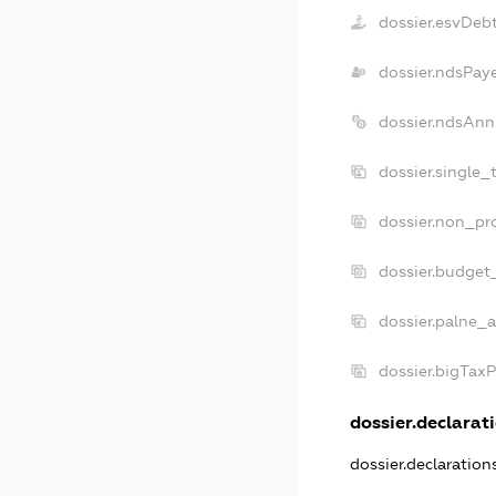
dossier.esvDeb
dossier.ndsPay
dossier.ndsAnn
dossier.single_
dossier.non_pro
dossier.budget
dossier.palne_a
dossier.bigTax
dossier.declarati
dossier.declaratio