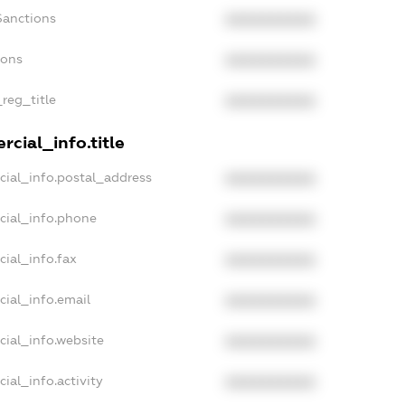
Sanctions
XXXXXXXXXX
ions
XXXXXXXXXX
_reg_title
XXXXXXXXXX
cial_info.title
cial_info.postal_address
XXXXXXXXXX
cial_info.phone
XXXXXXXXXX
cial_info.fax
XXXXXXXXXX
cial_info.email
XXXXXXXXXX
cial_info.website
XXXXXXXXXX
ial_info.activity
XXXXXXXXXX