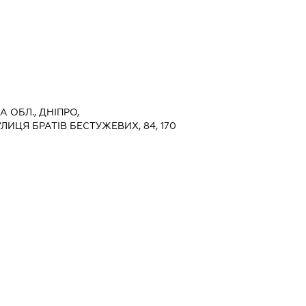
 ОБЛ., ДНІПРО,
ИЦЯ БРАТІВ БЕСТУЖЕВИХ, 84, 170