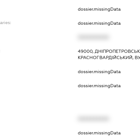
dossier.missingData
aries:
dossier.missingData
XXXXXXXXXX
:
49000, ДНІПРОПЕТРОВСЬКА
КРАСНОГВАРДІЙСЬКИЙ, ВУЛ
dossier.missingData
dossier.missingData
XXXXXXXXXX
t
dossier.missingData