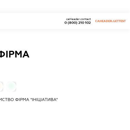
caHeader.contact
CAHEADER.GETTEST
0 (800) 210 102
ФІРМА
0
СТВО ФІРМА "ІНІЦІАТИВА"