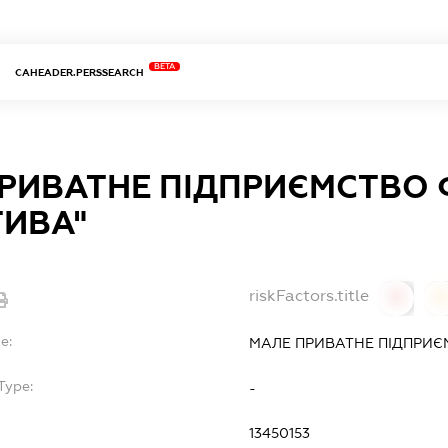
BETA
CAHEADER.PERSSEARCH
РИВАТНЕ ПІДПРИЄМСТВО 
ТИВА"
riskFactors.title
0
0
e:
МАЛЕ ПРИВАТНЕ ПІДПРИЄМ
Type:
-
13450153