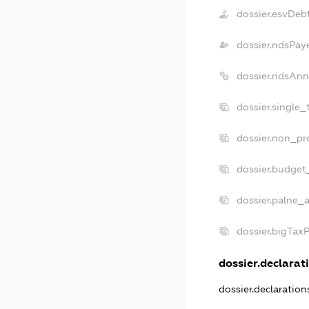
dossier.esvDeb
dossier.ndsPay
dossier.ndsAnn
dossier.single_
dossier.non_pro
dossier.budget
dossier.palne_a
dossier.bigTax
dossier.declarati
dossier.declaratio