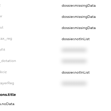
t
dossier.missingData
er
dossier.missingData
ul
dossier.missingData
tax_reg
dossier.notInList
fit
XXXXXXXXXX
_dotation
XXXXXXXXXX
kciz
dossier.notInList
PayerReg
XXXXXXXXXX
ons.title
ns.noData