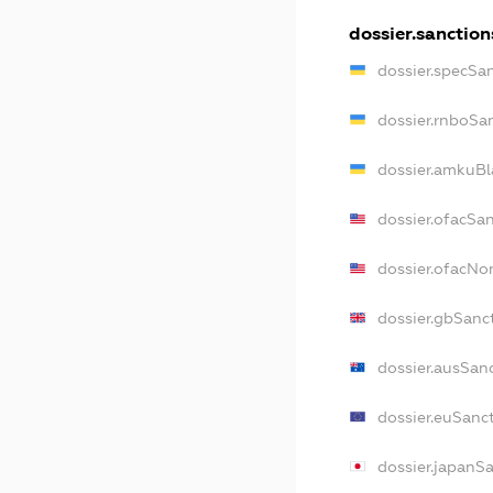
dossier.sanction
dossier.specSa
dossier.rnboSa
dossier.amkuBl
dossier.ofacSa
dossier.ofacN
dossier.gbSanc
dossier.ausSan
dossier.euSanc
dossier.japanS