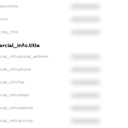
Sanctions
XXXXXXXXXX
ions
XXXXXXXXXX
_reg_title
XXXXXXXXXX
cial_info.title
cial_info.postal_address
XXXXXXXXXX
cial_info.phone
XXXXXXXXXX
cial_info.fax
XXXXXXXXXX
cial_info.email
XXXXXXXXXX
cial_info.website
XXXXXXXXXX
ial_info.activity
XXXXXXXXXX