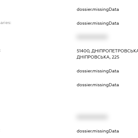
dossier.missingData
aries:
dossier.missingData
XXXXXXXXXX
:
51400, ДНІПРОПЕТРОВСЬК
ДНІПРОВСЬКА, 225
dossier.missingData
dossier.missingData
XXXXXXXXXX
t
dossier.missingData