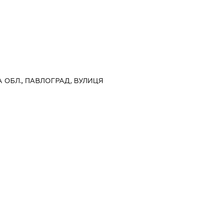
А ОБЛ., ПАВЛОГРАД, ВУЛИЦЯ