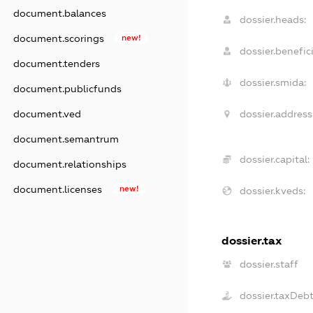
document.balances
dossier.heads:
document.scorings
new!
dossier.benefici
document.tenders
dossier.smida:
document.publicfunds
dossier.address
document.ved
document.semantrum
dossier.capital:
document.relationships
document.licenses
new!
dossier.kveds:
dossier.tax
dossier.staff
dossier.taxDeb