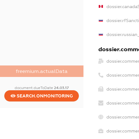
dossier.canada
dossier.rfSanct
dossier.russian
dossier.commer
dossier.commer
freemium.actualData
dossier.commer
document.dueToDate
24.03.17
dossier.commer
SEARCH.ONMONITORING
dossier.commer
dossier.commer
dossier.commerc