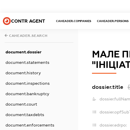
CONTR AGENT
CAHEADER.COMPANIES
CAHEADER.PERSONS
CAHEADER.SEARCH
МАЛЕ П
document.dossier
"ІНІЦІА
document.statements
document.history
document.inspections
dossier.title
document.bankruptcy
dossier.fullNam
document.court
dossier.opfSub
document.taxdebts
dossier.edrpo:
document.enforcements