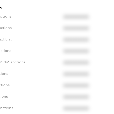
s
nctions
XXXXXXXXXX
nctions
XXXXXXXXXX
ackList
XXXXXXXXXX
nctions
XXXXXXXXXX
onSdnSanctions
XXXXXXXXXX
tions
XXXXXXXXXX
ctions
XXXXXXXXXX
tions
XXXXXXXXXX
anctions
XXXXXXXXXX