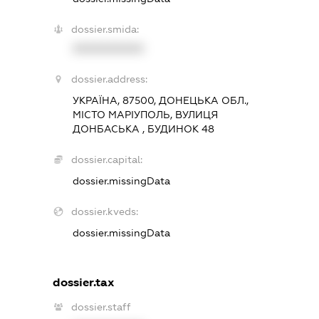
dossier.smida:
XXXXXXXXXX
dossier.address:
УКРАЇНА, 87500, ДОНЕЦЬКА ОБЛ.,
МІСТО МАРІУПОЛЬ, ВУЛИЦЯ
ДОНБАСЬКА , БУДИНОК 48
dossier.capital:
dossier.missingData
dossier.kveds:
dossier.missingData
dossier.tax
dossier.staff