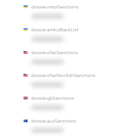
dossier.rnboSanctions
XXXXXXXXXX
dossier.amkuBlackList
XXXXXXXXXX
dossier.ofacSanctions
XXXXXXXXXX
dossier.ofacNonSdnSanctions
XXXXXXXXXX
dossier.gbSanctions
XXXXXXXXXX
dossier.ausSanctions
XXXXXXXXXX