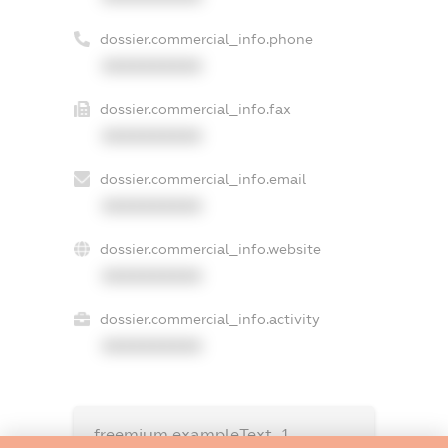
dossier.commercial_info.phone
XXXXXXXXXX
dossier.commercial_info.fax
XXXXXXXXXX
dossier.commercial_info.email
XXXXXXXXXX
dossier.commercial_info.website
XXXXXXXXXX
dossier.commercial_info.activity
XXXXXXXXXX
freemium.exampleText_1