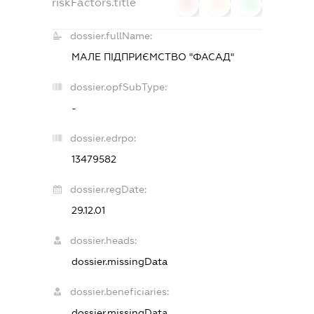
riskFactors.title
0
0
0
dossier.fullName:
МАЛЕ ПІДПРИЄМСТВО "ФАСАД"
dossier.opfSubType:
-
dossier.edrpo:
13479582
dossier.regDate:
29.12.01
dossier.heads:
dossier.missingData
dossier.beneficiaries:
dossier.missingData