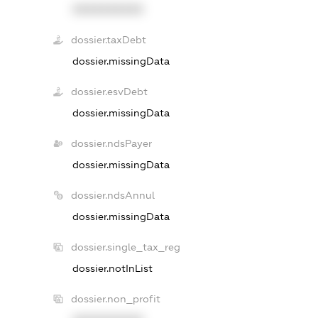
XXXXXXXXXX
dossier.taxDebt
dossier.missingData
dossier.esvDebt
dossier.missingData
dossier.ndsPayer
dossier.missingData
dossier.ndsAnnul
dossier.missingData
dossier.single_tax_reg
dossier.notInList
dossier.non_profit