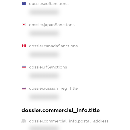
dossier.euSanctions
XXXXXXXXXX
dossier.japanSanctions
XXXXXXXXXX
dossier.canadaSanctions
XXXXXXXXXX
dossier.rfSanctions
XXXXXXXXXX
dossier.russian_reg_title
XXXXXXXXXX
dossier.commercial_info.title
dossier.commercial_info.postal_address
XXXXXXXXXX