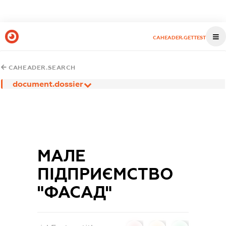
CAHEADER.GETTEST
CAHEADER.SEARCH
document.dossier
МАЛЕ
ПІДПРИЄМСТВО
"ФАСАД"