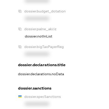
XXXXXXXXXX
dossier.budget_dotation
XXXXXXXXXX
dossier.palne_akciz
dossier.notInList
dossier.bigTaxPayerReg
XXXXXXXXXX
dossier.declarations.title
dossier.declarations.noData
dossier.sanctions
dossier.specSanctions
XXXXXXXXXX