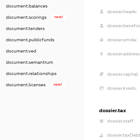
document.balances
dossier.heads:
document.scorings
new!
dossier.benefici
document.tenders
document.publicfunds
dossier.smida:
document.ved
dossier.address
document.semantrum
document.relationships
dossier.capital:
document.licenses
new!
dossier.kveds:
dossier.tax
dossier.staff
dossier.taxDeb