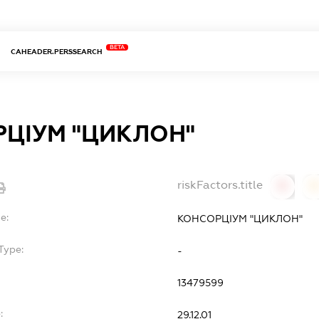
BETA
CAHEADER.PERSSEARCH
ЦІУМ "ЦИКЛОН"
riskFactors.title
0
0
e:
КОНСОРЦІУМ "ЦИКЛОН"
Type:
-
13479599
:
29.12.01