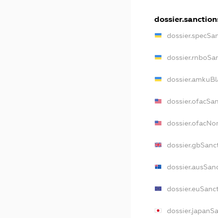
dossier.sanction
dossier.specSa
dossier.rnboSa
dossier.amkuBl
dossier.ofacSa
dossier.ofacN
dossier.gbSanc
dossier.ausSan
dossier.euSanc
dossier.japanS