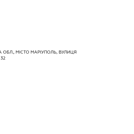
А ОБЛ., МІСТО МАРІУПОЛЬ, ВУЛИЦЯ
32