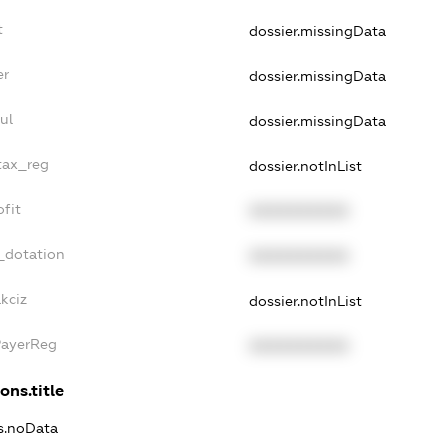
t
dossier.missingData
er
dossier.missingData
ul
dossier.missingData
tax_reg
dossier.notInList
fit
XXXXXXXXXX
_dotation
XXXXXXXXXX
kciz
dossier.notInList
PayerReg
XXXXXXXXXX
ons.title
ns.noData