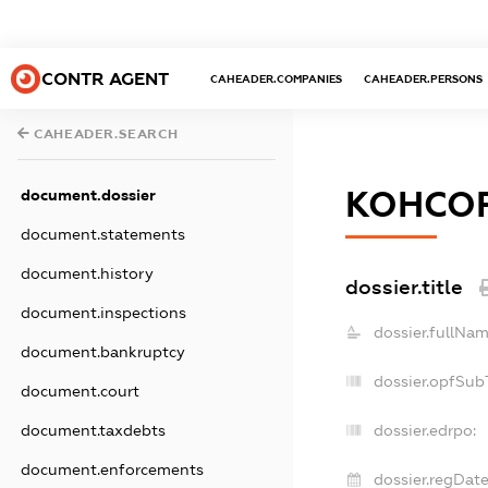
CONTR AGENT
CAHEADER.COMPANIES
CAHEADER.PERSONS
CAHEADER.SEARCH
КОНСОР
document.dossier
document.statements
document.history
dossier.title
document.inspections
dossier.fullNam
document.bankruptcy
dossier.opfSub
document.court
document.taxdebts
dossier.edrpo:
document.enforcements
dossier.regDate