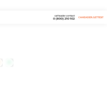
caHeader.contact
CAHEADER.GETTEST
0 (800) 210 102
0