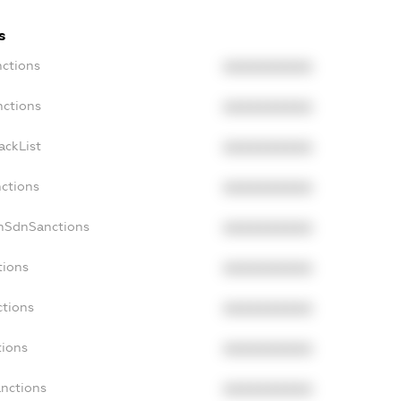
s
nctions
XXXXXXXXXX
nctions
XXXXXXXXXX
ackList
XXXXXXXXXX
nctions
XXXXXXXXXX
onSdnSanctions
XXXXXXXXXX
tions
XXXXXXXXXX
ctions
XXXXXXXXXX
tions
XXXXXXXXXX
anctions
XXXXXXXXXX