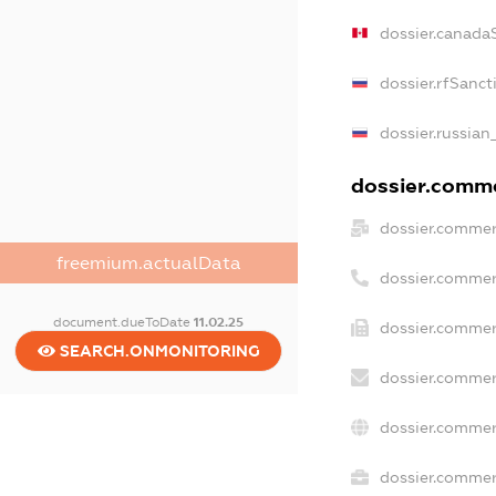
dossier.canada
dossier.rfSanct
dossier.russian
dossier.commer
dossier.commer
freemium.actualData
dossier.commer
document.dueToDate
11.02.25
dossier.commer
SEARCH.ONMONITORING
dossier.commer
dossier.commer
dossier.commerc