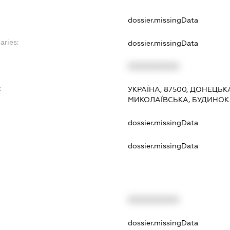
dossier.missingData
aries:
dossier.missingData
XXXXXXXXXX
:
УКРАЇНА, 87500, ДОНЕЦЬК
МИКОЛАЇВСЬКА, БУДИНОК 
dossier.missingData
dossier.missingData
XXXXXXXXXX
t
dossier.missingData