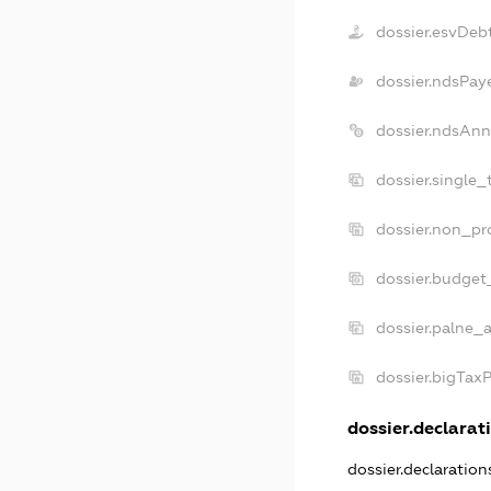
dossier.esvDeb
dossier.ndsPay
dossier.ndsAnn
dossier.single_
dossier.non_pro
dossier.budget
dossier.palne_a
dossier.bigTax
dossier.declarati
dossier.declaratio