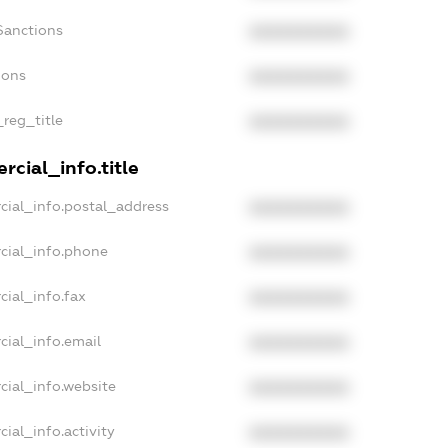
Sanctions
XXXXXXXXXX
ions
XXXXXXXXXX
_reg_title
XXXXXXXXXX
cial_info.title
cial_info.postal_address
XXXXXXXXXX
cial_info.phone
XXXXXXXXXX
cial_info.fax
XXXXXXXXXX
cial_info.email
XXXXXXXXXX
cial_info.website
XXXXXXXXXX
ial_info.activity
XXXXXXXXXX