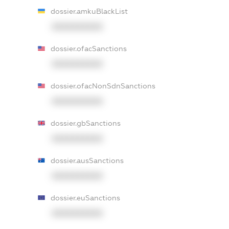
dossier.amkuBlackList
XXXXXXXXXX
dossier.ofacSanctions
XXXXXXXXXX
dossier.ofacNonSdnSanctions
XXXXXXXXXX
dossier.gbSanctions
XXXXXXXXXX
dossier.ausSanctions
XXXXXXXXXX
dossier.euSanctions
XXXXXXXXXX