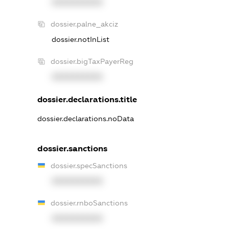
XXXXXXXXXX
dossier.palne_akciz
dossier.notInList
dossier.bigTaxPayerReg
XXXXXXXXXX
dossier.declarations.title
dossier.declarations.noData
dossier.sanctions
dossier.specSanctions
XXXXXXXXXX
dossier.rnboSanctions
XXXXXXXXXX