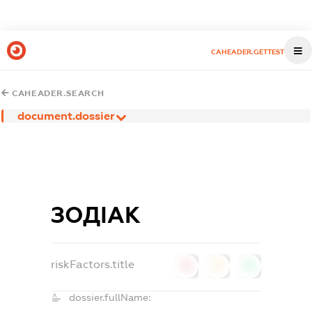
CAHEADER.GETTEST
CAHEADER.SEARCH
document.dossier
ЗОДІАК
riskFactors.title
0
0
0
dossier.fullName: