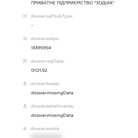
ПРИВАТНЕ ПІДПРИЄМСТВО "ЗОДІАК"
dossier.opfSubType:
-
dossier.edrpo:
13495954
dossier.regDate:
01.01.92
dossier.heads:
dossier.missingData
dossier.beneficiaries:
dossier.missingData
dossier.smida:
XXXXXXXXXX