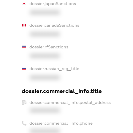
dossier.japanSanctions
XXXXXXXXXX
dossier.canadaSanctions
XXXXXXXXXX
dossier.rfSanctions
XXXXXXXXXX
dossier.russian_reg_title
XXXXXXXXXX
dossier.commercial_info.title
dossier.commercial_info.postal_address
XXXXXXXXXX
dossier.commercial_info.phone
XXXXXXXXXX