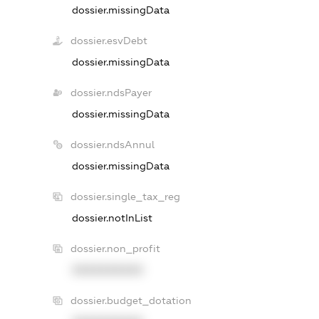
dossier.missingData
dossier.esvDebt
dossier.missingData
dossier.ndsPayer
dossier.missingData
dossier.ndsAnnul
dossier.missingData
dossier.single_tax_reg
dossier.notInList
dossier.non_profit
XXXXXXXXXX
dossier.budget_dotation