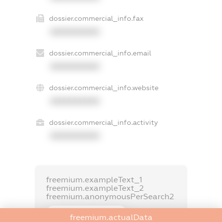
dossier.commercial_info.fax
XXXXXXXXXX
dossier.commercial_info.email
XXXXXXXXXX
dossier.commercial_info.website
XXXXXXXXXX
dossier.commercial_info.activity
XXXXXXXXXX
freemium.exampleText_1
freemium.exampleText_2
freemium.anonymousPerSearch2
FREEMIUM.DETAILS
freemium.actualData