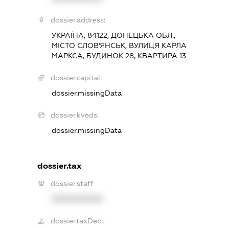
dossier.address:
УКРАЇНА, 84122, ДОНЕЦЬКА ОБЛ.,
МІСТО СЛОВ'ЯНСЬК, ВУЛИЦЯ КАРЛА
МАРКСА, БУДИНОК 28, КВАРТИРА 13
dossier.capital:
dossier.missingData
dossier.kveds:
dossier.missingData
dossier.tax
dossier.staff
XXXXXXXXXX
dossier.taxDebt