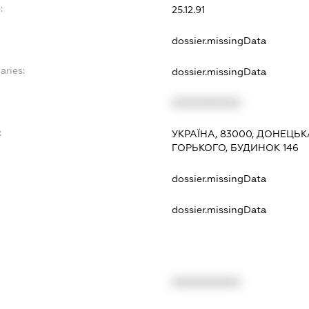
:
25.12.91
dossier.missingData
aries:
dossier.missingData
XXXXXXXXXX
:
УКРАЇНА, 83000, ДОНЕЦЬК
ГОРЬКОГО, БУДИНОК 146
dossier.missingData
dossier.missingData
XXXXXXXXXX