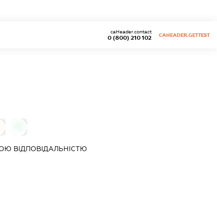
caHeader.contact
CAHEADER.GETTEST
0 (800) 210 102
0
ОЮ ВІДПОВІДАЛЬНІСТЮ