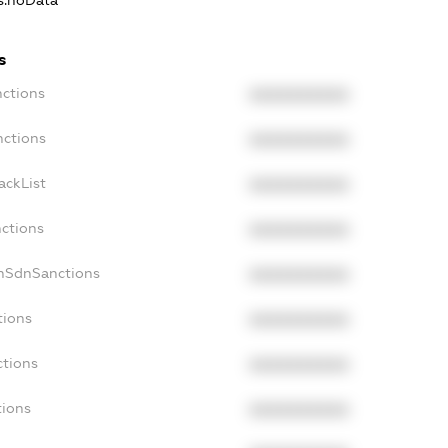
ns.noData
s
nctions
XXXXXXXXXX
nctions
XXXXXXXXXX
ackList
XXXXXXXXXX
nctions
XXXXXXXXXX
onSdnSanctions
XXXXXXXXXX
tions
XXXXXXXXXX
ctions
XXXXXXXXXX
tions
XXXXXXXXXX