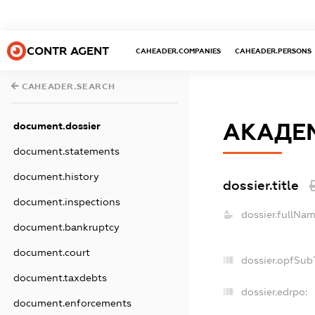
CONTR AGENT
CAHEADER.COMPANIES
CAHEADER.PERSONS
CAHEADER.SEARCH
АКАДЕ
document.dossier
document.statements
document.history
dossier.title
document.inspections
dossier.fullNam
document.bankruptcy
document.court
dossier.opfSub
document.taxdebts
dossier.edrpo:
document.enforcements