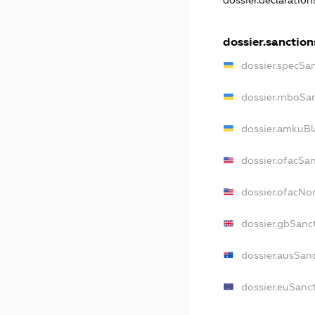
dossier.declaratio
dossier.sanction
dossier.specSa
dossier.rnboSa
dossier.amkuBl
dossier.ofacSa
dossier.ofacN
dossier.gbSanc
dossier.ausSan
dossier.euSanc