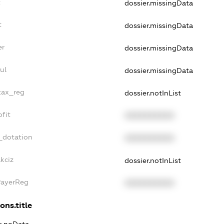
t
dossier.missingData
t
dossier.missingData
er
dossier.missingData
ul
dossier.missingData
tax_reg
dossier.notInList
fit
XXXXXXXXXX
_dotation
XXXXXXXXXX
kciz
dossier.notInList
PayerReg
XXXXXXXXXX
ons.title