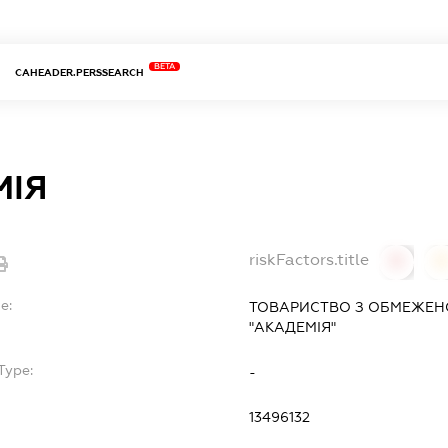
BETA
CAHEADER.PERSSEARCH
МІЯ
riskFactors.title
0
0
e:
ТОВАРИСТВО З ОБМЕЖЕН
"АКАДЕМІЯ"
Type:
-
13496132