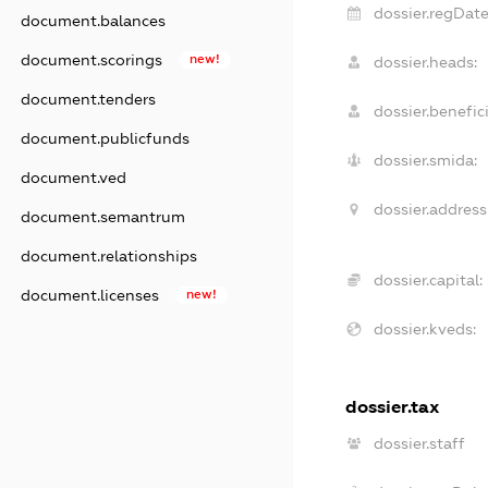
dossier.regDate
document.balances
document.scorings
new!
dossier.heads:
document.tenders
dossier.benefici
document.publicfunds
dossier.smida:
document.ved
dossier.address
document.semantrum
document.relationships
dossier.capital:
document.licenses
new!
dossier.kveds:
dossier.tax
dossier.staff