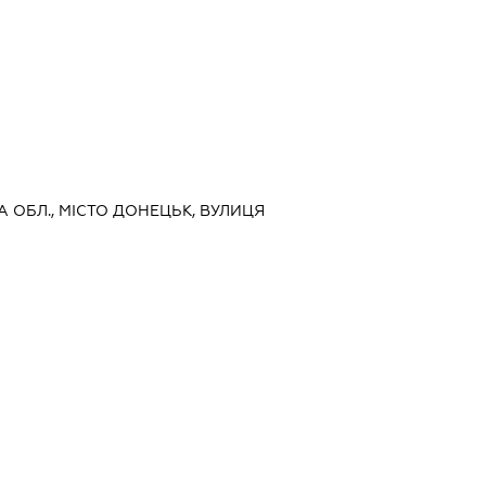
А ОБЛ., МІСТО ДОНЕЦЬК, ВУЛИЦЯ