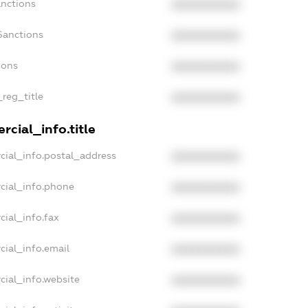
anctions
XXXXXXXXXX
Sanctions
XXXXXXXXXX
ions
XXXXXXXXXX
_reg_title
XXXXXXXXXX
cial_info.title
cial_info.postal_address
XXXXXXXXXX
cial_info.phone
XXXXXXXXXX
cial_info.fax
XXXXXXXXXX
cial_info.email
XXXXXXXXXX
cial_info.website
XXXXXXXXXX