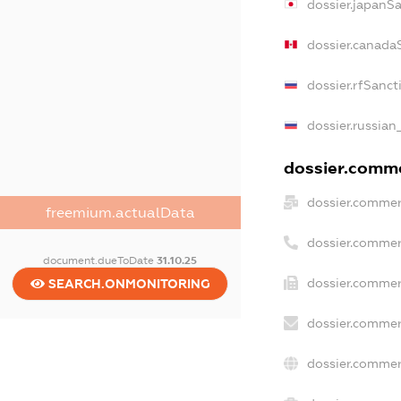
dossier.japanS
dossier.canada
dossier.rfSanct
dossier.russian
dossier.commer
dossier.commer
freemium.actualData
dossier.commer
document.dueToDate
31.10.25
dossier.commer
SEARCH.ONMONITORING
dossier.commer
dossier.commer