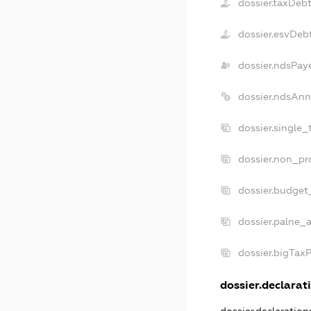
dossier.taxDeb
dossier.esvDeb
dossier.ndsPay
dossier.ndsAnn
dossier.single_
dossier.non_pro
dossier.budget
dossier.palne_a
dossier.bigTax
dossier.declarati