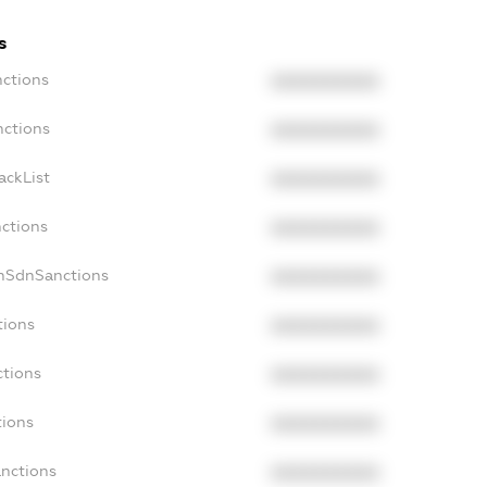
s
nctions
XXXXXXXXXX
nctions
XXXXXXXXXX
ackList
XXXXXXXXXX
nctions
XXXXXXXXXX
onSdnSanctions
XXXXXXXXXX
tions
XXXXXXXXXX
ctions
XXXXXXXXXX
tions
XXXXXXXXXX
anctions
XXXXXXXXXX