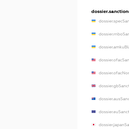
dossier.sanction
dossier.specSa
dossier.rnboSa
dossier.amkuBl
dossier.ofacSa
dossier.ofacN
dossier.gbSanc
dossier.ausSan
dossier.euSanc
dossier.japanS