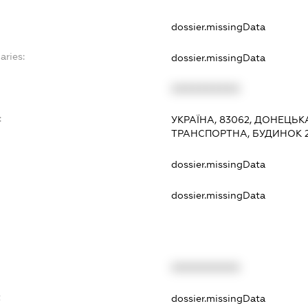
dossier.missingData
aries:
dossier.missingData
XXXXXXXXXX
:
УКРАЇНА, 83062, ДОНЕЦЬК
ТРАНСПОРТНА, БУДИНОК 
dossier.missingData
dossier.missingData
XXXXXXXXXX
t
dossier.missingData