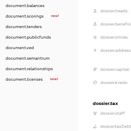
document.balances
dossier.heads:
document.scorings
new!
dossier.benefici
document.tenders
document.publicfunds
dossier.smida:
document.ved
dossier.address
document.semantrum
document.relationships
dossier.capital:
document.licenses
new!
dossier.kveds:
dossier.tax
dossier.staff
dossier.taxDeb