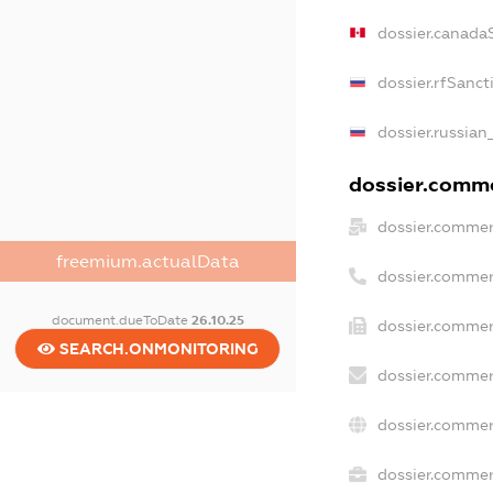
dossier.canada
dossier.rfSanct
dossier.russian
dossier.commer
dossier.commer
freemium.actualData
dossier.commer
document.dueToDate
26.10.25
dossier.commer
SEARCH.ONMONITORING
dossier.commer
dossier.commer
dossier.commerc