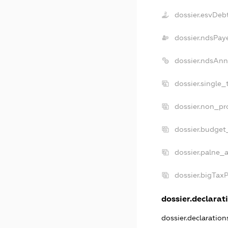
dossier.esvDeb
dossier.ndsPay
dossier.ndsAnn
dossier.single_
dossier.non_pro
dossier.budget
dossier.palne_a
dossier.bigTax
dossier.declarati
dossier.declaratio