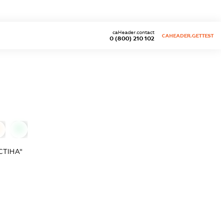
caHeader.contact
CAHEADER.GETTEST
0 (800) 210 102
0
СТІНА"