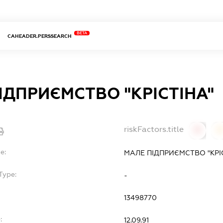
BETA
CAHEADER.PERSSEARCH
ІДПРИЄМСТВО "КРІСТІНА"
riskFactors.title
0
0
e:
МАЛЕ ПІДПРИЄМСТВО "КРІ
Type:
-
13498770
:
12.09.91