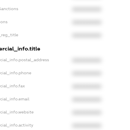
Sanctions
XXXXXXXXXX
ions
XXXXXXXXXX
_reg_title
XXXXXXXXXX
cial_info.title
cial_info.postal_address
XXXXXXXXXX
cial_info.phone
XXXXXXXXXX
cial_info.fax
XXXXXXXXXX
cial_info.email
XXXXXXXXXX
cial_info.website
XXXXXXXXXX
ial_info.activity
XXXXXXXXXX