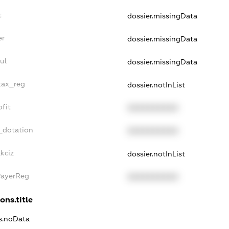
t
dossier.missingData
er
dossier.missingData
ul
dossier.missingData
tax_reg
dossier.notInList
fit
XXXXXXXXXX
_dotation
XXXXXXXXXX
kciz
dossier.notInList
PayerReg
XXXXXXXXXX
ons.title
ns.noData