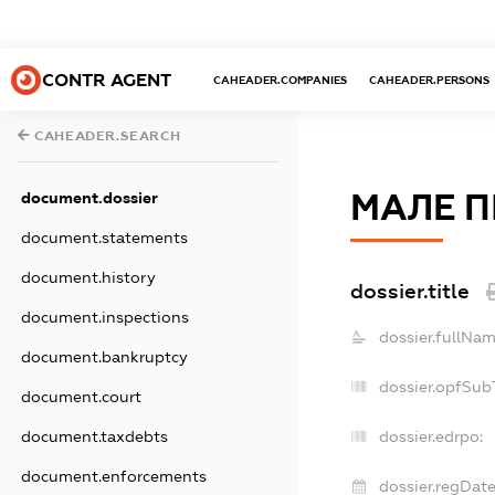
CONTR AGENT
CAHEADER.COMPANIES
CAHEADER.PERSONS
CAHEADER.SEARCH
МАЛЕ П
document.dossier
document.statements
document.history
dossier.title
document.inspections
dossier.fullNam
document.bankruptcy
dossier.opfSub
document.court
document.taxdebts
dossier.edrpo:
document.enforcements
dossier.regDate