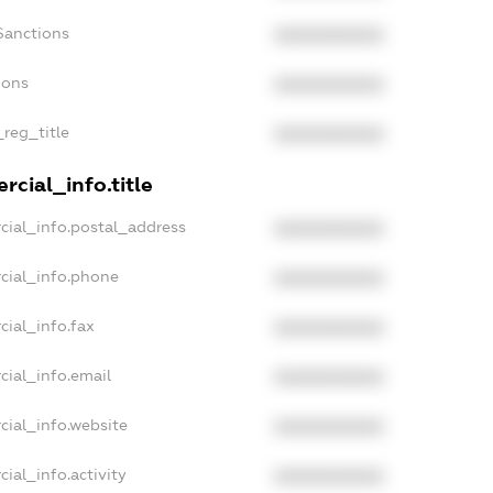
Sanctions
XXXXXXXXXX
ions
XXXXXXXXXX
_reg_title
XXXXXXXXXX
cial_info.title
cial_info.postal_address
XXXXXXXXXX
cial_info.phone
XXXXXXXXXX
cial_info.fax
XXXXXXXXXX
cial_info.email
XXXXXXXXXX
cial_info.website
XXXXXXXXXX
ial_info.activity
XXXXXXXXXX