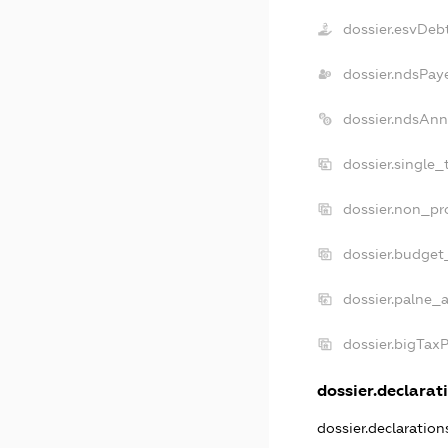
dossier.esvDeb
dossier.ndsPay
dossier.ndsAnn
dossier.single_
dossier.non_pro
dossier.budget
dossier.palne_a
dossier.bigTax
dossier.declarati
dossier.declaratio