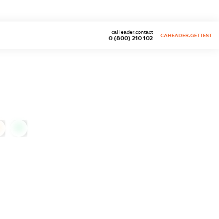
caHeader.contact
CAHEADER.GETTEST
0 (800) 210 102
0