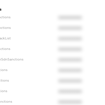
s
nctions
XXXXXXXXXX
nctions
XXXXXXXXXX
ackList
XXXXXXXXXX
nctions
XXXXXXXXXX
onSdnSanctions
XXXXXXXXXX
tions
XXXXXXXXXX
ctions
XXXXXXXXXX
tions
XXXXXXXXXX
anctions
XXXXXXXXXX