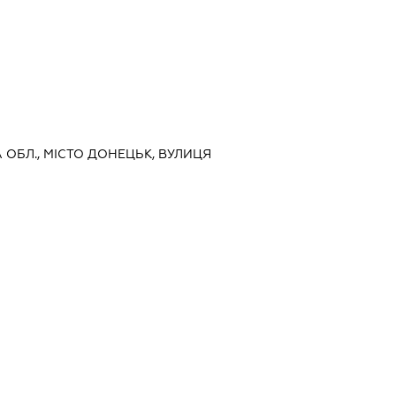
А ОБЛ., МІСТО ДОНЕЦЬК, ВУЛИЦЯ