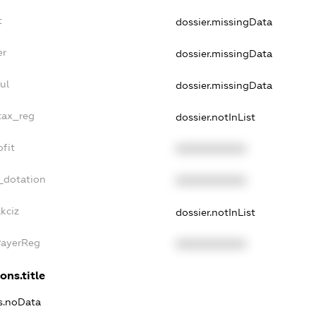
t
dossier.missingData
er
dossier.missingData
ul
dossier.missingData
tax_reg
dossier.notInList
fit
XXXXXXXXXX
_dotation
XXXXXXXXXX
kciz
dossier.notInList
PayerReg
XXXXXXXXXX
ons.title
ns.noData