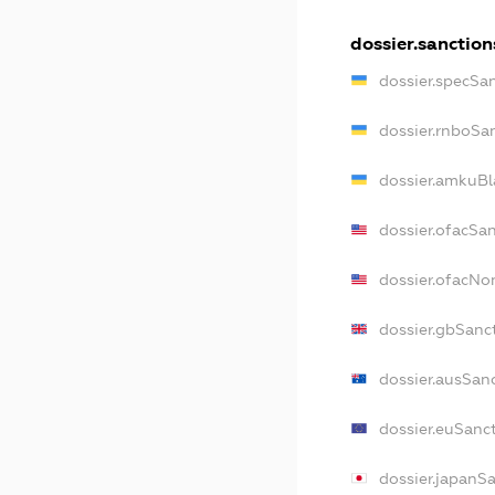
dossier.sanction
dossier.specSa
dossier.rnboSa
dossier.amkuBl
dossier.ofacSa
dossier.ofacN
dossier.gbSanc
dossier.ausSan
dossier.euSanc
dossier.japanS