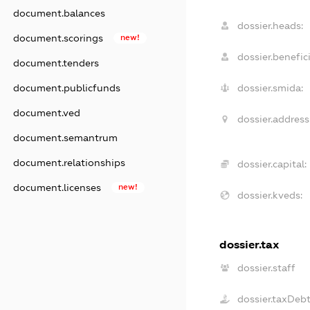
document.balances
dossier.heads:
document.scorings
new!
dossier.benefici
document.tenders
document.publicfunds
dossier.smida:
document.ved
dossier.address
document.semantrum
document.relationships
dossier.capital:
document.licenses
new!
dossier.kveds:
dossier.tax
dossier.staff
dossier.taxDeb