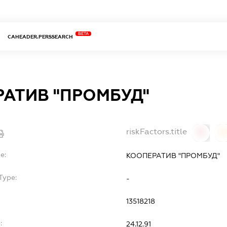
BETA
CAHEADER.PERSSEARCH
АТИВ "ПРОМБУД"
riskFactors.title
0
0
e:
КООПЕРАТИВ "ПРОМБУД"
Type:
-
13518218
:
24.12.91