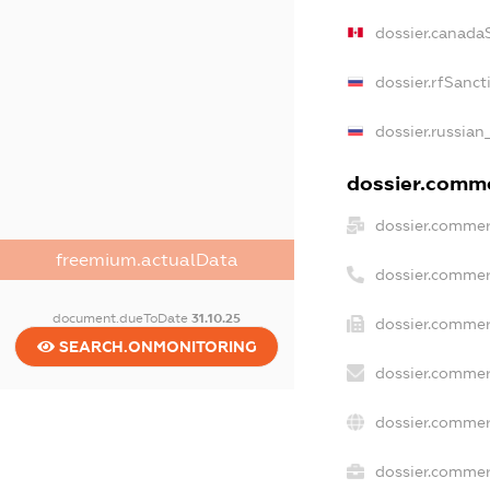
dossier.canada
dossier.rfSanct
dossier.russian
dossier.commer
dossier.commer
freemium.actualData
dossier.commer
document.dueToDate
31.10.25
dossier.commer
SEARCH.ONMONITORING
dossier.commer
dossier.commer
dossier.commerc