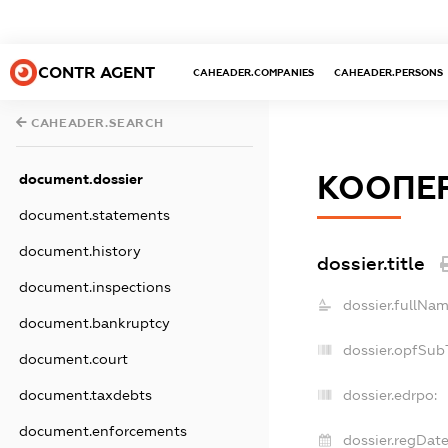
CONTR AGENT
CAHEADER.COMPANIES
CAHEADER.PERSONS
CAHEADER.SEARCH
КООПЕР
document.dossier
document.statements
document.history
dossier.title
document.inspections
dossier.fullNam
document.bankruptcy
dossier.opfSub
document.court
document.taxdebts
dossier.edrpo:
document.enforcements
dossier.regDate