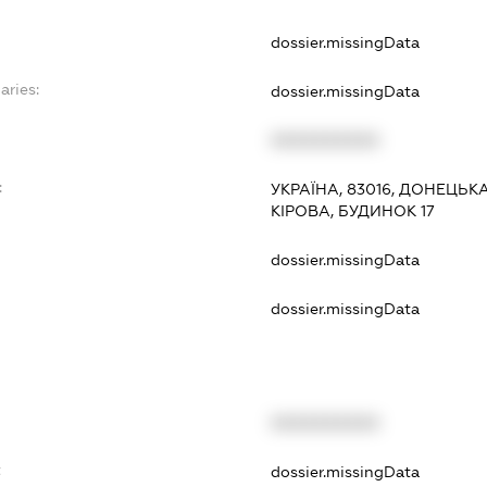
dossier.missingData
aries:
dossier.missingData
XXXXXXXXXX
:
УКРАЇНА, 83016, ДОНЕЦЬК
КІРОВА, БУДИНОК 17
dossier.missingData
dossier.missingData
XXXXXXXXXX
t
dossier.missingData