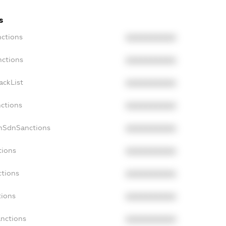
s
nctions
XXXXXXXXXX
nctions
XXXXXXXXXX
ackList
XXXXXXXXXX
nctions
XXXXXXXXXX
onSdnSanctions
XXXXXXXXXX
tions
XXXXXXXXXX
ctions
XXXXXXXXXX
tions
XXXXXXXXXX
anctions
XXXXXXXXXX