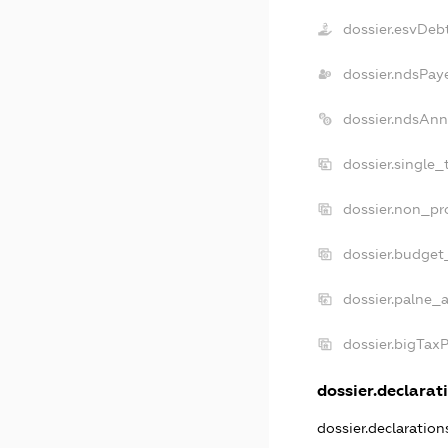
dossier.esvDeb
dossier.ndsPay
dossier.ndsAnn
dossier.single_
dossier.non_pro
dossier.budget
dossier.palne_a
dossier.bigTax
dossier.declarati
dossier.declaratio