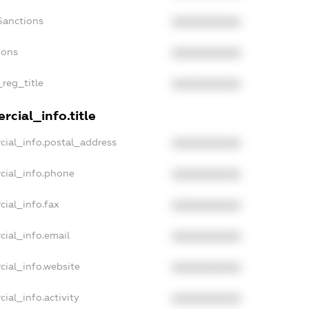
Sanctions
XXXXXXXXXX
ions
XXXXXXXXXX
_reg_title
XXXXXXXXXX
cial_info.title
cial_info.postal_address
XXXXXXXXXX
cial_info.phone
XXXXXXXXXX
cial_info.fax
XXXXXXXXXX
cial_info.email
XXXXXXXXXX
cial_info.website
XXXXXXXXXX
ial_info.activity
XXXXXXXXXX