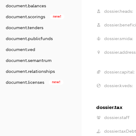
document.balances
dossier.heads:
document.scorings
new!
dossier.benefici
document.tenders
document.publicfunds
dossier.smida:
document.ved
dossier.address
document.semantrum
document.relationships
dossier.capital:
document.licenses
new!
dossier.kveds:
dossier.tax
dossier.staff
dossier.taxDeb