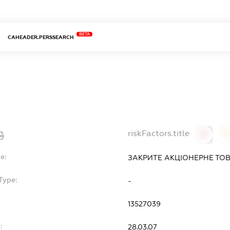
BETA
CAHEADER.PERSSEARCH
riskFactors.title
0
0
e:
ЗАКРИТЕ АКЦІОНЕРНЕ ТОВ
Type:
-
13527039
:
28.03.07