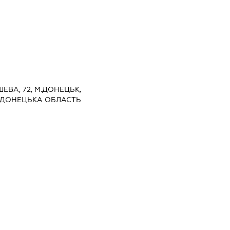
ШЕВА, 72, М.ДОНЕЦЬК,
 ДОНЕЦЬКА ОБЛАСТЬ