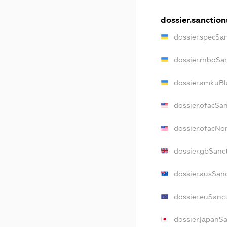
dossier.sanction
dossier.specSa
dossier.rnboSa
dossier.amkuBl
dossier.ofacSa
dossier.ofacN
dossier.gbSanc
dossier.ausSan
dossier.euSanc
dossier.japanS