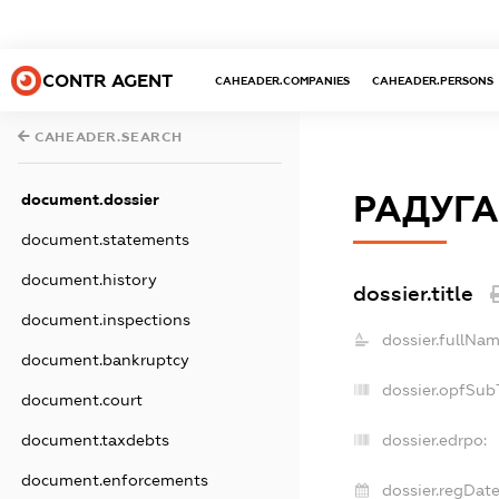
CONTR AGENT
CAHEADER.COMPANIES
CAHEADER.PERSONS
CAHEADER.SEARCH
РАДУГА
document.dossier
document.statements
document.history
dossier.title
document.inspections
dossier.fullNam
document.bankruptcy
dossier.opfSub
document.court
document.taxdebts
dossier.edrpo:
document.enforcements
dossier.regDate