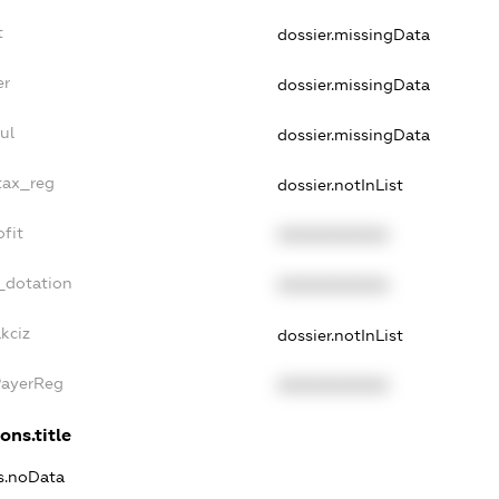
t
dossier.missingData
er
dossier.missingData
ul
dossier.missingData
tax_reg
dossier.notInList
fit
XXXXXXXXXX
_dotation
XXXXXXXXXX
kciz
dossier.notInList
PayerReg
XXXXXXXXXX
ons.title
ns.noData