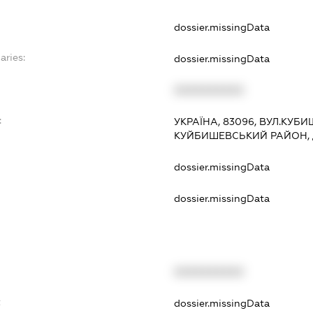
dossier.missingData
aries:
dossier.missingData
XXXXXXXXXX
:
УКРАЇНА, 83096, ВУЛ.КУБИ
КУЙБИШЕВСЬКИЙ РАЙОН,
dossier.missingData
dossier.missingData
XXXXXXXXXX
t
dossier.missingData