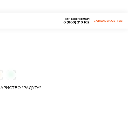
caHeader.contact
CAHEADER.GETTEST
0 (800) 210 102
0
АРИСТВО "РАДУГА"