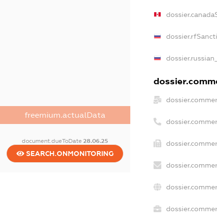
dossier.canada
dossier.rfSanct
dossier.russian
dossier.commer
dossier.commer
freemium.actualData
dossier.commer
document.dueToDate
28.06.25
dossier.commer
SEARCH.ONMONITORING
dossier.commer
dossier.commer
dossier.commerc