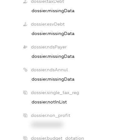
dossier.taxDebt
dossier.missingData
dossier.esvDebt
dossier.missingData
dossier.ndsPayer
dossier.missingData
dossier.ndsAnnul
dossier.missingData
dossier.single_tax_reg
dossier.notInList
dossier.non_profit
XXXXXXXXXX
dossier.budget_dotation