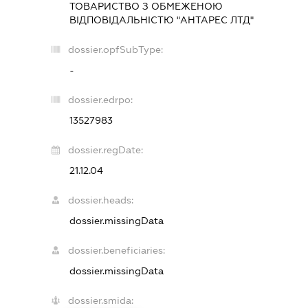
ТОВАРИСТВО З ОБМЕЖЕНОЮ
ВІДПОВІДАЛЬНІСТЮ "АНТАРЕС ЛТД"
dossier.opfSubType:
-
dossier.edrpo:
13527983
dossier.regDate:
21.12.04
dossier.heads:
dossier.missingData
dossier.beneficiaries:
dossier.missingData
dossier.smida: