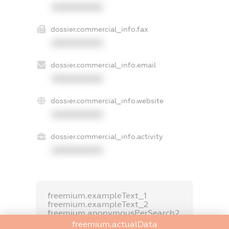
XXXXXXXXXX
dossier.commercial_info.fax
XXXXXXXXXX
dossier.commercial_info.email
XXXXXXXXXX
dossier.commercial_info.website
XXXXXXXXXX
dossier.commercial_info.activity
XXXXXXXXXX
freemium.exampleText_1
freemium.exampleText_2
freemium.anonymousPerSearch2
freemium.actualData