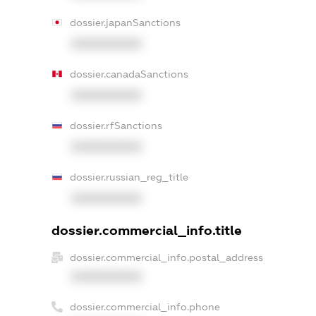
dossier.japanSanctions
XXXXXXXXXX
dossier.canadaSanctions
XXXXXXXXXX
dossier.rfSanctions
XXXXXXXXXX
dossier.russian_reg_title
XXXXXXXXXX
dossier.commercial_info.title
dossier.commercial_info.postal_address
XXXXXXXXXX
dossier.commercial_info.phone