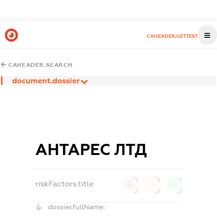
CAHEADER.GETTEST
CAHEADER.SEARCH
document.dossier
АНТАРЕС ЛТД
riskFactors.title
0
0
0
dossier.fullName: