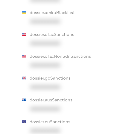
dossier.amkuBlackList
XXXXXXXXXX
dossier.ofacSanctions
XXXXXXXXXX
dossier.ofacNonSdnSanctions
XXXXXXXXXX
dossier.gbSanctions
XXXXXXXXXX
dossier.ausSanctions
XXXXXXXXXX
dossier.euSanctions
XXXXXXXXXX