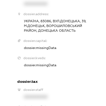
XXXXXXXXXX
dossier.address:
УКРАЇНА, 83086, ВУЛ.ДОНЕЦЬКА, 39,
М.ДОНЕЦЬК, ВОРОШИЛОВСЬКИЙ
РАЙОН, ДОНЕЦЬКА ОБЛАСТЬ
dossier.capital:
dossier.missingData
dossier.kveds:
dossier.missingData
dossier.tax
dossier.staff
XXXXXXXXXX