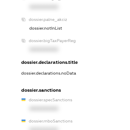
XXXXXXXXXX
dossier.palne_akciz
dossier.notInList
dossier.bigTaxPayerReg
XXXXXXXXXX
dossier.declarations.title
dossier.declarations.noData
dossier.sanctions
dossier.specSanctions
XXXXXXXXXX
dossier.rnboSanctions
XXXXXXXXXX