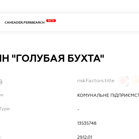
BETA
CAHEADER.PERSSEARCH
Н "ГОЛУБАЯ БУХТА"
riskFactors.title
0
0
e:
КОМУНАЛЬНЕ ПІДПРИЄМСТ
Type:
-
13535748
:
29.12.01