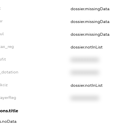
t
dossier.missingData
er
dossier.missingData
ul
dossier.missingData
tax_reg
dossier.notInList
fit
XXXXXXXXXX
_dotation
XXXXXXXXXX
kciz
dossier.notInList
PayerReg
XXXXXXXXXX
ons.title
ns.noData