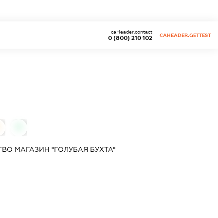
caHeader.contact
CAHEADER.GETTEST
0 (800) 210 102
0
ВО МАГАЗИН "ГОЛУБАЯ БУХТА"