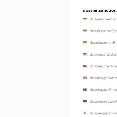
dossier.sanction
dossier.specSa
dossier.rnboSa
dossier.amkuBl
dossier.ofacSa
dossier.ofacN
dossier.gbSanc
dossier.ausSan
dossier.euSanc
dossier.japanS