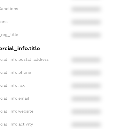
Sanctions
XXXXXXXXXX
ions
XXXXXXXXXX
_reg_title
XXXXXXXXXX
cial_info.title
cial_info.postal_address
XXXXXXXXXX
cial_info.phone
XXXXXXXXXX
cial_info.fax
XXXXXXXXXX
cial_info.email
XXXXXXXXXX
cial_info.website
XXXXXXXXXX
ial_info.activity
XXXXXXXXXX