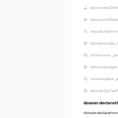
dossier.esvDeb
dossier.ndsPay
dossier.ndsAnn
dossier.single_
dossier.non_pro
dossier.budget
dossier.palne_a
dossier.bigTax
dossier.declarati
dossier.declaratio