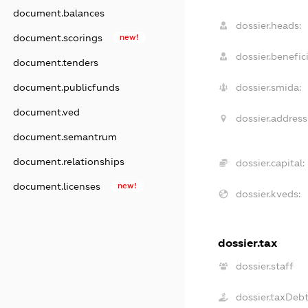
document.balances
dossier.heads:
document.scorings
new!
dossier.benefici
document.tenders
document.publicfunds
dossier.smida:
document.ved
dossier.address
document.semantrum
document.relationships
dossier.capital:
document.licenses
new!
dossier.kveds:
dossier.tax
dossier.staff
dossier.taxDeb