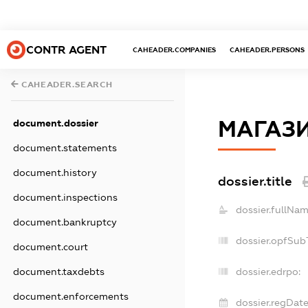
CONTR AGENT
CAHEADER.COMPANIES
CAHEADER.PERSONS
CAHEADER.SEARCH
МАГАЗИ
document.dossier
document.statements
document.history
dossier.title
document.inspections
dossier.fullNam
document.bankruptcy
dossier.opfSub
document.court
document.taxdebts
dossier.edrpo:
document.enforcements
dossier.regDate