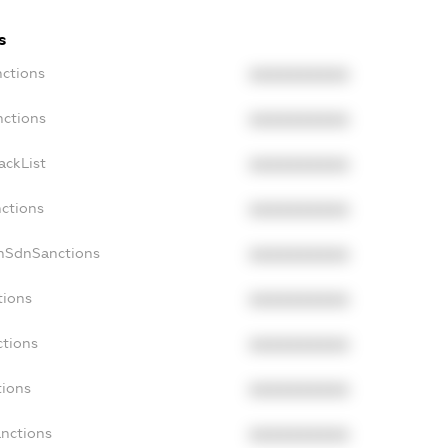
s
nctions
XXXXXXXXXX
nctions
XXXXXXXXXX
ackList
XXXXXXXXXX
nctions
XXXXXXXXXX
onSdnSanctions
XXXXXXXXXX
tions
XXXXXXXXXX
ctions
XXXXXXXXXX
tions
XXXXXXXXXX
anctions
XXXXXXXXXX