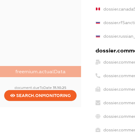
dossier.canada
dossier.rfSanct
dossier.russian
dossier.commer
dossier.commer
freemium.actualData
dossier.commer
document.dueToDate
31.10.25
dossier.commer
SEARCH.ONMONITORING
dossier.commer
dossier.commer
dossier.commerc