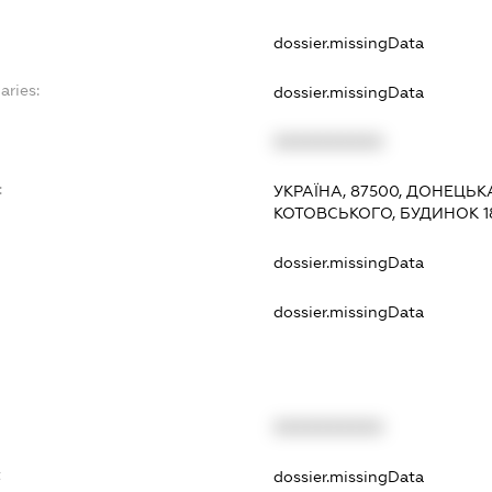
dossier.missingData
aries:
dossier.missingData
XXXXXXXXXX
:
УКРАЇНА, 87500, ДОНЕЦЬК
КОТОВСЬКОГО, БУДИНОК 1
dossier.missingData
dossier.missingData
XXXXXXXXXX
t
dossier.missingData