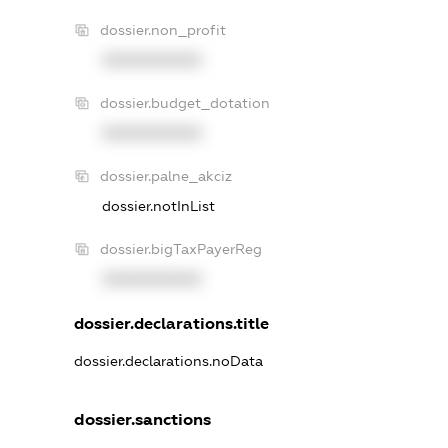
dossier.non_profit
XXXXXXXXXX
dossier.budget_dotation
XXXXXXXXXX
dossier.palne_akciz
dossier.notInList
dossier.bigTaxPayerReg
XXXXXXXXXX
dossier.declarations.title
dossier.declarations.noData
dossier.sanctions