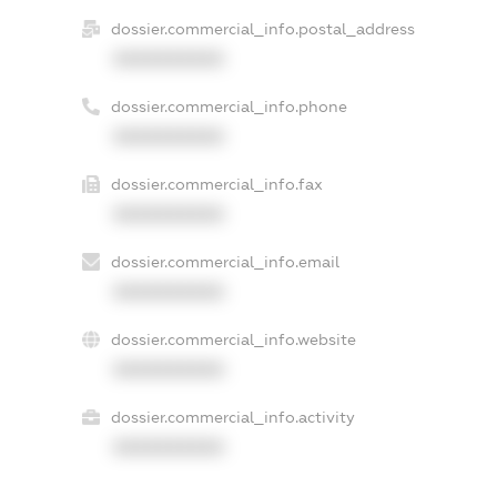
dossier.commercial_info.postal_address
XXXXXXXXXX
dossier.commercial_info.phone
XXXXXXXXXX
dossier.commercial_info.fax
XXXXXXXXXX
dossier.commercial_info.email
XXXXXXXXXX
dossier.commercial_info.website
XXXXXXXXXX
dossier.commercial_info.activity
XXXXXXXXXX