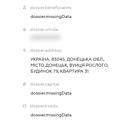
dossier.beneficiaries:
dossier.missingData
dossier.smida:
XXXXXXXXXX
dossier.address:
УКРАЇНА, 83045, ДОНЕЦЬКА ОБЛ.,
МІСТО ДОНЕЦЬК, ВУИЦЯ РОСЛОГО,
БУДИНОК 79, КВАРТИРА 31
dossier.capital:
dossier.missingData
dossier.kveds:
dossier.missingData