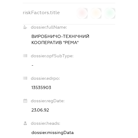
riskFactors.title
0
0
0
dossier.fullName:
ВИРОБНИЧО-ТЕХНІЧНИЙ
КООПЕРАТИВ "РЕМА"
dossier.opfSubType:
-
dossier.edrpo:
13535903
dossier.regDate:
23.06.92
dossier.heads:
dossier.missingData