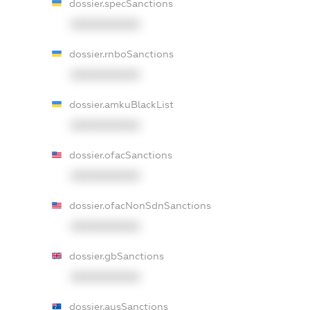
dossier.specSanctions
XXXXXXXXXX
dossier.rnboSanctions
XXXXXXXXXX
dossier.amkuBlackList
XXXXXXXXXX
dossier.ofacSanctions
XXXXXXXXXX
dossier.ofacNonSdnSanctions
XXXXXXXXXX
dossier.gbSanctions
XXXXXXXXXX
dossier.ausSanctions