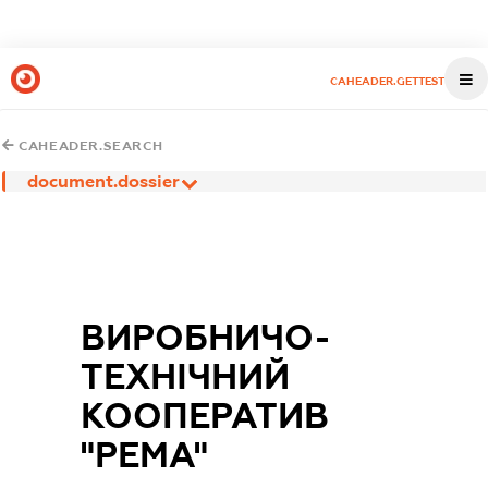
CAHEADER.GETTEST
CAHEADER.SEARCH
document.dossier
ВИРОБНИЧО-
ТЕХНІЧНИЙ
КООПЕРАТИВ
"РЕМА"