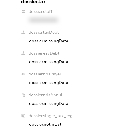
dossier.tax
dossier.staff
XXXXXXXXXX
dossier.taxDebt
dossier.missingData
dossier.esvDebt
dossier.missingData
dossier.ndsPayer
dossier.missingData
dossier.ndsAnnul
dossier.missingData
dossier.single_tax_reg
dossier.notInList