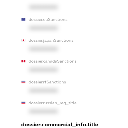
XXXXXXXXXX
dossier.euSanctions
XXXXXXXXXX
dossier.japanSanctions
XXXXXXXXXX
dossier.canadaSanctions
XXXXXXXXXX
dossier.rfSanctions
XXXXXXXXXX
dossier.russian_reg_title
XXXXXXXXXX
dossier.commercial_info.title