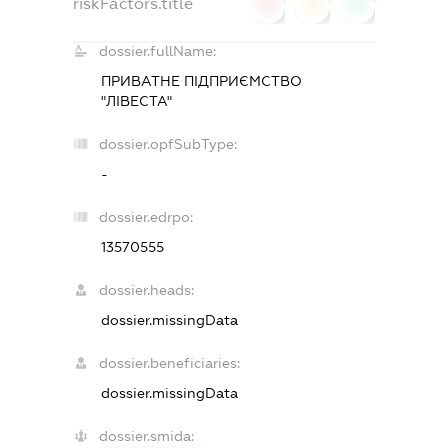
riskFactors.title
0
0
0
dossier.fullName:
ПРИВАТНЕ ПІДПРИЄМСТВО
"ЛІВЕСТА"
dossier.opfSubType:
-
dossier.edrpo:
13570555
dossier.heads:
dossier.missingData
dossier.beneficiaries:
dossier.missingData
dossier.smida: