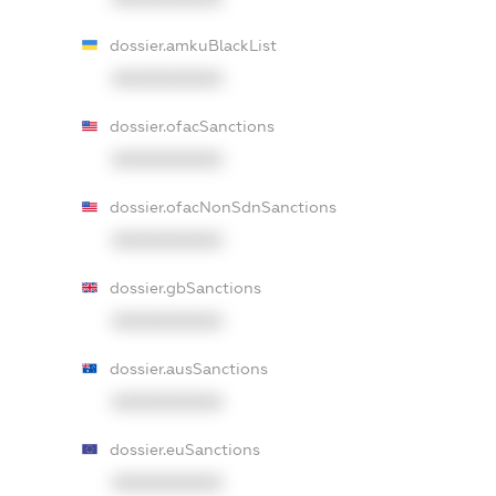
dossier.amkuBlackList
XXXXXXXXXX
dossier.ofacSanctions
XXXXXXXXXX
dossier.ofacNonSdnSanctions
XXXXXXXXXX
dossier.gbSanctions
XXXXXXXXXX
dossier.ausSanctions
XXXXXXXXXX
dossier.euSanctions
XXXXXXXXXX