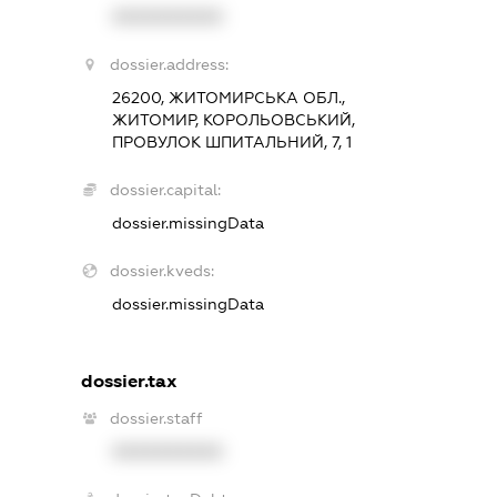
XXXXXXXXXX
dossier.address:
26200, ЖИТОМИРСЬКА ОБЛ.,
ЖИТОМИР, КОРОЛЬОВСЬКИЙ,
ПРОВУЛОК ШПИТАЛЬНИЙ, 7, 1
dossier.capital:
dossier.missingData
dossier.kveds:
dossier.missingData
dossier.tax
dossier.staff
XXXXXXXXXX