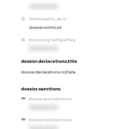
XXXXXXXXXX
dossier.palne_akciz
dossier.notInList
dossier.bigTaxPayerReg
XXXXXXXXXX
dossier.declarations.title
dossier.declarations.noData
dossier.sanctions
dossier.specSanctions
XXXXXXXXXX
dossier.rnboSanctions
XXXXXXXXXX