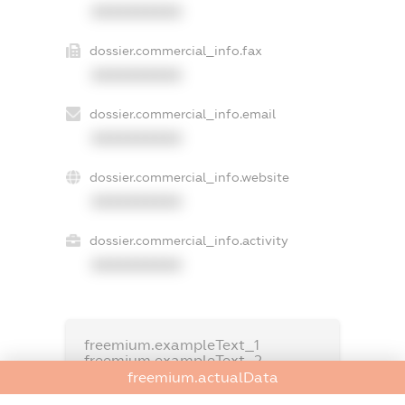
XXXXXXXXXX
dossier.commercial_info.fax
XXXXXXXXXX
dossier.commercial_info.email
XXXXXXXXXX
dossier.commercial_info.website
XXXXXXXXXX
dossier.commercial_info.activity
XXXXXXXXXX
freemium.exampleText_1
freemium.exampleText_2
freemium.anonymousPerSearch2
freemium.actualData