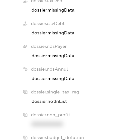
dossier.taxDebt
dossier.missingData
dossier.esvDebt
dossier.missingData
dossier.ndsPayer
dossier.missingData
dossier.ndsAnnul
dossier.missingData
dossier.single_tax_reg
dossier.notInList
dossier.non_profit
XXXXXXXXXX
dossier.budget_dotation