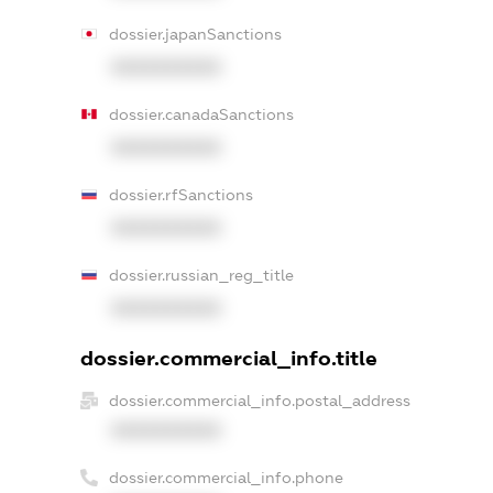
dossier.japanSanctions
XXXXXXXXXX
dossier.canadaSanctions
XXXXXXXXXX
dossier.rfSanctions
XXXXXXXXXX
dossier.russian_reg_title
XXXXXXXXXX
dossier.commercial_info.title
dossier.commercial_info.postal_address
XXXXXXXXXX
dossier.commercial_info.phone