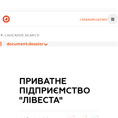
CAHEADER.GETTEST
CAHEADER.SEARCH
document.dossier
ПРИВАТНЕ
ПІДПРИЄМСТВО
"ЛІВЕСТА"