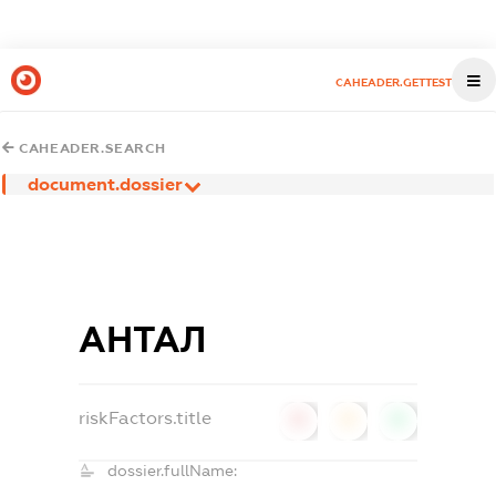
CAHEADER.GETTEST
CAHEADER.SEARCH
document.dossier
АНТАЛ
riskFactors.title
0
0
0
dossier.fullName: