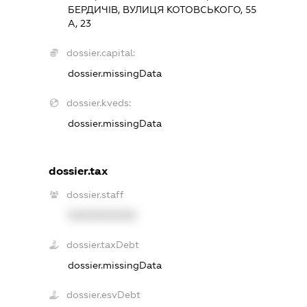
БЕРДИЧІВ, ВУЛИЦЯ КОТОВСЬКОГО, 55
А, 23
dossier.capital:
dossier.missingData
dossier.kveds:
dossier.missingData
dossier.tax
dossier.staff
XXXXXXXXXX
dossier.taxDebt
dossier.missingData
dossier.esvDebt