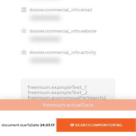
dossier.commercial_info.email
XXXXXXXXXX
dossier.commercial_info.website
XXXXXXXXXX
dossier.commercial_info.activity
XXXXXXXXXX
freemium.exampleText_1
freemium.exampleText_2
freemium.anonymousPerSearch2
freemium.actualData
FREEMIUM.DETAILS
FREEMIUM.REGISTER
document.dueToDate
24.03.17
SEARCH.ONMONITORING