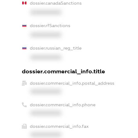
dossier.canadaSanctions
XXXXXXXXXX
dossier.rfSanctions
XXXXXXXXXX
dossier.russian_reg_title
XXXXXXXXXX
dossier.commercial_info.title
dossier.commercial_info.postal_address
XXXXXXXXXX
dossier.commercial_info.phone
XXXXXXXXXX
dossier.commercial_info.fax
XXXXXXXXXX