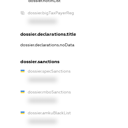
dossier.notInList
dossier.bigTaxPayerReg
XXXXXXXXXX
dossier.declarations.title
dossier.declarations.noData
dossier.sanctions
dossier.specSanctions
XXXXXXXXXX
dossier.rnboSanctions
XXXXXXXXXX
dossier.amkuBlackList
XXXXXXXXXX