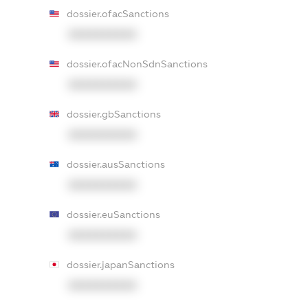
dossier.ofacSanctions
XXXXXXXXXX
dossier.ofacNonSdnSanctions
XXXXXXXXXX
dossier.gbSanctions
XXXXXXXXXX
dossier.ausSanctions
XXXXXXXXXX
dossier.euSanctions
XXXXXXXXXX
dossier.japanSanctions
XXXXXXXXXX