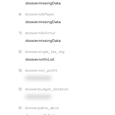
dossier.missingData
dossier.ndsPayer
dossier.missingData
dossier.ndsAnnul
dossier.missingData
dossier.single_tax_reg
dossier.notInList
dossier.non_profit
XXXXXXXXXX
dossier.budget_dotation
XXXXXXXXXX
dossier.palne_akciz