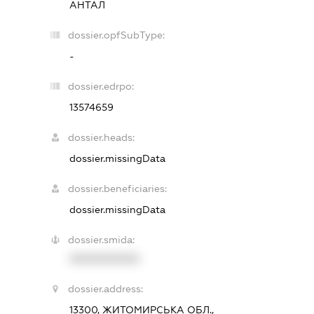
АНТАЛ
dossier.opfSubType:
-
dossier.edrpo:
13574659
dossier.heads:
dossier.missingData
dossier.beneficiaries:
dossier.missingData
dossier.smida:
XXXXXXXXXX
dossier.address:
13300, ЖИТОМИРСЬКА ОБЛ.,