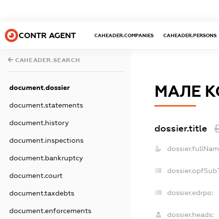
CONTR AGENT
CAHEADER.COMPANIES
CAHEADER.PERSONS
CAHEADER.SEARCH
МАЛЕ К
document.dossier
document.statements
document.history
dossier.title
document.inspections
dossier.fullNam
document.bankruptcy
dossier.opfSub
document.court
dossier.edrpo:
document.taxdebts
document.enforcements
dossier.heads: