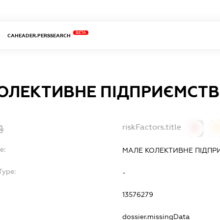
BETA
CAHEADER.PERSSEARCH
ОЛЕКТИВНЕ ПІДПРИЄМСТВ
riskFactors.title
0
0
e:
МАЛЕ КОЛЕКТИВНЕ ПІДПР
Type:
-
13576279
dossier.missingData