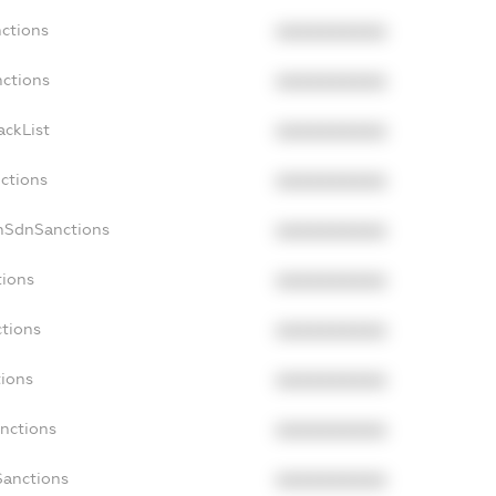
nctions
XXXXXXXXXX
nctions
XXXXXXXXXX
ackList
XXXXXXXXXX
nctions
XXXXXXXXXX
onSdnSanctions
XXXXXXXXXX
tions
XXXXXXXXXX
ctions
XXXXXXXXXX
tions
XXXXXXXXXX
anctions
XXXXXXXXXX
Sanctions
XXXXXXXXXX