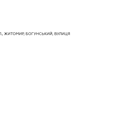
., ЖИТОМИР, БОГУНСЬКИЙ, ВУЛИЦЯ