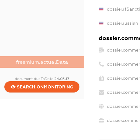
dossier.rfSanct
dossier.russian
dossier.commer
dossier.commer
freemium.actualData
dossier.commer
dossier.commer
document.dueToDate
24.03.17
SEARCH.ONMONITORING
dossier.commer
dossier.commer
dossier.commerc