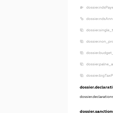
dossier.ndsPay
dossier.ndsAnn
dossier.single_
dossier.non_pro
dossier.budget
dossier.palne_a
dossier.bigTax
dossier.declarati
dossier.declaratio
dossier.sanction