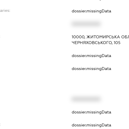
aries:
dossier.missingData
XXXXXXXXXX
:
10000, ЖИТОМИРСЬКА ОБЛ
ЧЕРНЯХОВСЬКОГО, 105
dossier.missingData
dossier.missingData
XXXXXXXXXX
t
dossier.missingData
t
dossier.missingData