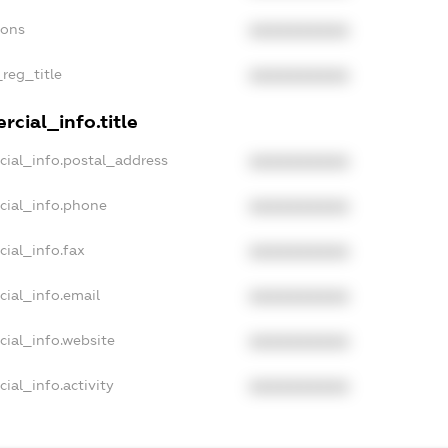
ions
XXXXXXXXXX
_reg_title
XXXXXXXXXX
cial_info.title
cial_info.postal_address
XXXXXXXXXX
cial_info.phone
XXXXXXXXXX
cial_info.fax
XXXXXXXXXX
cial_info.email
XXXXXXXXXX
cial_info.website
XXXXXXXXXX
ial_info.activity
XXXXXXXXXX