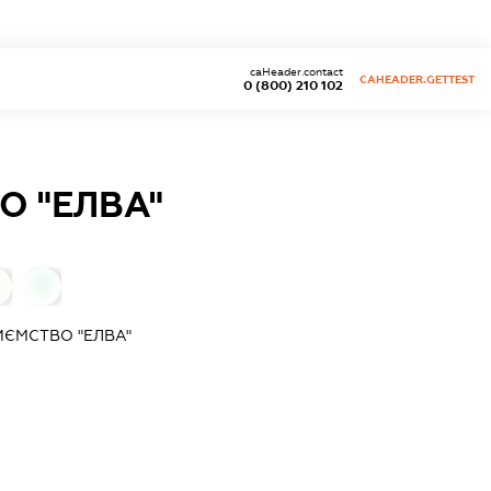
caHeader.contact
CAHEADER.GETTEST
0 (800) 210 102
О "ЕЛВА"
0
ИЄМСТВО "ЕЛВА"