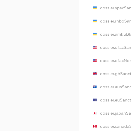
dossier.specSa
dossier.rnboSa
dossier.amkuBl
dossier.ofacSa
dossier.ofacN
dossier.gbSanc
dossier.ausSan
dossier.euSanc
dossier.japanS
dossier.canada