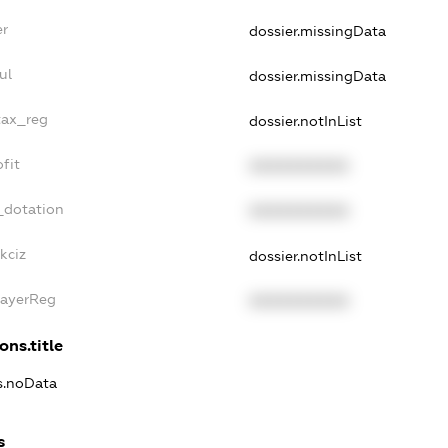
er
dossier.missingData
ul
dossier.missingData
tax_reg
dossier.notInList
fit
XXXXXXXXXX
_dotation
XXXXXXXXXX
kciz
dossier.notInList
PayerReg
XXXXXXXXXX
ons.title
ns.noData
s