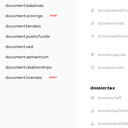
document.balances
dossier.benefici
document.scorings
new!
dossier.smida:
document.tenders
dossier.address
document.publicfunds
document.ved
dossier.capital:
document.semantrum
document.relationships
dossier.kveds:
document.licenses
new!
dossier.tax
dossier.staff
dossier.taxDeb
dossier.esvDeb