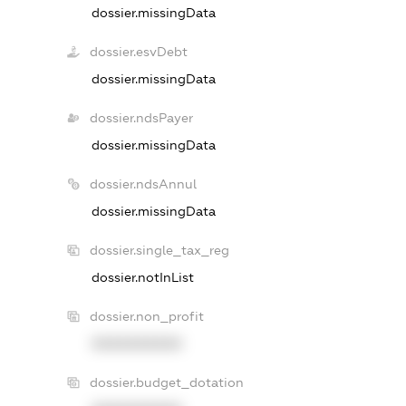
dossier.missingData
dossier.esvDebt
dossier.missingData
dossier.ndsPayer
dossier.missingData
dossier.ndsAnnul
dossier.missingData
dossier.single_tax_reg
dossier.notInList
dossier.non_profit
XXXXXXXXXX
dossier.budget_dotation