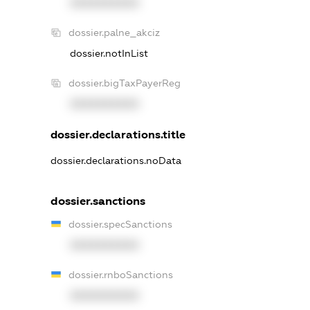
XXXXXXXXXX
dossier.palne_akciz
dossier.notInList
dossier.bigTaxPayerReg
XXXXXXXXXX
dossier.declarations.title
dossier.declarations.noData
dossier.sanctions
dossier.specSanctions
XXXXXXXXXX
dossier.rnboSanctions
XXXXXXXXXX