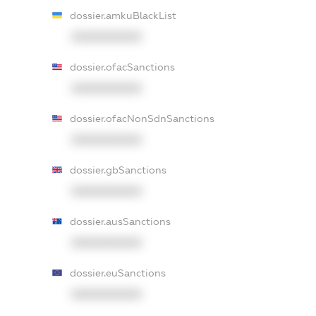
dossier.amkuBlackList
XXXXXXXXXX
dossier.ofacSanctions
XXXXXXXXXX
dossier.ofacNonSdnSanctions
XXXXXXXXXX
dossier.gbSanctions
XXXXXXXXXX
dossier.ausSanctions
XXXXXXXXXX
dossier.euSanctions
XXXXXXXXXX