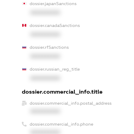
dossier.japanSanctions
XXXXXXXXXX
dossier.canadaSanctions
XXXXXXXXXX
dossier.rfSanctions
XXXXXXXXXX
dossier.russian_reg_title
XXXXXXXXXX
dossier.commercial_info.title
dossier.commercial_info.postal_address
XXXXXXXXXX
dossier.commercial_info.phone
XXXXXXXXXX