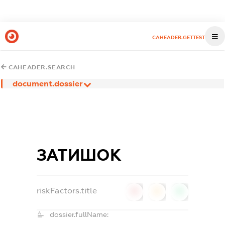
CAHEADER.GETTEST
CAHEADER.SEARCH
document.dossier
ЗАТИШОК
riskFactors.title
0
0
0
dossier.fullName: