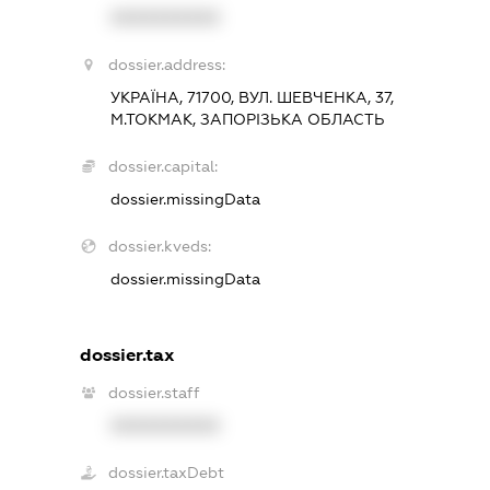
XXXXXXXXXX
dossier.address:
УКРАЇНА, 71700, ВУЛ. ШЕВЧЕНКА, 37,
М.ТОКМАК, ЗАПОРІЗЬКА ОБЛАСТЬ
dossier.capital:
dossier.missingData
dossier.kveds:
dossier.missingData
dossier.tax
dossier.staff
XXXXXXXXXX
dossier.taxDebt