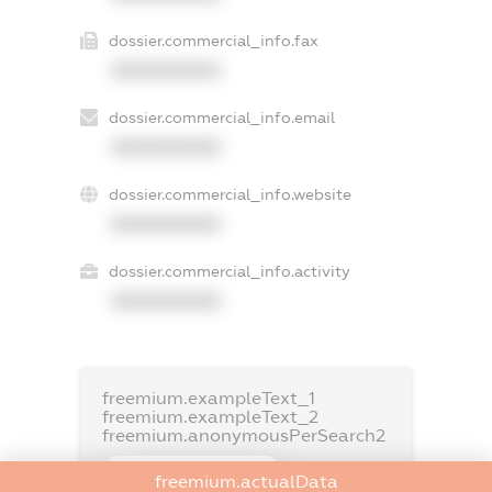
dossier.commercial_info.fax
XXXXXXXXXX
dossier.commercial_info.email
XXXXXXXXXX
dossier.commercial_info.website
XXXXXXXXXX
dossier.commercial_info.activity
XXXXXXXXXX
freemium.exampleText_1
freemium.exampleText_2
freemium.anonymousPerSearch2
FREEMIUM.DETAILS
freemium.actualData