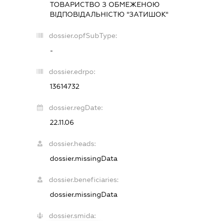
ТОВАРИСТВО З ОБМЕЖЕНОЮ
ВІДПОВІДАЛЬНІСТЮ "ЗАТИШОК"
dossier.opfSubType:
-
dossier.edrpo:
13614732
dossier.regDate:
22.11.06
dossier.heads:
dossier.missingData
dossier.beneficiaries:
dossier.missingData
dossier.smida: