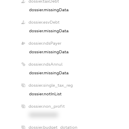
dossier.taxDebt
dossier.missingData
dossier.esvDebt
dossier.missingData
dossier.ndsPayer
dossier.missingData
dossier.ndsAnnul
dossier.missingData
dossier.single_tax_reg
dossier.notInList
dossier.non_profit
XXXXXXXXXX
dossier.budget_dotation