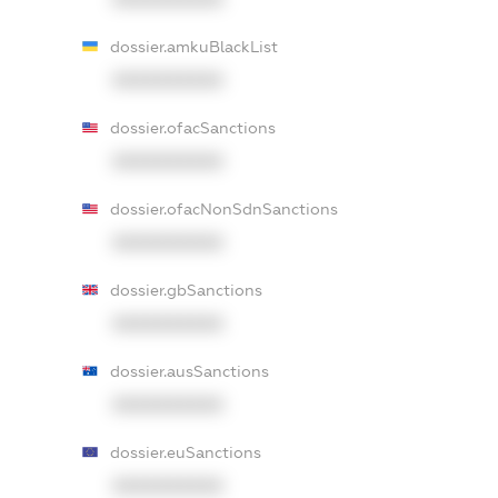
dossier.amkuBlackList
XXXXXXXXXX
dossier.ofacSanctions
XXXXXXXXXX
dossier.ofacNonSdnSanctions
XXXXXXXXXX
dossier.gbSanctions
XXXXXXXXXX
dossier.ausSanctions
XXXXXXXXXX
dossier.euSanctions
XXXXXXXXXX