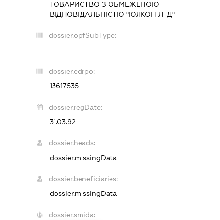
ТОВАРИСТВО З ОБМЕЖЕНОЮ
ВІДПОВІДАЛЬНІСТЮ "ЮЛКОН ЛТД"
dossier.opfSubType:
-
dossier.edrpo:
13617535
dossier.regDate:
31.03.92
dossier.heads:
dossier.missingData
dossier.beneficiaries:
dossier.missingData
dossier.smida: