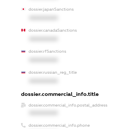
dossier.japanSanctions
XXXXXXXXXX
dossier.canadaSanctions
XXXXXXXXXX
dossier.rfSanctions
XXXXXXXXXX
dossier.russian_reg_title
XXXXXXXXXX
dossier.commercial_info.title
dossier.commercial_info.postal_address
XXXXXXXXXX
dossier.commercial_info.phone