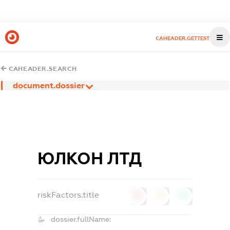
CAHEADER.GETTEST
CAHEADER.SEARCH
document.dossier
ЮЛКОН ЛТД
riskFactors.title
0
0
0
dossier.fullName: