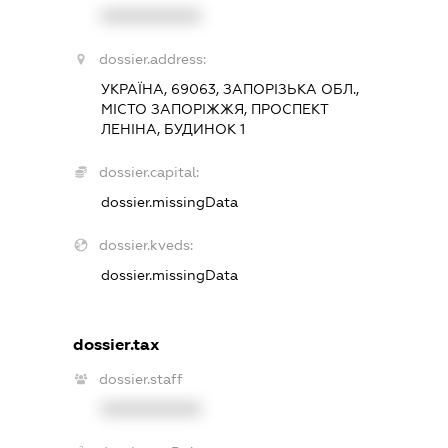
XXXXXXXXXX
dossier.address:
УКРАЇНА, 69063, ЗАПОРІЗЬКА ОБЛ.,
МІСТО ЗАПОРІЖЖЯ, ПРОСПЕКТ
ЛЕНІНА, БУДИНОК 1
dossier.capital:
dossier.missingData
dossier.kveds:
dossier.missingData
dossier.tax
dossier.staff
XXXXXXXXXX