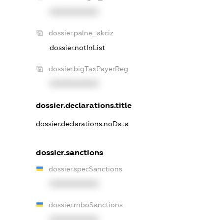
XXXXXXXXXX
dossier.palne_akciz
dossier.notInList
dossier.bigTaxPayerReg
XXXXXXXXXX
dossier.declarations.title
dossier.declarations.noData
dossier.sanctions
dossier.specSanctions
XXXXXXXXXX
dossier.rnboSanctions
XXXXXXXXXX