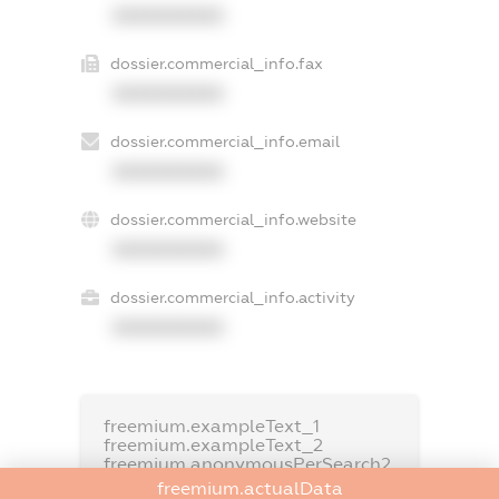
XXXXXXXXXX
dossier.commercial_info.fax
XXXXXXXXXX
dossier.commercial_info.email
XXXXXXXXXX
dossier.commercial_info.website
XXXXXXXXXX
dossier.commercial_info.activity
XXXXXXXXXX
freemium.exampleText_1
freemium.exampleText_2
freemium.anonymousPerSearch2
freemium.actualData