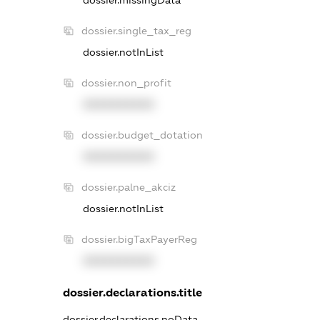
dossier.missingData
dossier.single_tax_reg
dossier.notInList
dossier.non_profit
XXXXXXXXXX
dossier.budget_dotation
XXXXXXXXXX
dossier.palne_akciz
dossier.notInList
dossier.bigTaxPayerReg
XXXXXXXXXX
dossier.declarations.title
dossier.declarations.noData