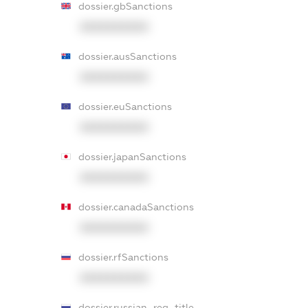
dossier.gbSanctions
XXXXXXXXXX
dossier.ausSanctions
XXXXXXXXXX
dossier.euSanctions
XXXXXXXXXX
dossier.japanSanctions
XXXXXXXXXX
dossier.canadaSanctions
XXXXXXXXXX
dossier.rfSanctions
XXXXXXXXXX
dossier.russian_reg_title