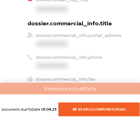
XXXXXXXXXX
dossier.commercial_info.title
dossier.commercial_info.postal_address
XXXXXXXXXX
dossier.commercial_info.phone
XXXXXXXXXX
dossier.commercial_info.fax
XXXXXXXXXX
freemium.actualData
dossier.commercial_info.email
XXXXXXXXXX
document.dueToDate
01.04.23
SEARCH.ONMONITORING
dossier.commercial_info.website
XXXXXXXXXX