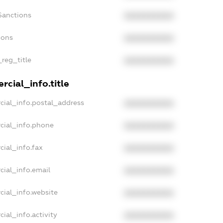
Sanctions
XXXXXXXXXX
ions
XXXXXXXXXX
_reg_title
XXXXXXXXXX
cial_info.title
cial_info.postal_address
XXXXXXXXXX
cial_info.phone
XXXXXXXXXX
cial_info.fax
XXXXXXXXXX
cial_info.email
XXXXXXXXXX
cial_info.website
XXXXXXXXXX
ial_info.activity
XXXXXXXXXX