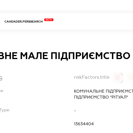
BETA
CAHEADER.PERSSEARCH
НЕ МАЛЕ ПІДПРИЄМСТВО "
riskFactors.title
0
0
e:
КОМУНАЛЬНЕ ПІДПРИЄМС
ПІДПРИЄМСТВО "РІТУАЛ"
Type:
-
13634404