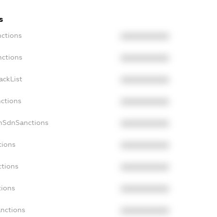
s
nctions
XXXXXXXXXX
nctions
XXXXXXXXXX
ackList
XXXXXXXXXX
nctions
XXXXXXXXXX
onSdnSanctions
XXXXXXXXXX
tions
XXXXXXXXXX
ctions
XXXXXXXXXX
tions
XXXXXXXXXX
anctions
XXXXXXXXXX