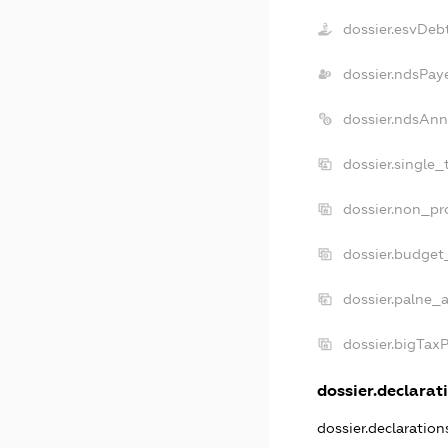
dossier.esvDeb
dossier.ndsPay
dossier.ndsAnn
dossier.single_
dossier.non_pro
dossier.budget
dossier.palne_a
dossier.bigTax
dossier.declarati
dossier.declaratio