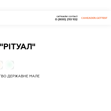
caHeader.contact
CAHEADER.GETTEST
0 (800) 210 102
РІТУАЛ"
0
ТВО ДЕРЖАВНЕ МАЛЕ