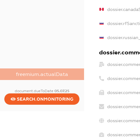
dossier.canada
dossier.rfSanct
dossier.russian
dossier.commer
dossier.commer
freemium.actualData
dossier.commer
document.dueToDate
05.07.25
dossier.commer
SEARCH.ONMONITORING
dossier.commer
dossier.commer
dossier.commerc