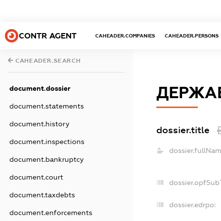
CONTR AGENT
CAHEADER.COMPANIES
CAHEADER.PERSONS
CAHEADER.SEARCH
ДЕРЖАВ
document.dossier
document.statements
document.history
dossier.title
document.inspections
dossier.fullNam
document.bankruptcy
document.court
dossier.opfSub
document.taxdebts
dossier.edrpo:
document.enforcements