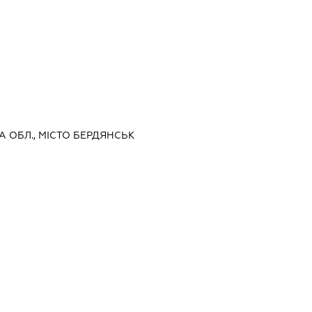
КА ОБЛ., МІСТО БЕРДЯНСЬК