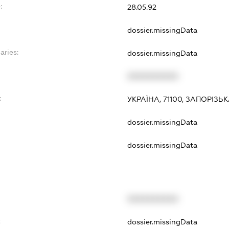
:
28.05.92
dossier.missingData
aries:
dossier.missingData
XXXXXXXXXX
:
УКРАЇНА, 71100, ЗАПОРІЗЬ
dossier.missingData
dossier.missingData
XXXXXXXXXX
t
dossier.missingData