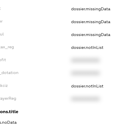
t
dossier.missingData
er
dossier.missingData
ul
dossier.missingData
tax_reg
dossier.notInList
fit
XXXXXXXXXX
_dotation
XXXXXXXXXX
kciz
dossier.notInList
PayerReg
XXXXXXXXXX
ons.title
ns.noData