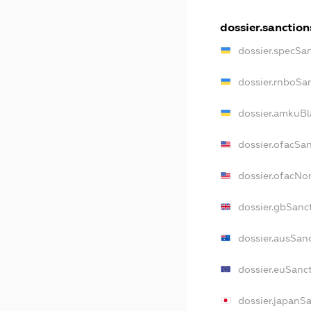
dossier.sanction
dossier.specSa
dossier.rnboSa
dossier.amkuBl
dossier.ofacSa
dossier.ofacN
dossier.gbSanc
dossier.ausSan
dossier.euSanc
dossier.japanS