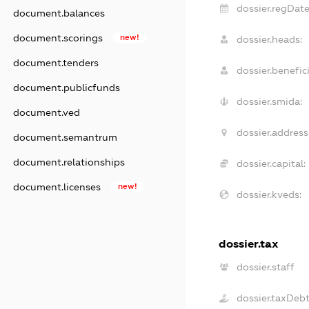
dossier.regDate
document.balances
document.scorings
new!
dossier.heads:
document.tenders
dossier.benefici
document.publicfunds
dossier.smida:
document.ved
dossier.address
document.semantrum
document.relationships
dossier.capital:
document.licenses
new!
dossier.kveds:
dossier.tax
dossier.staff
dossier.taxDeb