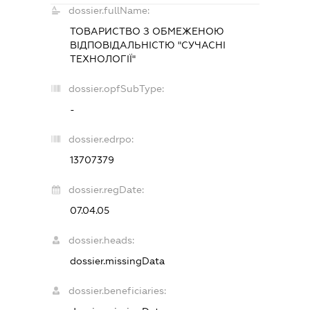
dossier.fullName:
ТОВАРИСТВО З ОБМЕЖЕНОЮ
ВІДПОВІДАЛЬНІСТЮ "СУЧАСНІ
ТЕХНОЛОГІЇ"
dossier.opfSubType:
-
dossier.edrpo:
13707379
dossier.regDate:
07.04.05
dossier.heads:
dossier.missingData
dossier.beneficiaries: