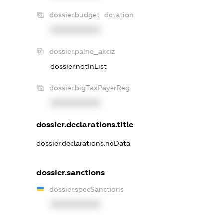
dossier.budget_dotation
XXXXXXXXXX
dossier.palne_akciz
dossier.notInList
dossier.bigTaxPayerReg
XXXXXXXXXX
dossier.declarations.title
dossier.declarations.noData
dossier.sanctions
dossier.specSanctions
XXXXXXXXXX