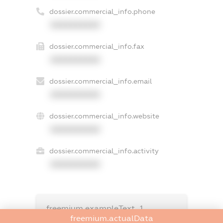
dossier.commercial_info.phone
XXXXXXXXXX
dossier.commercial_info.fax
XXXXXXXXXX
dossier.commercial_info.email
XXXXXXXXXX
dossier.commercial_info.website
XXXXXXXXXX
dossier.commercial_info.activity
XXXXXXXXXX
freemium.exampleText_1
freemium.exampleText_2
freemium.actualData