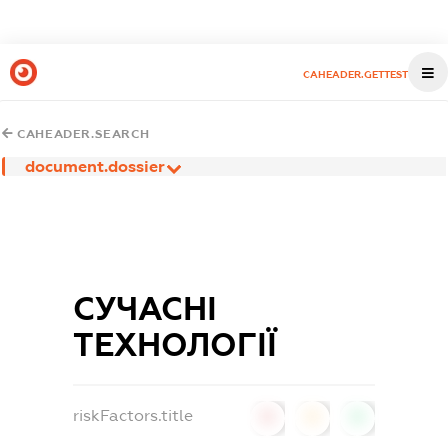
CAHEADER.GETTEST
CAHEADER.SEARCH
document.dossier
СУЧАСНІ
ТЕХНОЛОГІЇ
riskFactors.title
0
0
0