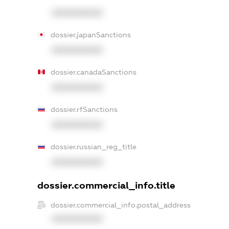
XXXXXXXXXX
dossier.japanSanctions
XXXXXXXXXX
dossier.canadaSanctions
XXXXXXXXXX
dossier.rfSanctions
XXXXXXXXXX
dossier.russian_reg_title
XXXXXXXXXX
dossier.commercial_info.title
dossier.commercial_info.postal_address
XXXXXXXXXX