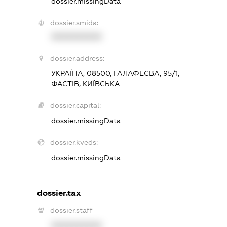
dossier.missingData
dossier.smida:
XXXXXXXXXX
dossier.address:
УКРАЇНА, 08500, ГАЛАФЕЄВА, 95/1,
ФАСТІВ, КИЇВСЬКА
dossier.capital:
dossier.missingData
dossier.kveds:
dossier.missingData
dossier.tax
dossier.staff
XXXXXXXXXX