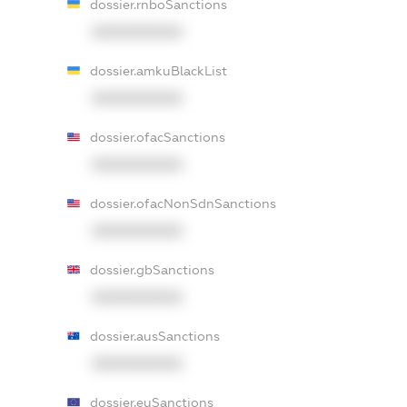
dossier.rnboSanctions
XXXXXXXXXX
dossier.amkuBlackList
XXXXXXXXXX
dossier.ofacSanctions
XXXXXXXXXX
dossier.ofacNonSdnSanctions
XXXXXXXXXX
dossier.gbSanctions
XXXXXXXXXX
dossier.ausSanctions
XXXXXXXXXX
dossier.euSanctions