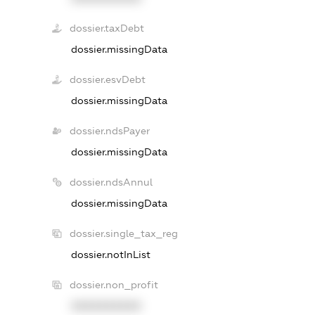
dossier.taxDebt
dossier.missingData
dossier.esvDebt
dossier.missingData
dossier.ndsPayer
dossier.missingData
dossier.ndsAnnul
dossier.missingData
dossier.single_tax_reg
dossier.notInList
dossier.non_profit
XXXXXXXXXX