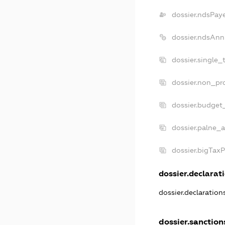
dossier.ndsPay
dossier.ndsAnn
dossier.single_
dossier.non_pro
dossier.budget
dossier.palne_a
dossier.bigTax
dossier.declarati
dossier.declaratio
dossier.sanction