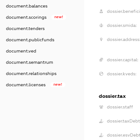
document.balances
dossier.benefici
document.scorings
new!
dossier.smida:
document.tenders
dossier.address
document.publicfunds
document.ved
dossier.capital:
document.semantrum
document.relationships
dossier.kveds:
document.licenses
new!
dossier.tax
dossier.staff
dossier.taxDeb
dossier.esvDeb