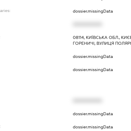
aries:
dossier.missingData
XXXXXXXXXX
:
08114, КИЇВСЬКА ОБЛ., К
ГОРЕНИЧІ, ВУЛИЦЯ ПОЛЯ
dossier.missingData
dossier.missingData
XXXXXXXXXX
t
dossier.missingData
t
dossier.missingData