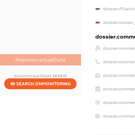
dossier.rfSanct
dossier.russian
dossier.commer
dossier.commer
freemium.actualData
dossier.commer
dossier.commer
document.dueToDate
24.03.17
SEARCH.ONMONITORING
dossier.commer
dossier.commer
dossier.commerc