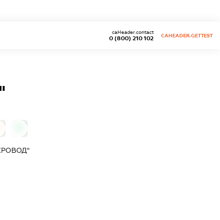
caHeader.contact
CAHEADER.GETTEST
0 (800) 210 102
"
0
ЕРОВОД"