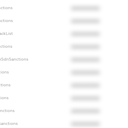
nctions
XXXXXXXXXX
nctions
XXXXXXXXXX
ackList
XXXXXXXXXX
nctions
XXXXXXXXXX
onSdnSanctions
XXXXXXXXXX
tions
XXXXXXXXXX
ctions
XXXXXXXXXX
tions
XXXXXXXXXX
anctions
XXXXXXXXXX
Sanctions
XXXXXXXXXX