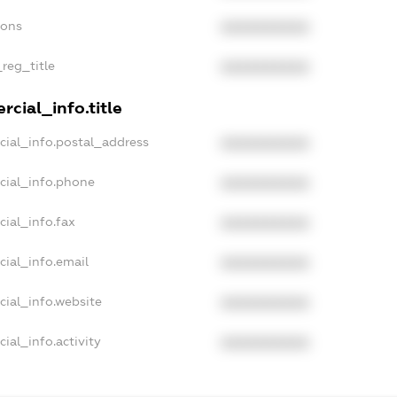
ions
XXXXXXXXXX
_reg_title
XXXXXXXXXX
cial_info.title
cial_info.postal_address
XXXXXXXXXX
cial_info.phone
XXXXXXXXXX
cial_info.fax
XXXXXXXXXX
cial_info.email
XXXXXXXXXX
cial_info.website
XXXXXXXXXX
ial_info.activity
XXXXXXXXXX