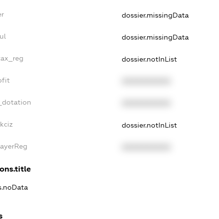
er
dossier.missingData
ul
dossier.missingData
tax_reg
dossier.notInList
fit
XXXXXXXXXX
_dotation
XXXXXXXXXX
kciz
dossier.notInList
PayerReg
XXXXXXXXXX
ons.title
ns.noData
s