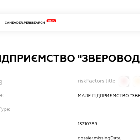
BETA
CAHEADER.PERSSEARCH
ІДПРИЄМСТВО "ЗВЕРОВОД
riskFactors.title
0
0
e:
МАЛЕ ПІДПРИЄМСТВО "ЗВ
Type:
-
13710789
dossier.missingData