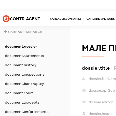
CONTR AGENT
CAHEADER.COMPANIES
CAHEADER.PERSONS
CAHEADER.SEARCH
МАЛЕ П
document.dossier
document.statements
document.history
dossier.title
document.inspections
dossier.fullNam
document.bankruptcy
dossier.opfSub
document.court
dossier.edrpo:
document.taxdebts
document.enforcements
dossier.heads: