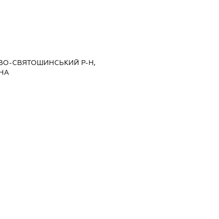
ИЄВО-СВЯТОШИНСЬКИЙ Р-Н,
РНА