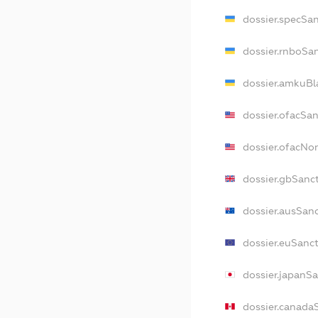
dossier.specSa
dossier.rnboSa
dossier.amkuBl
dossier.ofacSa
dossier.ofacN
dossier.gbSanc
dossier.ausSan
dossier.euSanc
dossier.japanS
dossier.canada